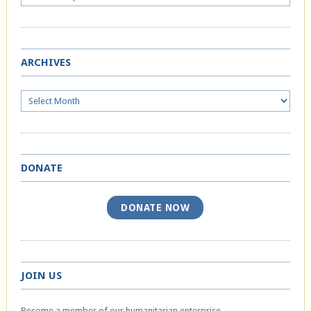
ARCHIVES
Archives
DONATE
DONATE NOW
JOIN US
Become a member of our humanitarian enterprise.