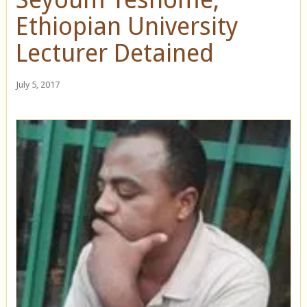
Ethiopian University
Lecturer Detained
July 5, 2017