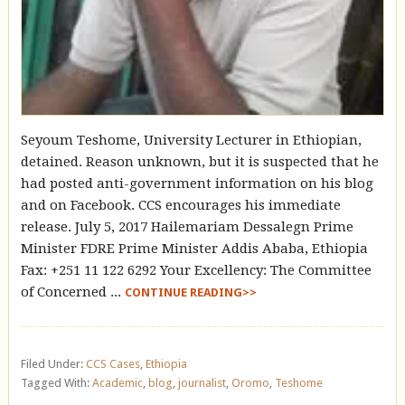
Seyoum Teshome, University Lecturer in Ethiopian,
detained. Reason unknown, but it is suspected that he
had posted anti-government information on his blog
and on Facebook. CCS encourages his immediate
release. July 5, 2017 Hailemariam Dessalegn Prime
Minister FDRE Prime Minister Addis Ababa, Ethiopia
Fax: +251 11 122 6292 Your Excellency: The Committee
of Concerned ...
CONTINUE READING>>
Filed Under:
CCS Cases
,
Ethiopia
Tagged With:
Academic
,
blog
,
journalist
,
Oromo
,
Teshome