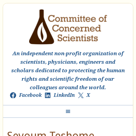
An independent non-profit organization of
scientists, physicians, engineers and
scholars dedicated to protecting the human
rights and scientific freedom of our
colleagues around the world.
Facebook
LinkedIn
X
Seyoum Teshome,