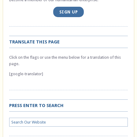
SIGN UP
TRANSLATE THIS PAGE
Click on the flags or use the menu below for a translation of this
page.
[google-translator]
PRESS ENTER TO SEARCH