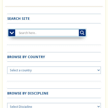
SEARCH SITE
BROWSE BY COUNTRY
BROWSE BY DISCIPLINE