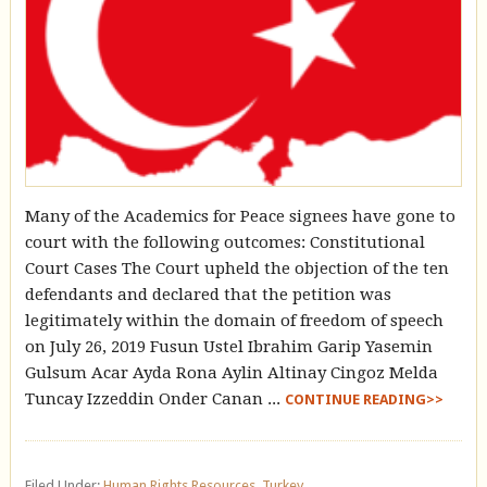
Many of the Academics for Peace signees have gone to
court with the following outcomes: Constitutional
Court Cases The Court upheld the objection of the ten
defendants and declared that the petition was
legitimately within the domain of freedom of speech
on July 26, 2019 Fusun Ustel Ibrahim Garip Yasemin
Gulsum Acar Ayda Rona Aylin Altinay Cingoz Melda
Tuncay Izzeddin Onder Canan ...
CONTINUE READING>>
Filed Under:
Human Rights Resources
,
Turkey