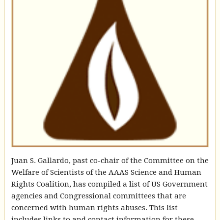
Juan S. Gallardo, past co-chair of the Committee on the
Welfare of Scientists of the AAAS Science and Human
Rights Coalition, has compiled a list of US Government
agencies and Congressional committees that are
concerned with human rights abuses. This list
includes links to and contact information for these