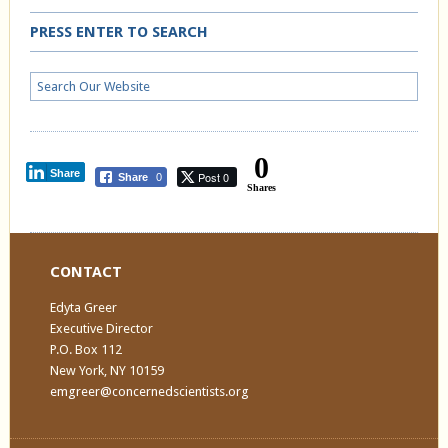
PRESS ENTER TO SEARCH
0
Share
Post 0
Share
0
Shares
CONTACT
Edyta Greer
Executive Director
P.O. Box 112
New York, NY 10159
emgreer@concernedscientists.org