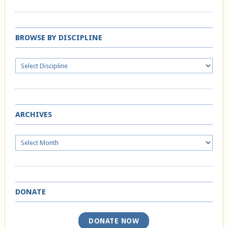
BROWSE BY DISCIPLINE
ARCHIVES
Archives
DONATE
DONATE NOW