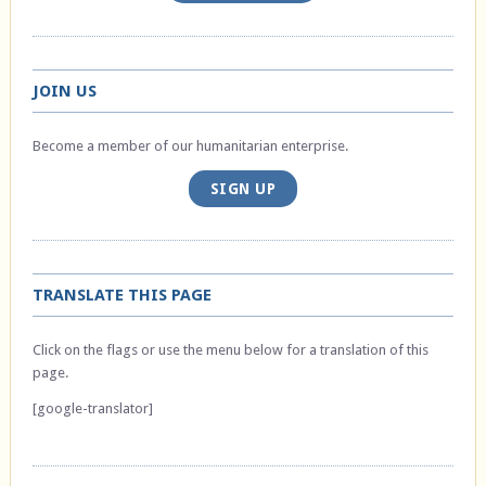
JOIN US
Become a member of our humanitarian enterprise.
SIGN UP
TRANSLATE THIS PAGE
Click on the flags or use the menu below for a translation of this
page.
[google-translator]