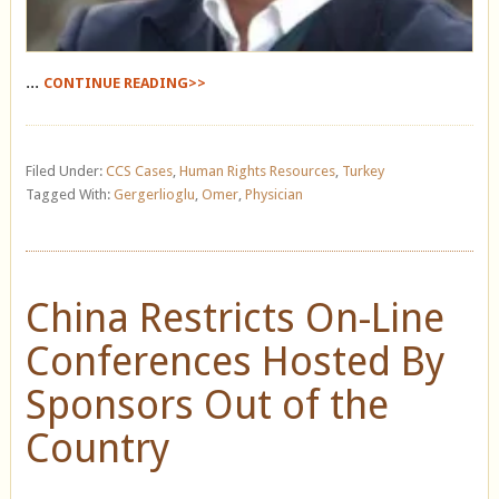
...
CONTINUE READING>>
Filed Under:
CCS Cases
,
Human Rights Resources
,
Turkey
Tagged With:
Gergerlioglu
,
Omer
,
Physician
China Restricts On-Line
Conferences Hosted By
Sponsors Out of the
Country