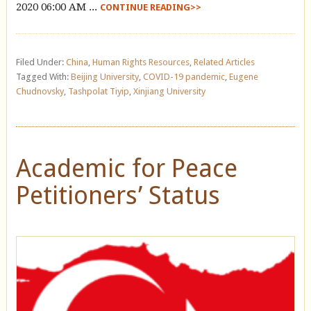
2020 06:00 AM ...
CONTINUE READING>>
Filed Under:
China
,
Human Rights Resources
,
Related Articles
Tagged With:
Beijing University
,
COVID-19 pandemic
,
Eugene
Chudnovsky
,
Tashpolat Tiyip
,
Xinjiang University
Academic for Peace
Petitioners’ Status