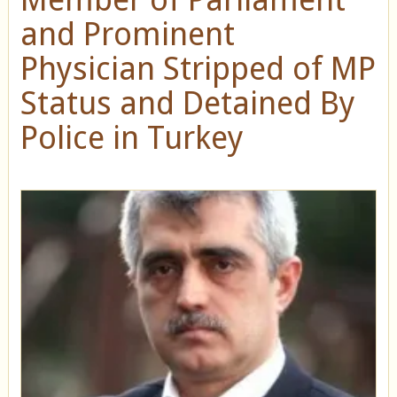
and Prominent
Physician Stripped of MP
Status and Detained By
Police in Turkey