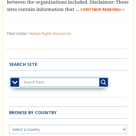
between the organizations included. Disclaimer: These
sites contain information that ...
CONTINUE READING>>
Filed Under:
Human Rights Resources
SEARCH SITE
BROWSE BY COUNTRY