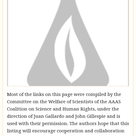
Most of the links on this page were compiled by the
Committee on the Welfare of Scientists of the AAAS
Coalition on Science and Human Rights, under the
direction of Juan Gallardo and John Gillespie and is
used with their permission. The authors hope that this
listing will encourage cooperation and collaboration