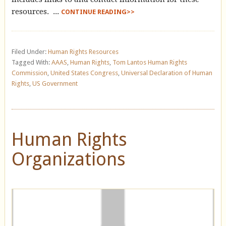
resources. ...
CONTINUE READING>>
Filed Under:
Human Rights Resources
Tagged With:
AAAS
,
Human Rights
,
Tom Lantos Human Rights
Commission
,
United States Congress
,
Universal Declaration of Human
Rights
,
US Government
Human Rights
Organizations