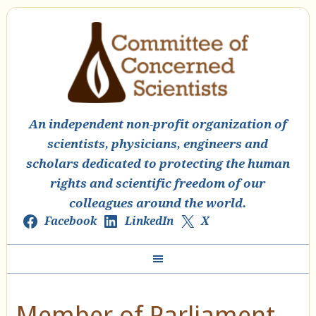
An independent non-profit organization of
scientists, physicians, engineers and
scholars dedicated to protecting the human
rights and scientific freedom of our
colleagues around the world.
Facebook
LinkedIn
X
Member of Parliament