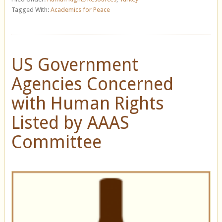
Tagged With:
Academics for Peace
US Government
Agencies Concerned
with Human Rights
Listed by AAAS
Committee