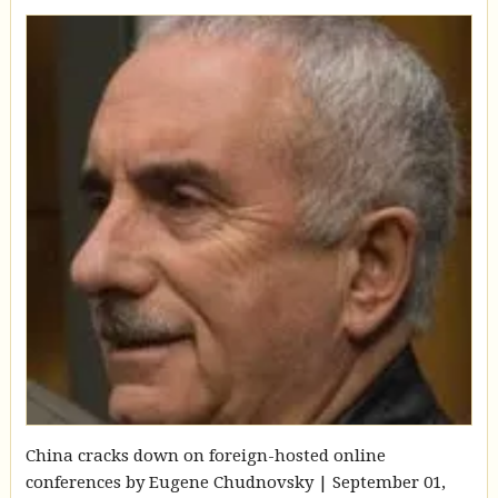
China cracks down on foreign-hosted online
conferences by Eugene Chudnovsky | September 01,