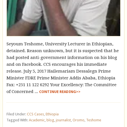
Seyoum Teshome, University Lecturer in Ethiopian,
detained. Reason unknown, but it is suspected that he
had posted anti-government information on his blog
and on Facebook. CCS encourages his immediate
release. July 5, 2017 Hailemariam Dessalegn Prime
Minister FDRE Prime Minister Addis Ababa, Ethiopia
Fax: +251 11 122 6292 Your Excellency: The Committee
of Concerned ...
CONTINUE READING>>
Filed Under:
CCS Cases
,
Ethiopia
Tagged With:
Academic
,
blog
,
journalist
,
Oromo
,
Teshome