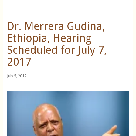
Dr. Merrera Gudina,
Ethiopia, Hearing
Scheduled for July 7,
2017
July 5, 2017