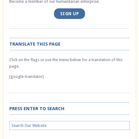
Become a member of our humanitarian enterprise.
SIGN UP
TRANSLATE THIS PAGE
Click on the flags or use the menu below for a translation of this
page.
[google-translator]
PRESS ENTER TO SEARCH