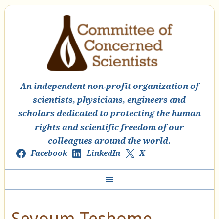
An independent non-profit organization of
scientists, physicians, engineers and
scholars dedicated to protecting the human
rights and scientific freedom of our
colleagues around the world.
Facebook
LinkedIn
X
Seyoum Teshome,