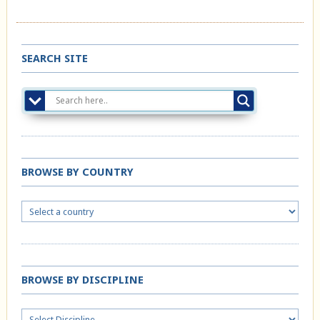
SEARCH SITE
BROWSE BY COUNTRY
BROWSE BY DISCIPLINE