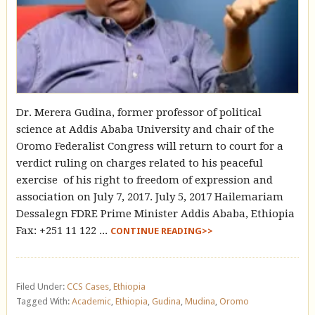
Dr. Merera Gudina, former professor of political
science at Addis Ababa University and chair of the
Oromo Federalist Congress will return to court for a
verdict ruling on charges related to his peaceful
exercise of his right to freedom of expression and
association on July 7, 2017. July 5, 2017 Hailemariam
Dessalegn FDRE Prime Minister Addis Ababa, Ethiopia
Fax: +251 11 122 ...
CONTINUE READING>>
Filed Under:
CCS Cases
,
Ethiopia
Tagged With:
Academic
,
Ethiopia
,
Gudina
,
Mudina
,
Oromo