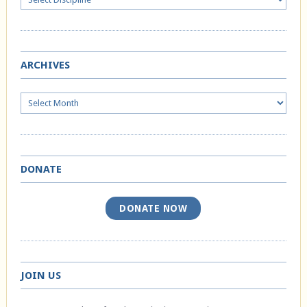
ARCHIVES
Archives
DONATE
DONATE NOW
JOIN US