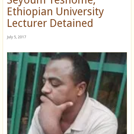
Ethiopian University
Lecturer Detained
July 5, 2017