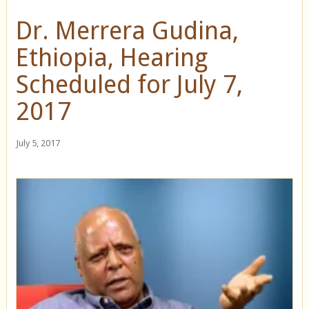
Dr. Merrera Gudina,
Ethiopia, Hearing
Scheduled for July 7,
2017
July 5, 2017