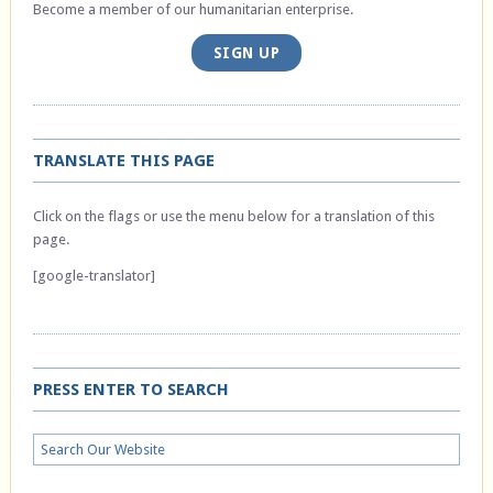
Become a member of our humanitarian enterprise.
SIGN UP
TRANSLATE THIS PAGE
Click on the flags or use the menu below for a translation of this
page.
[google-translator]
PRESS ENTER TO SEARCH