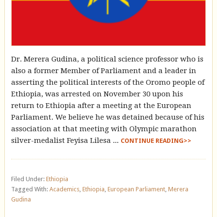
Dr. Merera Gudina, a political science professor who is
also a former Member of Parliament and a leader in
asserting the political interests of the Oromo people of
Ethiopia, was arrested on November 30 upon his
return to Ethiopia after a meeting at the European
Parliament. We believe he was detained because of his
association at that meeting with Olympic marathon
silver-medalist Feyisa Lilesa ...
CONTINUE READING>>
Filed Under:
Ethiopia
Tagged With:
Academics
,
Ethiopia
,
European Parliament
,
Merera
Gudina