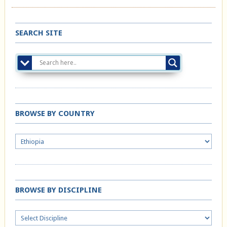
SEARCH SITE
BROWSE BY COUNTRY
BROWSE BY DISCIPLINE