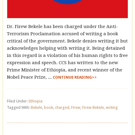
Dr. Firew Bekele has been charged under the Anti-
Terrorism Proclamation accused of writing a book
critical of the government. Bekele denies writing it but
acknowledges helping with writing it. Being detained
in this regard is a violation of his human rights to free
expression and speech. CCS has written to the new
Prime Minister of Ethiopia, and recent winner of the
Nobel Peace Prize, ...
CONTINUE READING>>
Filed Under:
Ethiopia
Tagged With:
Bekele
,
book
,
charged
,
Firew
,
Firew Bekele
,
writing