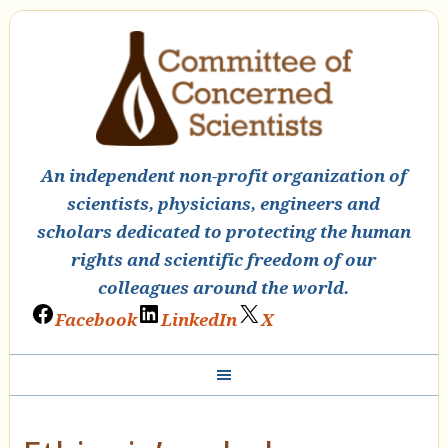
An independent non-profit organization of
scientists, physicians, engineers and
scholars dedicated to protecting the human
rights and scientific freedom of our
colleagues around the world.
Facebook
LinkedIn
X