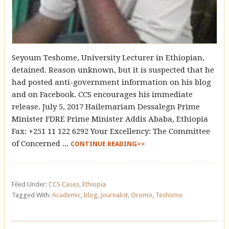
Seyoum Teshome, University Lecturer in Ethiopian,
detained. Reason unknown, but it is suspected that he
had posted anti-government information on his blog
and on Facebook. CCS encourages his immediate
release. July 5, 2017 Hailemariam Dessalegn Prime
Minister FDRE Prime Minister Addis Ababa, Ethiopia
Fax: +251 11 122 6292 Your Excellency: The Committee
of Concerned ...
CONTINUE READING>>
Filed Under:
CCS Cases
,
Ethiopia
Tagged With:
Academic
,
blog
,
journalist
,
Oromo
,
Teshome