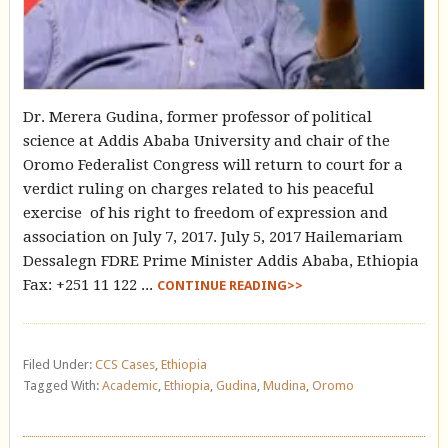
Dr. Merera Gudina, former professor of political
science at Addis Ababa University and chair of the
Oromo Federalist Congress will return to court for a
verdict ruling on charges related to his peaceful
exercise of his right to freedom of expression and
association on July 7, 2017. July 5, 2017 Hailemariam
Dessalegn FDRE Prime Minister Addis Ababa, Ethiopia
Fax: +251 11 122 ...
CONTINUE READING>>
Filed Under:
CCS Cases
,
Ethiopia
Tagged With:
Academic
,
Ethiopia
,
Gudina
,
Mudina
,
Oromo