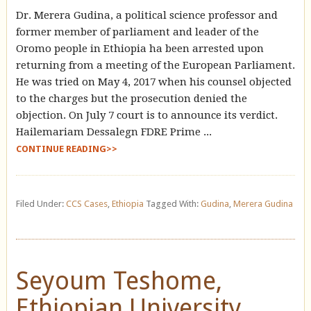
Dr. Merera Gudina, a political science professor and
former member of parliament and leader of the
Oromo people in Ethiopia ha been arrested upon
returning from a meeting of the European Parliament.
He was tried on May 4, 2017 when his counsel objected
to the charges but the prosecution denied the
objection. On July 7 court is to announce its verdict.
Hailemariam Dessalegn FDRE Prime ...
CONTINUE READING>>
Filed Under:
CCS Cases
,
Ethiopia
Tagged With:
Gudina
,
Merera Gudina
Seyoum Teshome,
Ethiopian University