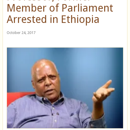
Member of Parliament
Arrested in Ethiopia
October 24, 2017