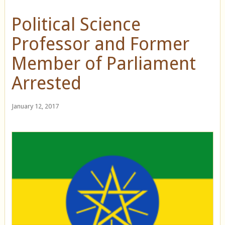
Political Science
Professor and Former
Member of Parliament
Arrested
January 12, 2017