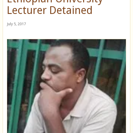
Lecturer Detained
July 5, 2017