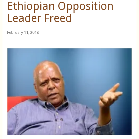
Ethiopian Opposition
Leader Freed
February 11, 2018