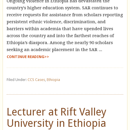
Ongoing violence in Ethiopia has devastated the
country's higher education system. SAR continues to
receive requests for assistance from scholars reporting
persistent ethnic violence, discrimination, and
barriers within academia that have upended lives
across the country and into the farthest reaches of
Ethiopia’s diaspora. Among the nearly 90 scholars
seeking an academic placement in the SAR ...
CONTINUE READING>>
Filed Under:
CCS Cases
,
Ethiopia
Lecturer at Rift Valley
University in Ethiopia