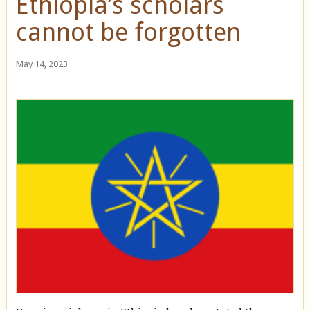
Ethiopia’s scholars
cannot be forgotten
May 14, 2023