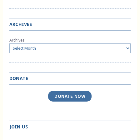
ARCHIVES
Archives
DONATE
DONATE NOW
JOIN US