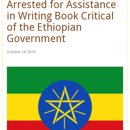
Arrested for Assistance
in Writing Book Critical
of the Ethiopian
Government
October 24, 2019