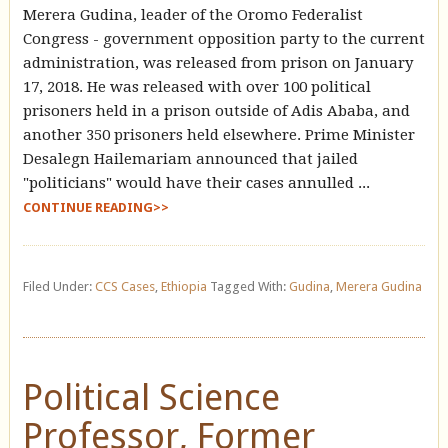
Merera Gudina, leader of the Oromo Federalist
Congress - government opposition party to the current
administration, was released from prison on January
17, 2018. He was released with over 100 political
prisoners held in a prison outside of Adis Ababa, and
another 350 prisoners held elsewhere. Prime Minister
Desalegn Hailemariam announced that jailed
"politicians" would have their cases annulled ...
CONTINUE READING>>
Filed Under:
CCS Cases
,
Ethiopia
Tagged With:
Gudina
,
Merera Gudina
Political Science
Professor, Former