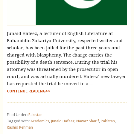
Junaid Hafeez, a lecturer of English Literature at
Bahauddin Zakariya University, respected writer and
scholar, has been jailed for the past three years and
charged with blasphemy. The charge carries the
possibility of a death sentence. During the trial his
attorney was threatened by the prosecutor in open
court; and was actually murdered. Hafeez’ new lawyer
has requested the trial be moved to a ...
CONTINUE READING>>
Filed Under:
Pakistan
Tagged With:
Academics
,
Junaid Hafeez
,
Nawaz Sharif
,
Pakistan
,
Rashid Rehman