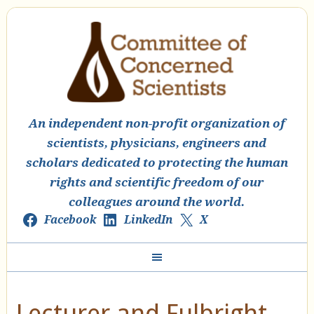
An independent non-profit organization of
scientists, physicians, engineers and
scholars dedicated to protecting the human
rights and scientific freedom of our
colleagues around the world.
Facebook
LinkedIn
X
Lecturer and Fulbright