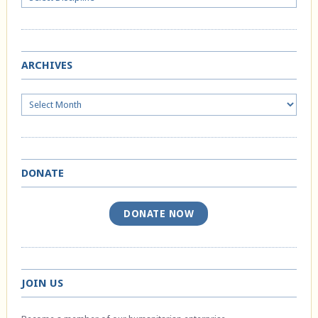
ARCHIVES
Archives
DONATE
DONATE NOW
JOIN US