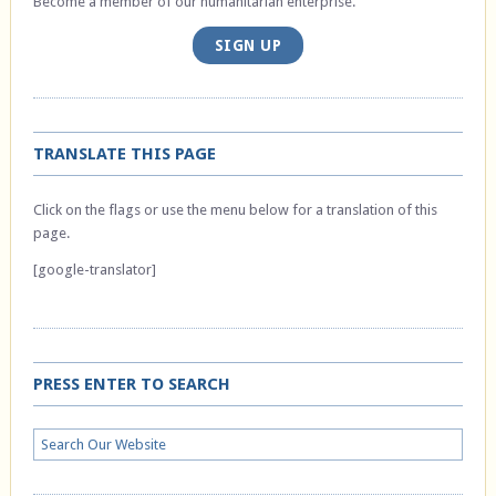
Become a member of our humanitarian enterprise.
SIGN UP
TRANSLATE THIS PAGE
Click on the flags or use the menu below for a translation of this
page.
[google-translator]
PRESS ENTER TO SEARCH