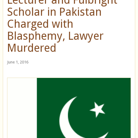
Scholar in Pakistan
Charged with
Blasphemy, Lawyer
Murdered
June 1, 2016