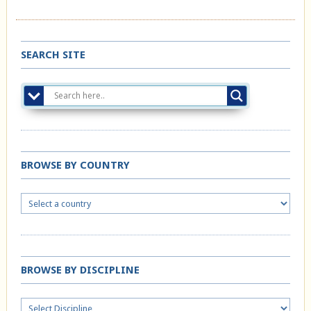
SEARCH SITE
BROWSE BY COUNTRY
BROWSE BY DISCIPLINE