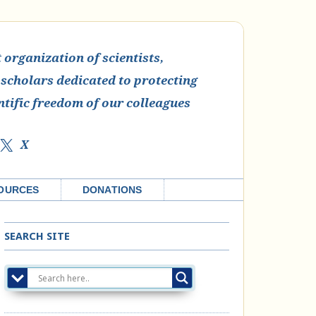
organization of scientists,
 scholars dedicated to protecting
ntific freedom of our colleagues
X
OURCES
DONATIONS
SEARCH SITE