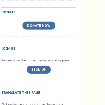
DONATE
DONATE NOW
JOIN US
Become a member of our humanitarian enterprise.
SIGN UP
TRANSLATE THIS PAGE
Click on the flags or use the menu below for a