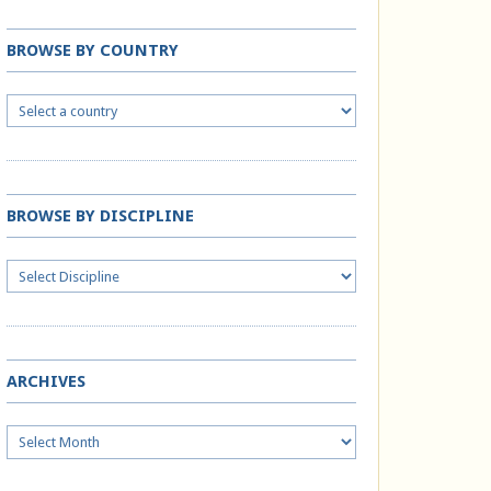
BROWSE BY COUNTRY
BROWSE BY DISCIPLINE
ARCHIVES
Archives