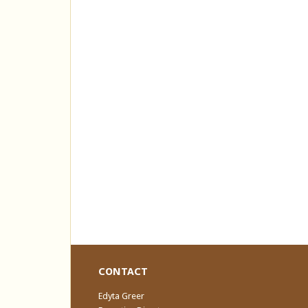
CONTACT
Edyta Greer