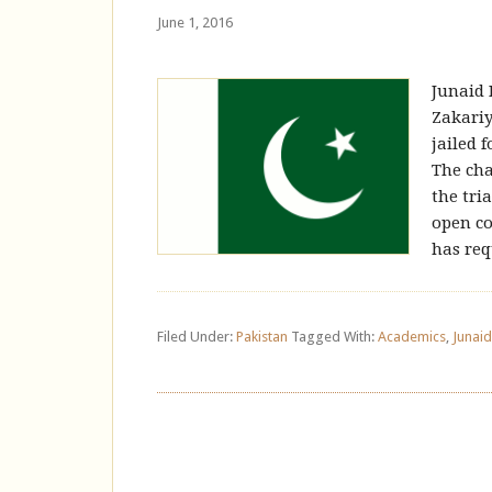
June 1, 2016
Junaid 
Zakariy
jailed 
The cha
the tri
open co
has req
Filed Under:
Pakistan
Tagged With:
Academics
,
Junai