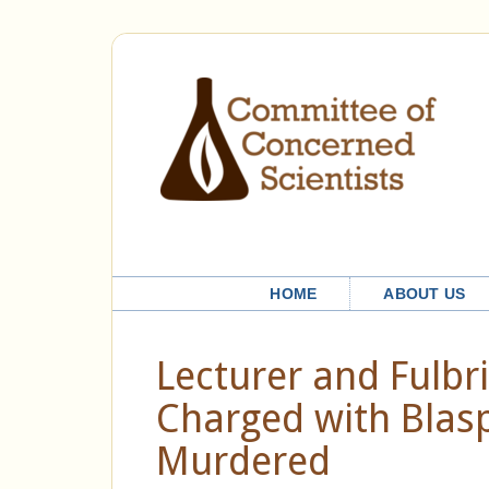
HOME
ABOUT US
Lecturer and Fulbri
Charged with Blas
Murdered