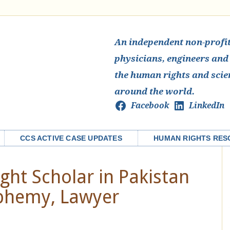
An independent non-profit 
physicians, engineers and
the human rights and scie
around the world.
Facebook
LinkedIn
CCS ACTIVE CASE UPDATES
HUMAN RIGHTS RES
ght Scholar in Pakistan
phemy, Lawyer