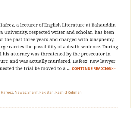
Hafeez, a lecturer of English Literature at Bahauddin
a University, respected writer and scholar, has been
for the past three years and charged with blasphemy.
rge carries the possibility of a death sentence. During
al his attorney was threatened by the prosecutor in
urt; and was actually murdered. Hafeez’ new lawyer
uested the trial be moved to a ...
CONTINUE READING>>
d Hafeez
,
Nawaz Sharif
,
Pakistan
,
Rashid Rehman