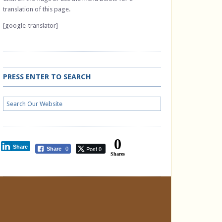
translation of this page.
[google-translator]
PRESS ENTER TO SEARCH
0
Share
Post 0
Share
0
Shares