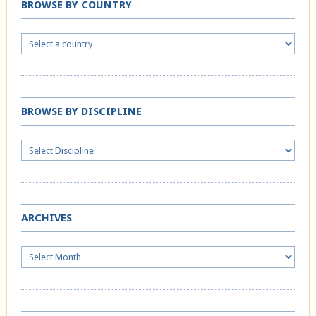
BROWSE BY COUNTRY
BROWSE BY DISCIPLINE
ARCHIVES
Archives