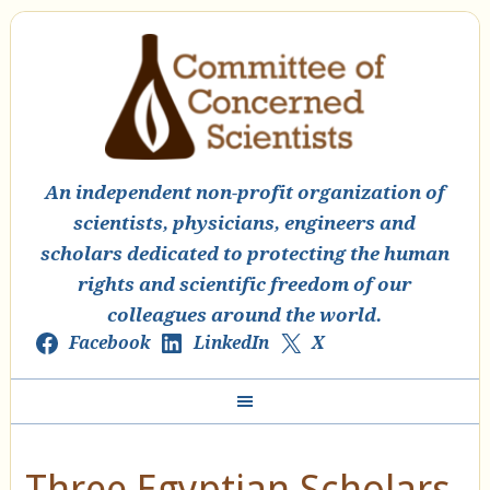
An independent non-profit organization of
scientists, physicians, engineers and
scholars dedicated to protecting the human
rights and scientific freedom of our
colleagues around the world.
Facebook
LinkedIn
X
Three Egyptian Scholars