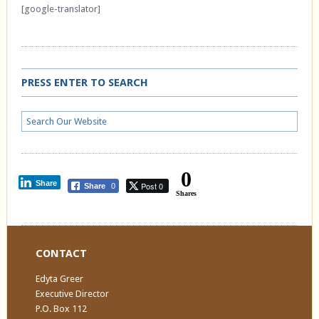
[google-translator]
PRESS ENTER TO SEARCH
0
Share
Post 0
Share
0
Shares
CONTACT
Edyta Greer
Executive Director
P.O. Box 112