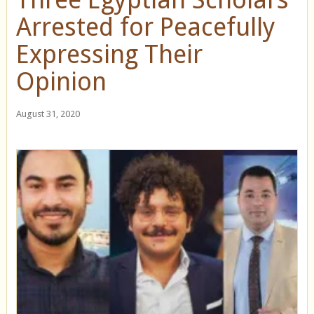
Arrested for Peacefully
Expressing Their
Opinion
August 31, 2020