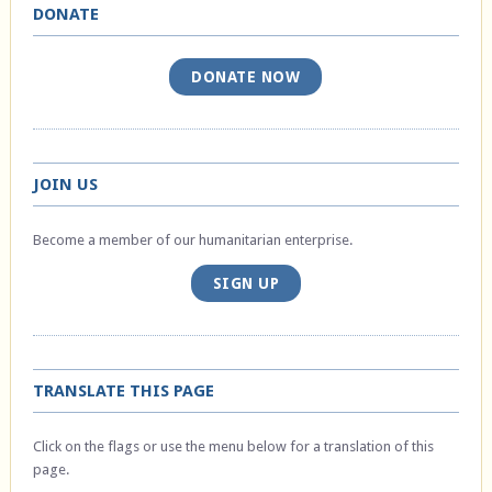
DONATE
DONATE NOW
JOIN US
Become a member of our humanitarian enterprise.
SIGN UP
TRANSLATE THIS PAGE
Click on the flags or use the menu below for a translation of this
page.