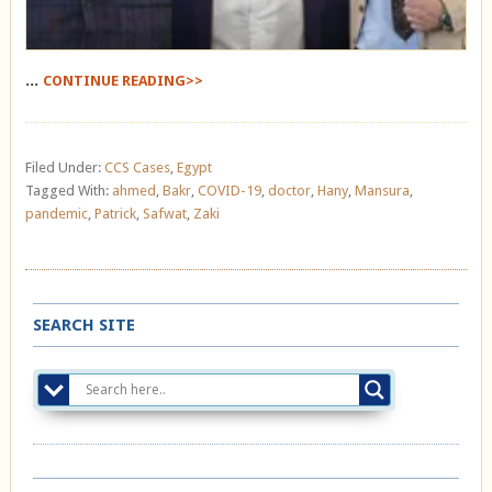
...
CONTINUE READING>>
Filed Under:
CCS Cases
,
Egypt
Tagged With:
ahmed
,
Bakr
,
COVID-19
,
doctor
,
Hany
,
Mansura
,
pandemic
,
Patrick
,
Safwat
,
Zaki
SEARCH SITE