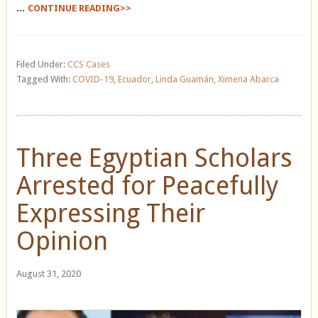
...
CONTINUE READING>>
Filed Under:
CCS Cases
Tagged With:
COVID-19
,
Ecuador
,
Linda Guamán
,
Ximena Abarca
Three Egyptian Scholars
Arrested for Peacefully
Expressing Their
Opinion
August 31, 2020