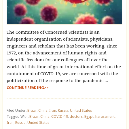
The Committee of Concerned Scientists is an
independent organization of scientists, physicians,
engineers and scholars that has been working, since
1972, on the advancement of human rights and
scientific freedom for our colleagues all over the
world. At this time of great international effort on the
containment of COVID-19, we are concerned with the
politicization of the response to the pandemic ...
CONTINUE READING>>
Filed Under:
Brazil
,
China
,
Iran
,
Russia
,
United States
Tagged With:
Brazil
,
China
,
COVID-19
,
doctors
,
Egypt
,
harassment
,
Iran
,
Russia
,
United States