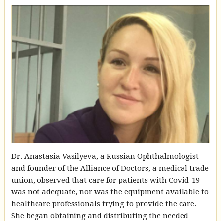
Dr. Anastasia Vasilyeva, a Russian Ophthalmologist
and founder of the Alliance of Doctors, a medical trade
union, observed that care for patients with Covid-19
was not adequate, nor was the equipment available to
healthcare professionals trying to provide the care.
She began obtaining and distributing the needed