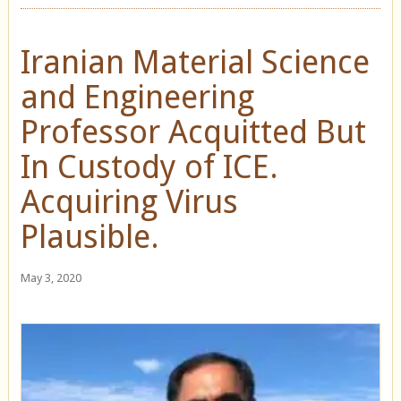
Iranian Material Science
and Engineering
Professor Acquitted But
In Custody of ICE.
Acquiring Virus
Plausible.
May 3, 2020