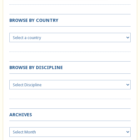
BROWSE BY COUNTRY
BROWSE BY DISCIPLINE
ARCHIVES
Archives