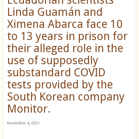
Linda Guamán and
Ximena Abarca face 10
to 13 years in prison for
their alleged role in the
use of supposedly
substandard COVID
tests provided by the
South Korean company
Monitor.
November 4, 2021