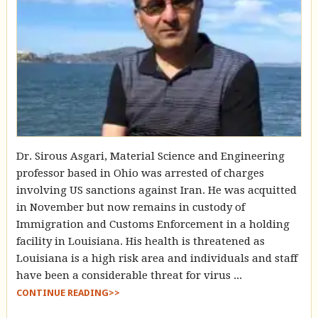
Dr. Sirous Asgari, Material Science and Engineering
professor based in Ohio was arrested of charges
involving US sanctions against Iran. He was acquitted
in November but now remains in custody of
Immigration and Customs Enforcement in a holding
facility in Louisiana. His health is threatened as
Louisiana is a high risk area and individuals and staff
have been a considerable threat for virus ...
CONTINUE READING>>