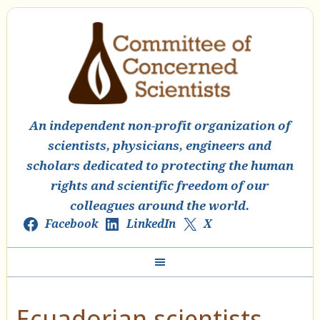
An independent non-profit organization of
scientists, physicians, engineers and
scholars dedicated to protecting the human
rights and scientific freedom of our
colleagues around the world.
Facebook
LinkedIn
X
Ecuadorian scientists