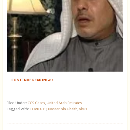
...
CONTINUE READING>>
Filed Under:
CCS Cases
,
United Arab Emirates
Tagged With:
COVID-19
,
Nasser bin Ghaith
,
virus