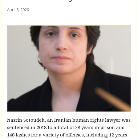
April 5, 2020
Nasrin Sotoudeh, an Iranian human rights lawyer was
sentenced in 2018 to a total of 38 years in prison and
148 lashes for a variety of offenses, including 12 years