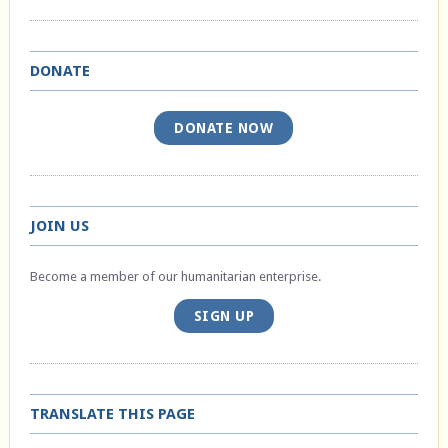
DONATE
DONATE NOW
JOIN US
Become a member of our humanitarian enterprise.
SIGN UP
TRANSLATE THIS PAGE