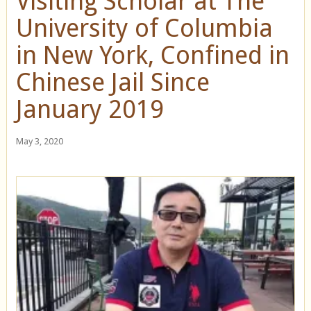
Visiting Scholar at The
University of Columbia
in New York, Confined in
Chinese Jail Since
January 2019
May 3, 2020