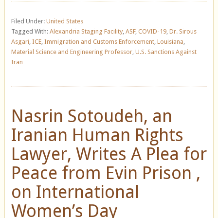
Filed Under:
United States
Tagged With:
Alexandria Staging Facility
,
ASF
,
COVID-19
,
Dr. Sirous
Asgari
,
ICE
,
Immigration and Customs Enforcement
,
Louisiana
,
Material Science and Engineering Professor
,
U.S. Sanctions Against
Iran
Nasrin Sotoudeh, an
Iranian Human Rights
Lawyer, Writes A Plea for
Peace from Evin Prison ,
on International
Women’s Day