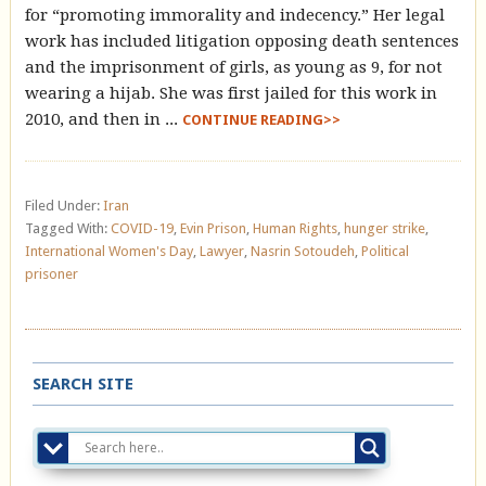
for “promoting immorality and indecency.” Her legal
work has included litigation opposing death sentences
and the imprisonment of girls, as young as 9, for not
wearing a hijab. She was first jailed for this work in
2010, and then in ...
CONTINUE READING>>
Filed Under:
Iran
Tagged With:
COVID-19
,
Evin Prison
,
Human Rights
,
hunger strike
,
International Women's Day
,
Lawyer
,
Nasrin Sotoudeh
,
Political
prisoner
SEARCH SITE