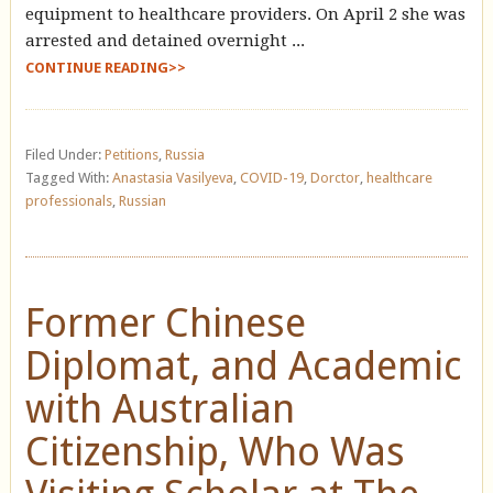
equipment to healthcare providers. On April 2 she was
arrested and detained overnight ...
CONTINUE READING>>
Filed Under:
Petitions
,
Russia
Tagged With:
Anastasia Vasilyeva
,
COVID-19
,
Dorctor
,
healthcare
professionals
,
Russian
Former Chinese
Diplomat, and Academic
with Australian
Citizenship, Who Was