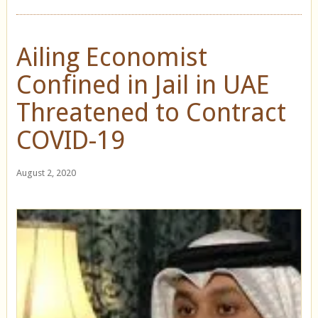
Ailing Economist
Confined in Jail in UAE
Threatened to Contract
COVID-19
August 2, 2020