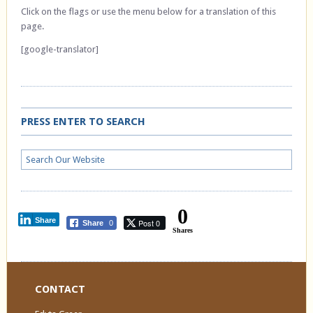
Click on the flags or use the menu below for a translation of this
page.
[google-translator]
PRESS ENTER TO SEARCH
0
Share
Post 0
Share
0
Shares
CONTACT