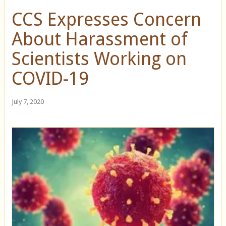
CCS Expresses Concern
About Harassment of
Scientists Working on
COVID-19
July 7, 2020