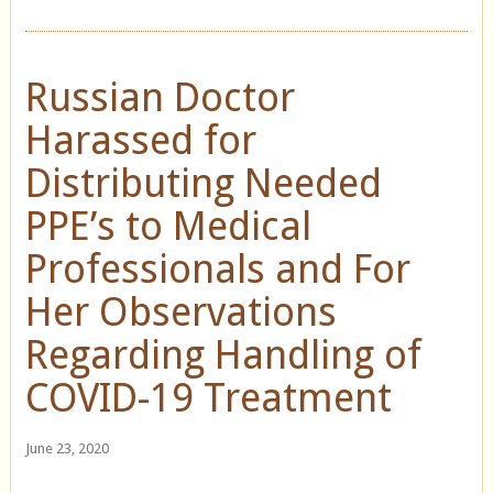
Russian Doctor
Harassed for
Distributing Needed
PPE’s to Medical
Professionals and For
Her Observations
Regarding Handling of
COVID-19 Treatment
June 23, 2020