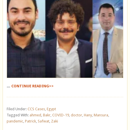
...
CONTINUE READING>>
Filed Under:
CCS Cases
,
Egypt
Tagged With:
ahmed
,
Bakr
,
COVID-19
,
doctor
,
Hany
,
Mansura
,
pandemic
,
Patrick
,
Safwat
,
Zaki