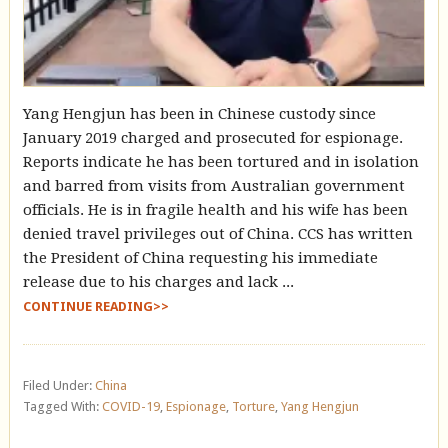
Yang Hengjun has been in Chinese custody since
January 2019 charged and prosecuted for espionage.
Reports indicate he has been tortured and in isolation
and barred from visits from Australian government
officials. He is in fragile health and his wife has been
denied travel privileges out of China. CCS has written
the President of China requesting his immediate
release due to his charges and lack ...
CONTINUE READING>>
Filed Under:
China
Tagged With:
COVID-19
,
Espionage
,
Torture
,
Yang Hengjun