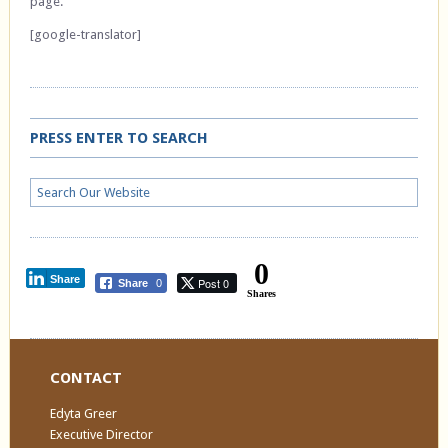
page.
[google-translator]
PRESS ENTER TO SEARCH
0
Share
Post 0
Share
0
Shares
CONTACT
Edyta Greer
Executive Director