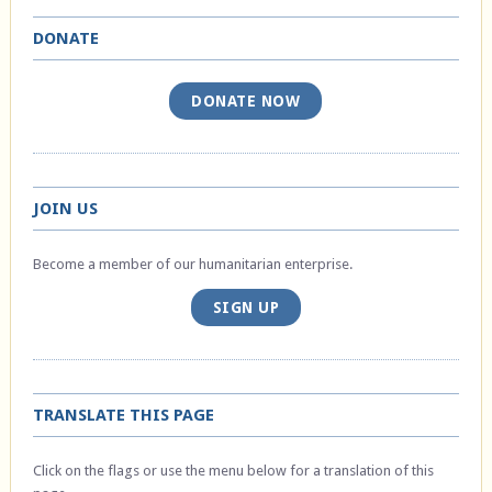
DONATE
DONATE NOW
JOIN US
Become a member of our humanitarian enterprise.
SIGN UP
TRANSLATE THIS PAGE
Click on the flags or use the menu below for a translation of this