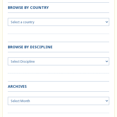
BROWSE BY COUNTRY
BROWSE BY DISCIPLINE
ARCHIVES
Archives