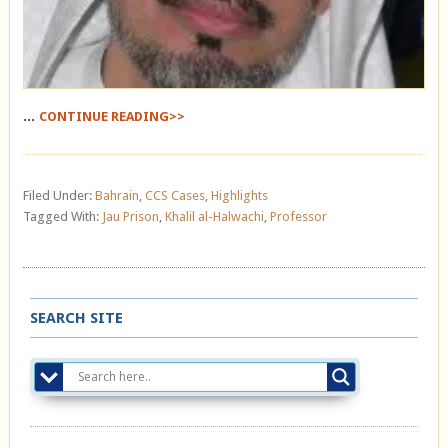
...
CONTINUE READING>>
Filed Under:
Bahrain
,
CCS Cases
,
Highlights
Tagged With:
Jau Prison
,
Khalil al-Halwachi
,
Professor
SEARCH SITE