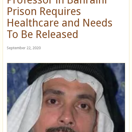
Prison Requires
Healthcare and Needs
To Be Released
September 22, 2020