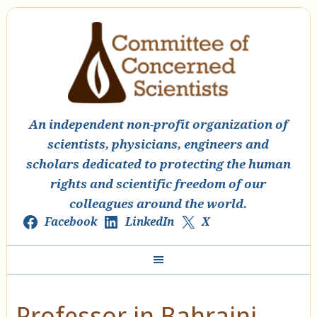
An independent non-profit organization of
scientists, physicians, engineers and
scholars dedicated to protecting the human
rights and scientific freedom of our
colleagues around the world.
Facebook
LinkedIn
X
Professor in Bahraini