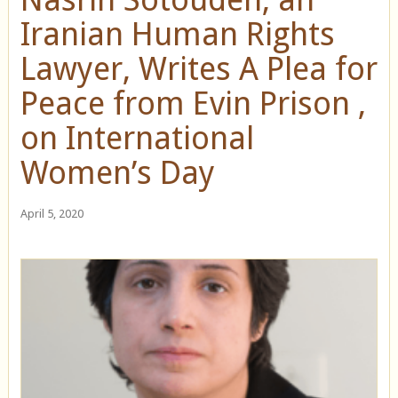
Iranian Human Rights
Lawyer, Writes A Plea for
Peace from Evin Prison ,
on International
Women’s Day
April 5, 2020