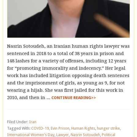
Nasrin Sotoudeh, an Iranian human rights lawyer was
sentenced in 2018 to a total of 38 years in prison and
148 lashes for a variety of offenses, including 12 years
for “promoting immorality and indecency.” Her legal
work has included litigation opposing death sentences
and the imprisonment of girls, as young as 9, for not
wearing a hijab. She was first jailed for this work in
2010, and then in ...
CONTINUE READING>>
Filed Under:
Iran
Tagged With:
COVID-19
,
Evin Prison
,
Human Rights
,
hunger strike
,
International Women's Day
,
Lawyer
,
Nasrin Sotoudeh
,
Political