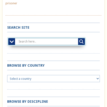
prisoner
SEARCH SITE
BROWSE BY COUNTRY
BROWSE BY DISCIPLINE