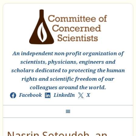
An independent non-profit organization of
scientists, physicians, engineers and
scholars dedicated to protecting the human
rights and scientific freedom of our
colleagues around the world.
Facebook
LinkedIn
X
Nasrin Sotoudeh, an