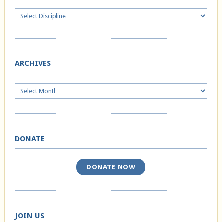
ARCHIVES
Archives
DONATE
DONATE NOW
JOIN US