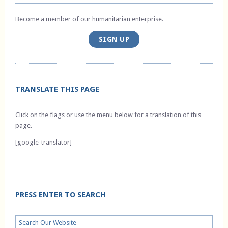
Become a member of our humanitarian enterprise.
SIGN UP
TRANSLATE THIS PAGE
Click on the flags or use the menu below for a translation of this
page.
[google-translator]
PRESS ENTER TO SEARCH