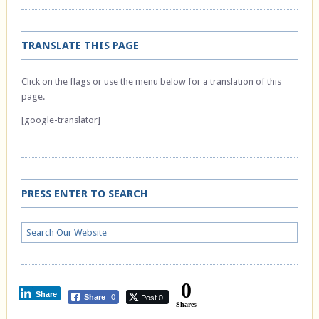
TRANSLATE THIS PAGE
Click on the flags or use the menu below for a translation of this
page.
[google-translator]
PRESS ENTER TO SEARCH
0
Share
Post 0
Share
0
Shares