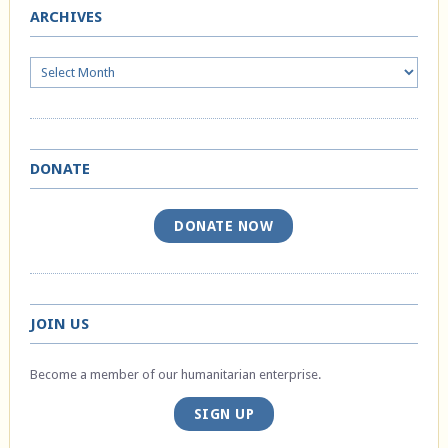
ARCHIVES
Archives
DONATE
DONATE NOW
JOIN US
Become a member of our humanitarian enterprise.
SIGN UP