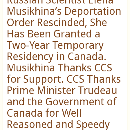
Musikhina’s Deportation
Order Rescinded, She
Has Been Granted a
Two-Year Temporary
Residency in Canada.
Musikhina Thanks CCS
for Support. CCS Thanks
Prime Minister Trudeau
and the Government of
Canada for Well
Reasoned and Speedy