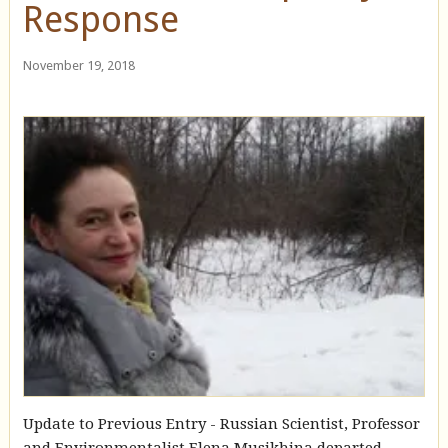
Response
November 19, 2018
Update to Previous Entry - Russian Scientist, Professor
and Environmentalist Elena Musikhina departed