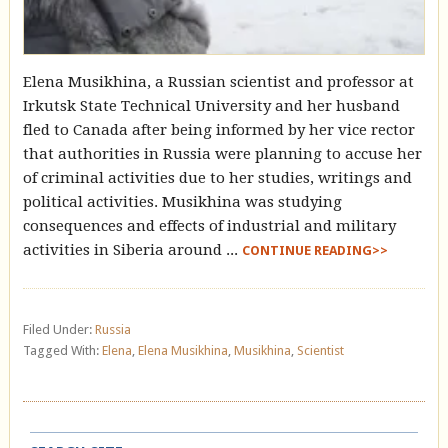
Elena Musikhina, a Russian scientist and professor at
Irkutsk State Technical University and her husband
fled to Canada after being informed by her vice rector
that authorities in Russia were planning to accuse her
of criminal activities due to her studies, writings and
political activities. Musikhina was studying
consequences and effects of industrial and military
activities in Siberia around ...
CONTINUE READING>>
Filed Under:
Russia
Tagged With:
Elena
,
Elena Musikhina
,
Musikhina
,
Scientist