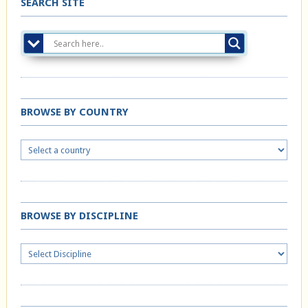
SEARCH SITE
BROWSE BY COUNTRY
BROWSE BY DISCIPLINE