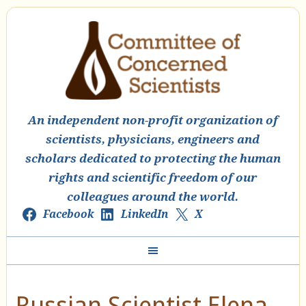
An independent non-profit organization of
scientists, physicians, engineers and
scholars dedicated to protecting the human
rights and scientific freedom of our
colleagues around the world.
Facebook
LinkedIn
X
Russian Scientist Elena