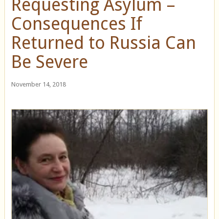
Requesting Asylum –
Consequences If
Returned to Russia Can
Be Severe
November 14, 2018