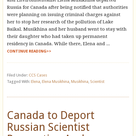
Russia for Canada after being notified that authorities
were planning on issuing criminal charges against
her to stop her research of the pollution of Lake
Baikal. Musikhina and her husband went to stay with
their daughter who had taken up permanent
residency in Canada. While there, Elena and ...
CONTINUE READING>>
Filed Under:
CCS Cases
Tagged With:
Elena
,
Elena Musikhina
,
Musikhina
,
Scientist
Canada to Deport
Russian Scientist