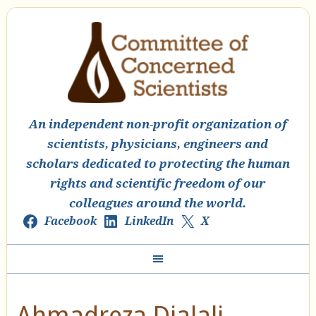
An independent non-profit organization of
scientists, physicians, engineers and
scholars dedicated to protecting the human
rights and scientific freedom of our
colleagues around the world.
Facebook
LinkedIn
X
Ahmadreza Djalali