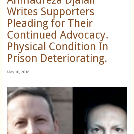
Writes Supporters
Pleading for Their
Continued Advocacy.
Physical Condition In
Prison Deteriorating.
May 10, 2018