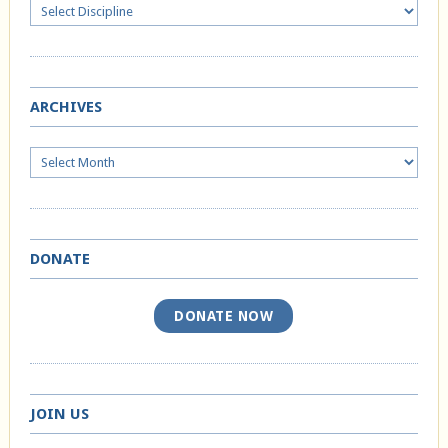
ARCHIVES
Archives
DONATE
DONATE NOW
JOIN US