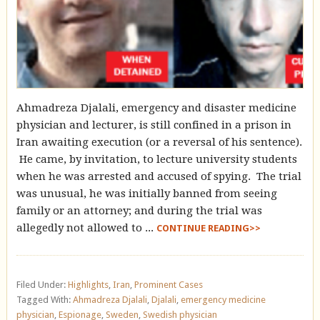
Ahmadreza Djalali, emergency and disaster medicine
physician and lecturer, is still confined in a prison in
Iran awaiting execution (or a reversal of his sentence).
He came, by invitation, to lecture university students
when he was arrested and accused of spying. The trial
was unusual, he was initially banned from seeing
family or an attorney; and during the trial was
allegedly not allowed to ...
CONTINUE READING>>
Filed Under:
Highlights
,
Iran
,
Prominent Cases
Tagged With:
Ahmadreza Djalali
,
Djalali
,
emergency medicine
physician
,
Espionage
,
Sweden
,
Swedish physician