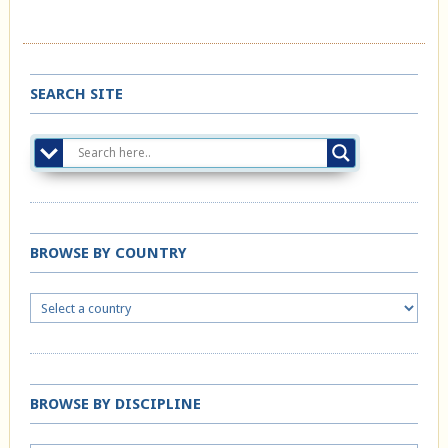
SEARCH SITE
BROWSE BY COUNTRY
BROWSE BY DISCIPLINE