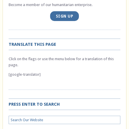
Become a member of our humanitarian enterprise.
SIGN UP
TRANSLATE THIS PAGE
Click on the flags or use the menu below for a translation of this
page.
[google-translator]
PRESS ENTER TO SEARCH