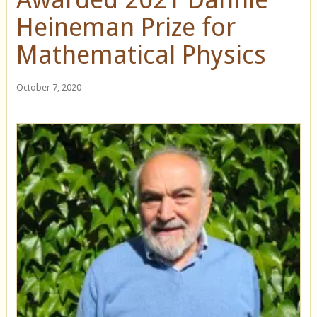
Heineman Prize for
Mathematical Physics
October 7, 2020