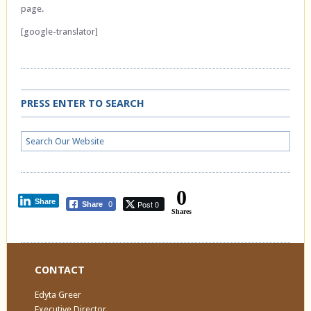
page.
[google-translator]
PRESS ENTER TO SEARCH
0
Share
Post 0
Share
0
Shares
CONTACT
Edyta Greer
Executive Director