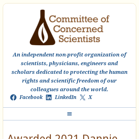
An independent non-profit organization of
scientists, physicians, engineers and
scholars dedicated to protecting the human
rights and scientific freedom of our
colleagues around the world.
Facebook
LinkedIn
X
Awarded 2021 Dannie