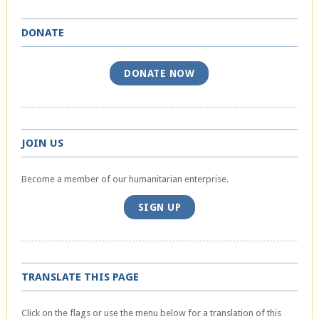
DONATE
DONATE NOW
JOIN US
Become a member of our humanitarian enterprise.
SIGN UP
TRANSLATE THIS PAGE
Click on the flags or use the menu below for a translation of this