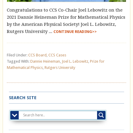
Congratulations to CCS Co-Chair Joel Lebowitz on the
2021 Dannie Heineman Prize for Mathematical Physics
by the American Physical Society! Joel L. Lebowitz,
Rutgers University ...
CONTINUE READING>>
Filed Under:
CCS Board
,
CCS Cases
Tagged With:
Dannie Heineman
,
Joel L. Lebowitz
,
Prize for
Mathematical Physics
,
Rutgers University
SEARCH SITE