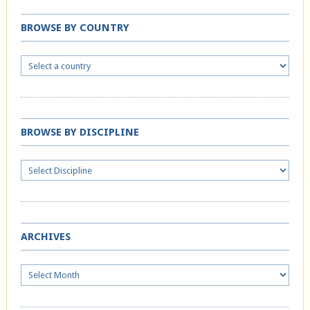
BROWSE BY COUNTRY
BROWSE BY DISCIPLINE
ARCHIVES
Archives