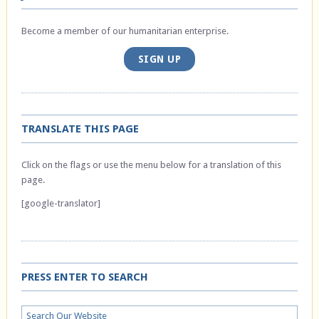
Become a member of our humanitarian enterprise.
SIGN UP
TRANSLATE THIS PAGE
Click on the flags or use the menu below for a translation of this
page.
[google-translator]
PRESS ENTER TO SEARCH