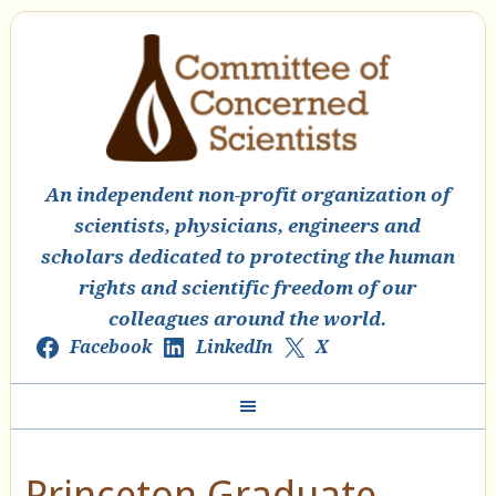
An independent non-profit organization of
scientists, physicians, engineers and
scholars dedicated to protecting the human
rights and scientific freedom of our
colleagues around the world.
Facebook
LinkedIn
X
Princeton Graduate