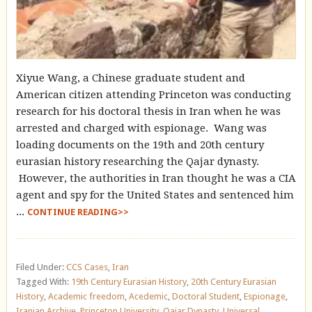
Xiyue Wang, a Chinese graduate student and
American citizen attending Princeton was conducting
research for his doctoral thesis in Iran when he was
arrested and charged with espionage. Wang was
loading documents on the 19th and 20th century
eurasian history researching the Qajar dynasty.
However, the authorities in Iran thought he was a CIA
agent and spy for the United States and sentenced him
...
CONTINUE READING>>
Filed Under:
CCS Cases
,
Iran
Tagged With:
19th Century Eurasian History
,
20th Century Eurasian
History
,
Academic freedom
,
Acedemic
,
Doctoral Student
,
Espionage
,
Iranian Archive
,
Princeton University
,
Qajar Dynasty
,
Universal