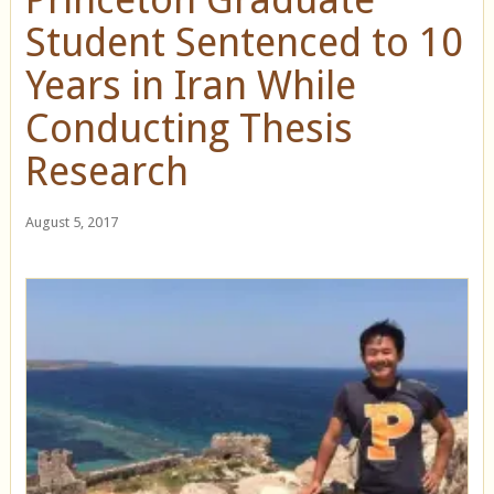
Student Sentenced to 10
Years in Iran While
Conducting Thesis
Research
August 5, 2017