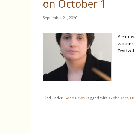
on October 1
September 21, 2020
Premie
winner 
Festiva
Filed Under:
Good News
Tagged With:
GlobeDocs
,
N