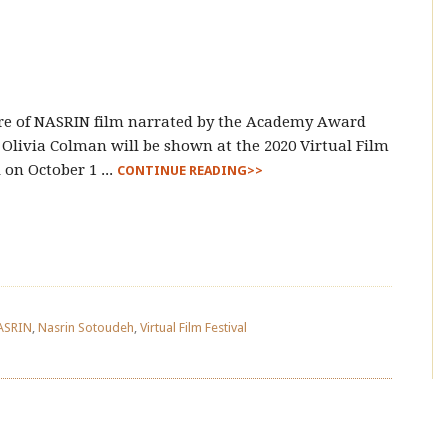
re of NASRIN film narrated by the Academy Award
Olivia Colman will be shown at the 2020 Virtual Film
l on October 1 ...
CONTINUE READING>>
ASRIN
,
Nasrin Sotoudeh
,
Virtual Film Festival