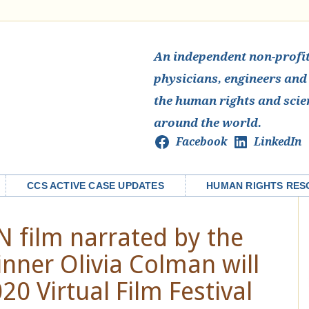
An independent non-profit 
physicians, engineers and
the human rights and scie
around the world.
Facebook
LinkedIn
CCS ACTIVE CASE UPDATES
HUMAN RIGHTS RES
 film narrated by the
ner Olivia Colman will
0 Virtual Film Festival