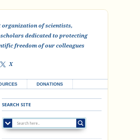
organization of scientists,
 scholars dedicated to protecting
ntific freedom of our colleagues
X
OURCES
DONATIONS
SEARCH SITE