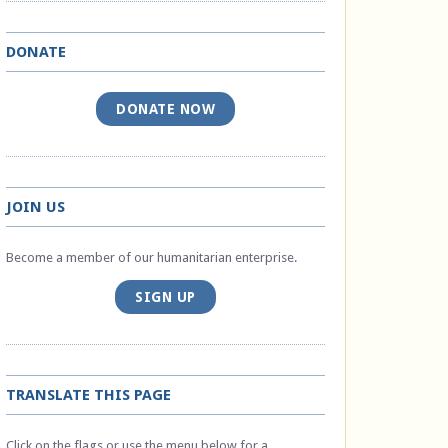
DONATE
DONATE NOW
JOIN US
Become a member of our humanitarian enterprise.
SIGN UP
TRANSLATE THIS PAGE
Click on the flags or use the menu below for a