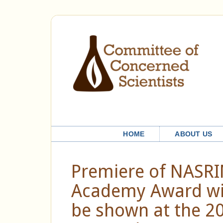
HOME
ABOUT US
Premiere of NASRIN
Academy Award win
be shown at the 202