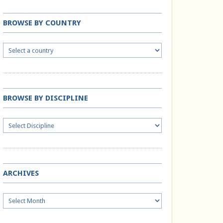
BROWSE BY COUNTRY
BROWSE BY DISCIPLINE
ARCHIVES
Archives