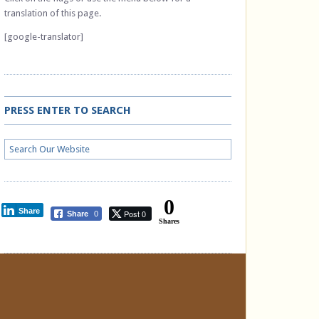
translation of this page.
[google-translator]
PRESS ENTER TO SEARCH
0
Share
Post 0
Share
0
Shares