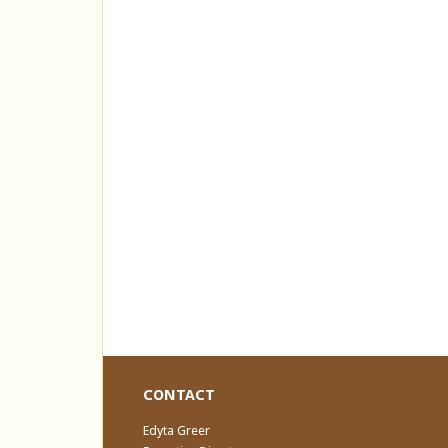
CONTACT
Edyta Greer