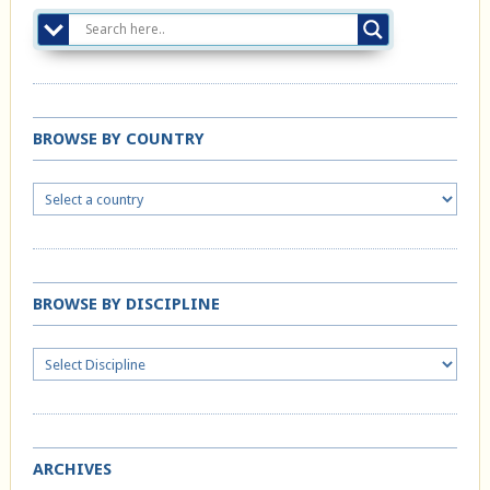
BROWSE BY COUNTRY
BROWSE BY DISCIPLINE
ARCHIVES