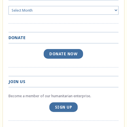
Archives
DONATE
DONATE NOW
JOIN US
Become a member of our humanitarian enterprise.
SIGN UP