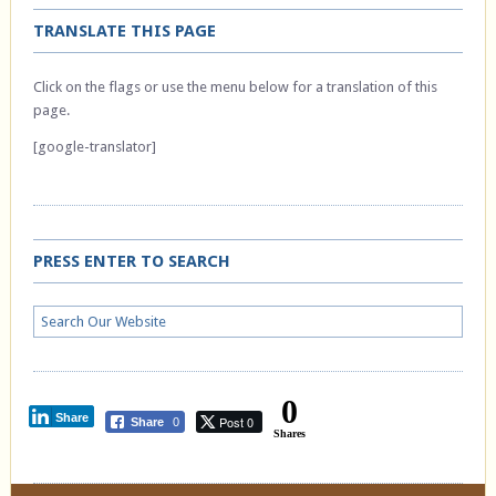
TRANSLATE THIS PAGE
Click on the flags or use the menu below for a translation of this
page.
[google-translator]
PRESS ENTER TO SEARCH
0
Share
Post 0
Share
0
Shares