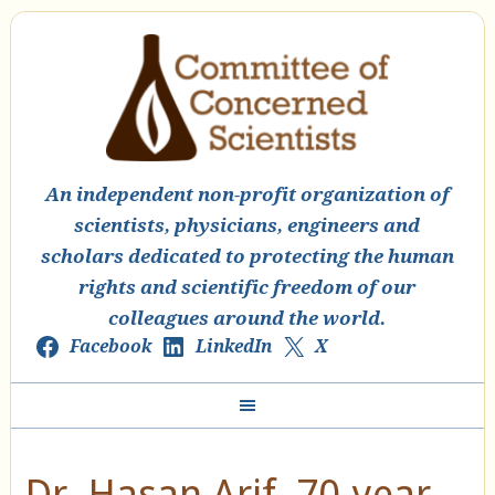
An independent non-profit organization of
scientists, physicians, engineers and
scholars dedicated to protecting the human
rights and scientific freedom of our
colleagues around the world.
Facebook
LinkedIn
X
Dr. Hasan Arif, 70-year-