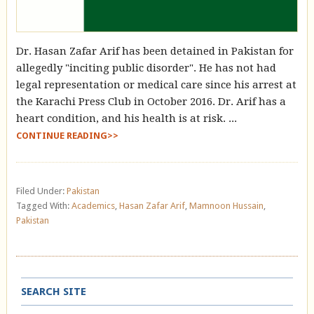
Dr. Hasan Zafar Arif has been detained in Pakistan for
allegedly "inciting public disorder". He has not had
legal representation or medical care since his arrest at
the Karachi Press Club in October 2016. Dr. Arif has a
heart condition, and his health is at risk. ...
CONTINUE READING>>
Filed Under:
Pakistan
Tagged With:
Academics
,
Hasan Zafar Arif
,
Mamnoon Hussain
,
Pakistan
SEARCH SITE