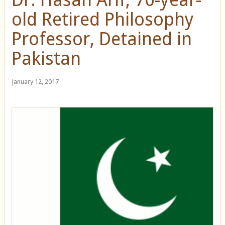
old Retired Philosophy
Professor, Detained in
Pakistan
January 12, 2017