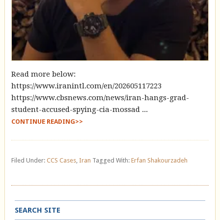
Read more below:
https://www.iranintl.com/en/202605117223
https://www.cbsnews.com/news/iran-hangs-grad-
student-accused-spying-cia-mossad ...
CONTINUE READING>>
Filed Under:
CCS Cases
,
Iran
Tagged With:
Erfan Shakourzadeh
SEARCH SITE