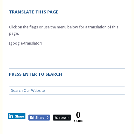
TRANSLATE THIS PAGE
Click on the flags or use the menu below for a translation of this
page.
[google-translator]
PRESS ENTER TO SEARCH
0
Share
Post 0
Share
0
Shares