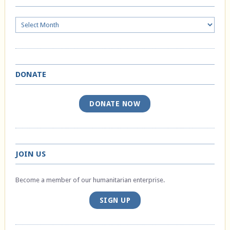
Archives
DONATE
DONATE NOW
JOIN US
Become a member of our humanitarian enterprise.
SIGN UP