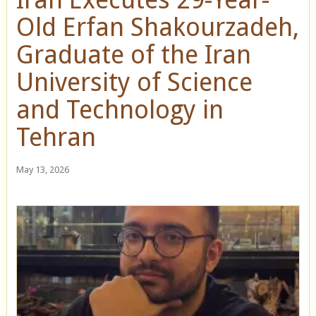
Old Erfan Shakourzadeh,
Graduate of the Iran
University of Science
and Technology in
Tehran
May 13, 2026