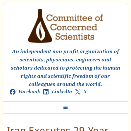
An independent non-profit organization of
scientists, physicians, engineers and
scholars dedicated to protecting the human
rights and scientific freedom of our
colleagues around the world.
Facebook
LinkedIn
X
Iran Executes 29-Year-