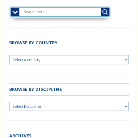
BROWSE BY COUNTRY
BROWSE BY DISCIPLINE
ARCHIVES