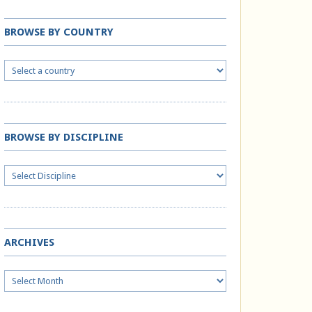
BROWSE BY COUNTRY
BROWSE BY DISCIPLINE
ARCHIVES
Archives