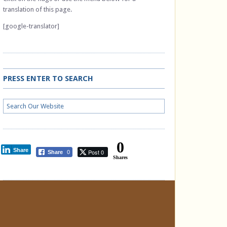
translation of this page.
[google-translator]
PRESS ENTER TO SEARCH
0
Share
Post 0
Share
0
Shares