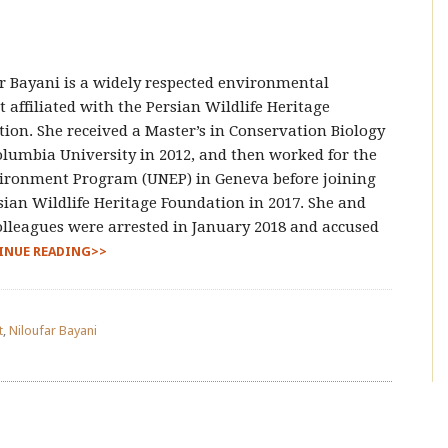
r Bayani is a widely respected environmental
st affiliated with the Persian Wildlife Heritage
ion. She received a Master’s in Conservation Biology
lumbia University in 2012, and then worked for the
ironment Program (UNEP) in Geneva before joining
sian Wildlife Heritage Foundation in 2017. She and
olleagues were arrested in January 2018 and accused
INUE READING>>
t
,
Niloufar Bayani