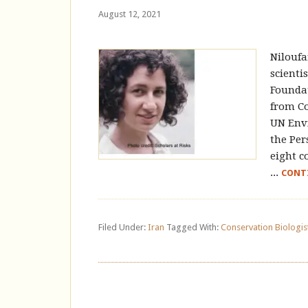
August 12, 2021
Niloufa
scienti
Foundat
from Co
UN Env
the Per
eight c
...
CONT
Filed Under:
Iran
Tagged With:
Conservation Biologis