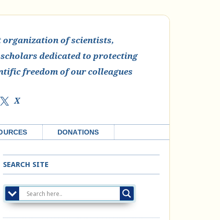
organization of scientists,
 scholars dedicated to protecting
ntific freedom of our colleagues
X
OURCES
DONATIONS
SEARCH SITE