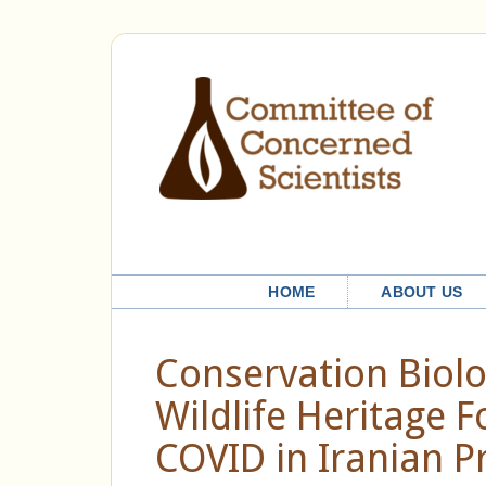
HOME
ABOUT US
Conservation Biolo
Wildlife Heritage 
COVID in Iranian P