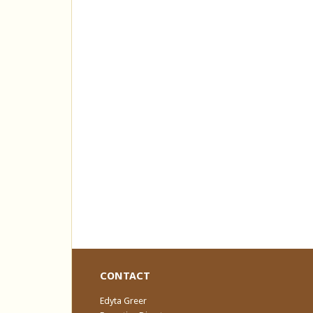
CONTACT
Edyta Greer