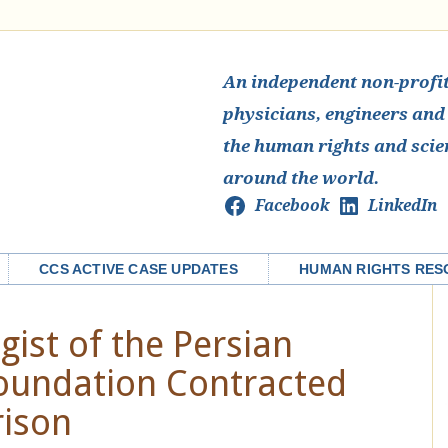
An independent non-profit 
physicians, engineers and
the human rights and scie
around the world.
Facebook
LinkedIn
CCS ACTIVE CASE UPDATES
HUMAN RIGHTS RES
gist of the Persian
Foundation Contracted
rison