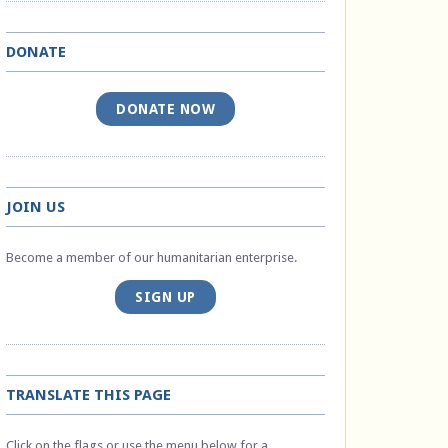
DONATE
DONATE NOW
JOIN US
Become a member of our humanitarian enterprise.
SIGN UP
TRANSLATE THIS PAGE
Click on the flags or use the menu below for a