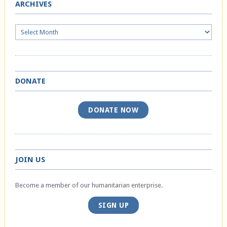
ARCHIVES
Archives
DONATE
DONATE NOW
JOIN US
Become a member of our humanitarian enterprise.
SIGN UP