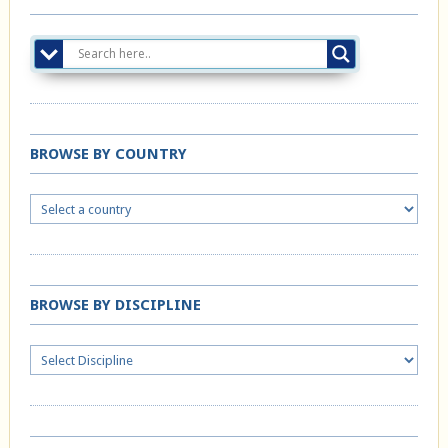
BROWSE BY COUNTRY
BROWSE BY DISCIPLINE