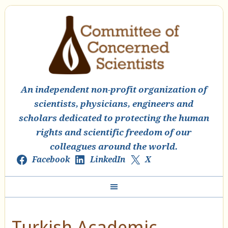
An independent non-profit organization of
scientists, physicians, engineers and
scholars dedicated to protecting the human
rights and scientific freedom of our
colleagues around the world.
Facebook
LinkedIn
X
Turkish Academic