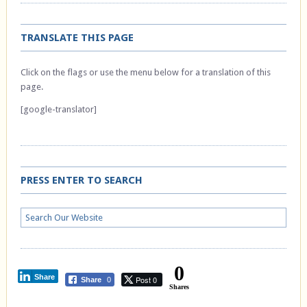
TRANSLATE THIS PAGE
Click on the flags or use the menu below for a translation of this
page.
[google-translator]
PRESS ENTER TO SEARCH
0
Share
Post 0
Share
0
Shares