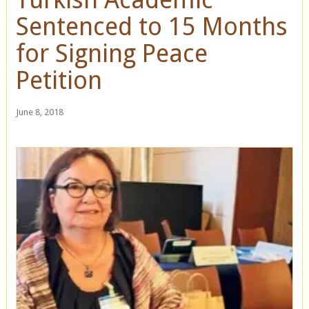
Sentenced to 15 Months
for Signing Peace
Petition
June 8, 2018