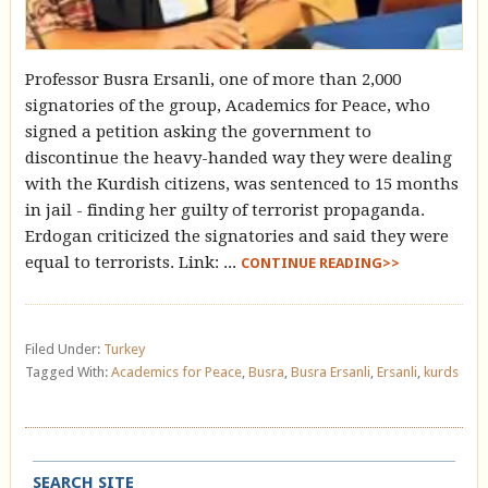
Professor Busra Ersanli, one of more than 2,000
signatories of the group, Academics for Peace, who
signed a petition asking the government to
discontinue the heavy-handed way they were dealing
with the Kurdish citizens, was sentenced to 15 months
in jail - finding her guilty of terrorist propaganda.
Erdogan criticized the signatories and said they were
equal to terrorists. Link: ...
CONTINUE READING>>
Filed Under:
Turkey
Tagged With:
Academics for Peace
,
Busra
,
Busra Ersanli
,
Ersanli
,
kurds
SEARCH SITE