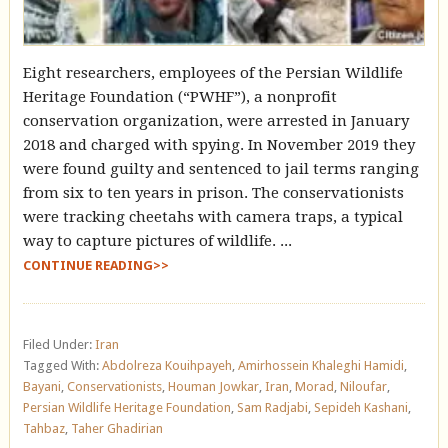
Eight researchers, employees of the Persian Wildlife
Heritage Foundation (“PWHF”), a nonprofit
conservation organization, were arrested in January
2018 and charged with spying. In November 2019 they
were found guilty and sentenced to jail terms ranging
from six to ten years in prison. The conservationists
were tracking cheetahs with camera traps, a typical
way to capture pictures of wildlife. ...
CONTINUE READING>>
Filed Under:
Iran
Tagged With:
Abdolreza Kouihpayeh
,
Amirhossein Khaleghi Hamidi
,
Bayani
,
Conservationists
,
Houman Jowkar
,
Iran
,
Morad
,
Niloufar
,
Persian Wildlife Heritage Foundation
,
Sam Radjabi
,
Sepideh Kashani
,
Tahbaz
,
Taher Ghadirian