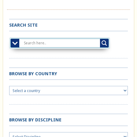
SEARCH SITE
BROWSE BY COUNTRY
BROWSE BY DISCIPLINE