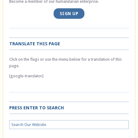
Become a member of our humanitarian enterprise.
SIGN UP
TRANSLATE THIS PAGE
Click on the flags or use the menu below for a translation of this
page.
[google-translator]
PRESS ENTER TO SEARCH