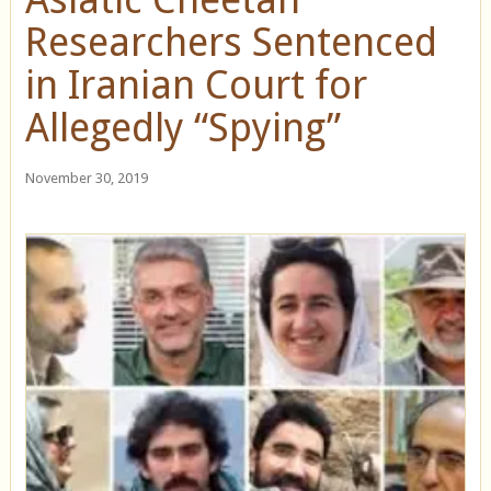
Researchers Sentenced
in Iranian Court for
Allegedly “Spying”
November 30, 2019