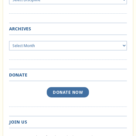
ARCHIVES
Archives
DONATE
DONATE NOW
JOIN US