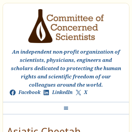
An independent non-profit organization of
scientists, physicians, engineers and
scholars dedicated to protecting the human
rights and scientific freedom of our
colleagues around the world.
Facebook
LinkedIn
X
Asiatic Cheetah