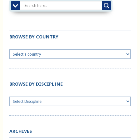
BROWSE BY COUNTRY
BROWSE BY DISCIPLINE
ARCHIVES