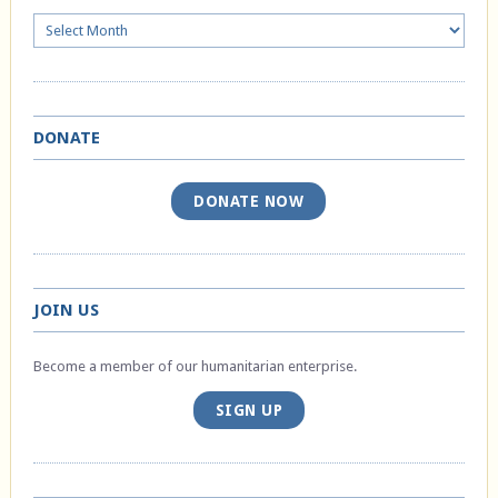
Archives
DONATE
DONATE NOW
JOIN US
Become a member of our humanitarian enterprise.
SIGN UP