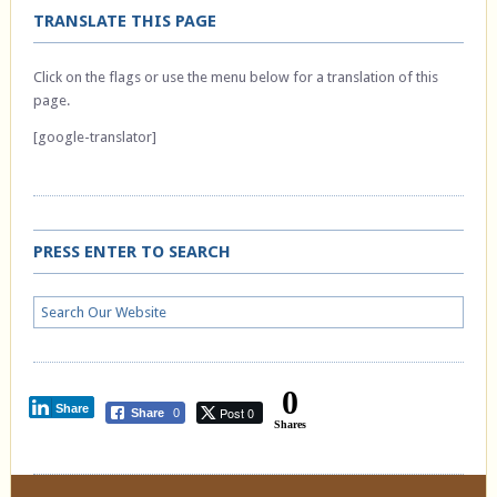
TRANSLATE THIS PAGE
Click on the flags or use the menu below for a translation of this
page.
[google-translator]
PRESS ENTER TO SEARCH
0
Share
Post 0
Share
0
Shares