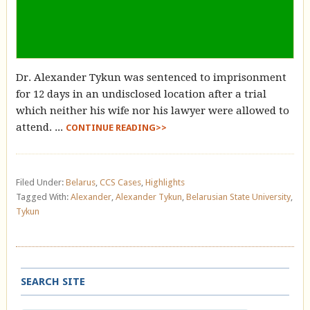
Dr. Alexander Tykun was sentenced to imprisonment
for 12 days in an undisclosed location after a trial
which neither his wife nor his lawyer were allowed to
attend. ...
CONTINUE READING>>
Filed Under:
Belarus
,
CCS Cases
,
Highlights
Tagged With:
Alexander
,
Alexander Tykun
,
Belarusian State University
,
Tykun
SEARCH SITE