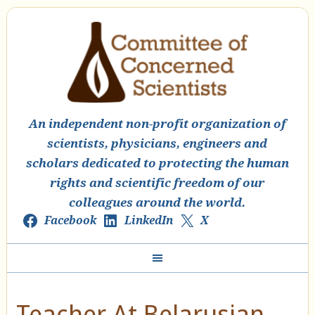
An independent non-profit organization of
scientists, physicians, engineers and
scholars dedicated to protecting the human
rights and scientific freedom of our
colleagues around the world.
Facebook
LinkedIn
X
Teacher At Belarusian