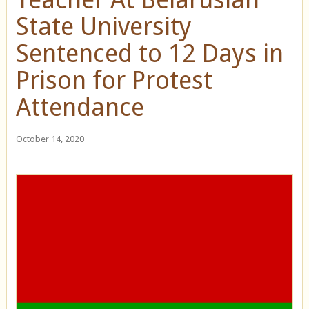
State University
Sentenced to 12 Days in
Prison for Protest
Attendance
October 14, 2020