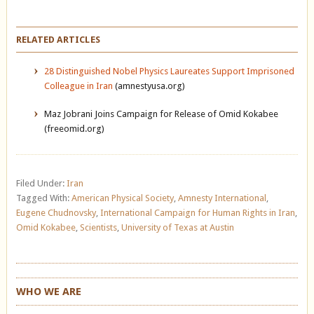
RELATED ARTICLES
28 Distinguished Nobel Physics Laureates Support Imprisoned
Colleague in Iran
(amnestyusa.org)
Maz Jobrani Joins Campaign for Release of Omid Kokabee
(freeomid.org)
Filed Under:
Iran
Tagged With:
American Physical Society
,
Amnesty International
,
Eugene Chudnovsky
,
International Campaign for Human Rights in Iran
,
Omid Kokabee
,
Scientists
,
University of Texas at Austin
WHO WE ARE