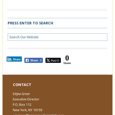
PRESS ENTER TO SEARCH
0
Share
Post 0
Share
0
Shares
CONTACT
Edyta Greer
Executive Director
P.O. Box 112
New York, NY 10159