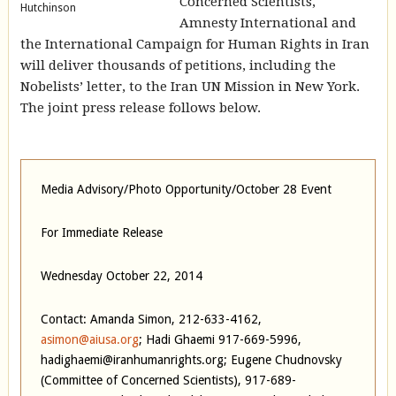
Concerned Scientists,
Hutchinson
Amnesty International and
the International Campaign for Human Rights in Iran
will deliver thousands of petitions, including the
Nobelists’ letter, to the Iran UN Mission in New York.
The joint press release follows below.
Media Advisory/Photo Opportunity/October 28 Event
For Immediate Release
Wednesday October 22, 2014
Contact: Amanda Simon, 212-633-4162,
asimon@aiusa.org
; Hadi Ghaemi 917-669-5996,
hadighaemi@iranhumanrights.org; Eugene Chudnovsky
(Committee of Concerned Scientists), 917-689-