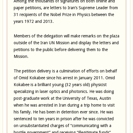
Among the thousands of signatures on both online and
paper petitions, are letters to Iran’s Supreme Leader from
31 recipients of the Nobel Prize in Physics between the
years 1972 and 2013.
Members of the delegation will make remarks on the plaza
outside of the Iran UN Mission and display the letters and
petitions to the public before delivering them to the
Mission.
The petition delivery is a culmination of efforts on behalf
of Omid Kokabee since his arrest in January 2011. Omid
Kokabee is a brilliant young (32 years old) physicist
specializing in laser optics and photonics. He was doing
post-graduate work at the University of Texas, Austin
when he was arrested in Iran during a trip home to visit
his family. He has been in detention ever since. He was
sentenced to ten years in prison after he was convicted
on unsubstantiated charges of “communicating with a
hostile government” and receiving “illegitimate funds”