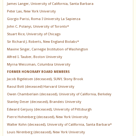
James Langer, University of California, Santa Barbara
Peter Lax, New York University
Giorgio Parisi, Roma I University La Sapienza
John C. Polanyi, University of Toronto*
Stuart Rice, University of Chicago
Sir Richard J. Roberts, New England Biolabs*
Maxine Singer, Carnegie Institution of Washington
Alfred I. Tauber, Boston University
Myrna Weissman, Columbia University
FORMER HONORARY BOARD MEMBERS
Jacob Bigeleisen (deceased), SUNY, Stony Brook
Raoul Bott (deseased) Harvard University
Owen Chamberlain (deceased), University of California, Berkeley
Stanley Deser (deceased), Brandeis University
Edward Gerjuoy (deceased), University of Pittsburgh
Pierre Hohenberg (deceased), New York University
Walter Kohn (deceased), University of California, Santa Barbara*
Louis Nirenberg (deceased), New York University