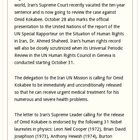
world, Iran’s Supreme Court recently vacated the ten-year
sentence and is now going to review the case against
Omid Kokabee. October 28 also marks the official
presentation to the United Nations of the report of the
UN Special Rapporteur on the Situation of Human Rights
in Iran, Dr. Ahmed Shaheed. Iran’s human rights record
will also be closely scrutinized when its Universal Periodic
Review in the UN Human Rights Council in Geneva is
conducted starting October 31.
The delegation to the Iran UN Mission is calling for Omid
Kokabee to be immediately and unconditionally released
so that he can receive urgent medical treatment for his
numerous and severe health problems.
The letter to Iran’s Supreme Leader calling for the release
of Omid Kokabee is endorsed by the following 31 Nobel
laureates in physics: Leon Neil Cooper (1972), Brian David
Josephson (1973), Anthony Hewish (1974), Burton