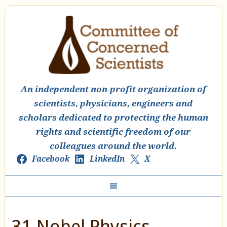
An independent non-profit organization of
scientists, physicians, engineers and
scholars dedicated to protecting the human
rights and scientific freedom of our
colleagues around the world.
Facebook
LinkedIn
X
31 Nobel Physics