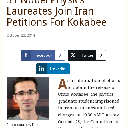
Laureates Join Iran
Petitions For Kokabee
October 23, 2014
Facebook
0
Twitter
0
LinkedIn
A
s a culmination of efforts
to obtain the release of
Omid Kokabee, the physics
graduate student imprisoned
in Iran on unsubstantiated
charges, at 10:30 AM Tuesday
October 28, the Committee of
Photo courtesy Ellen