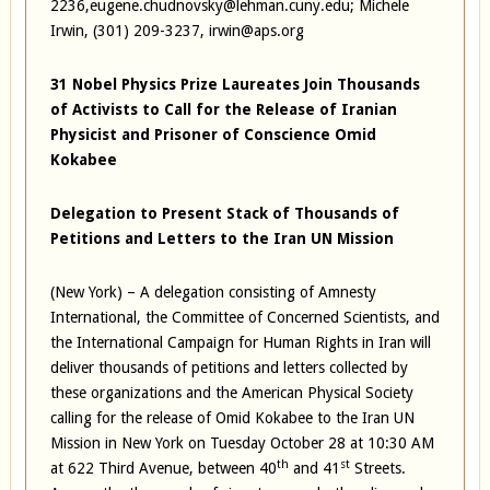
2236,eugene.chudnovsky@lehman.cuny.edu; Michele
Irwin, (301) 209-3237, irwin@aps.org
31 Nobel Physics Prize Laureates Join Thousands
of Activists to Call for the Release of Iranian
Physicist and Prisoner of Conscience Omid
Kokabee
Delegation to Present Stack of Thousands of
Petitions and Letters to the Iran UN Mission
(New York) – A delegation consisting of Amnesty
International, the Committee of Concerned Scientists, and
the International Campaign for Human Rights in Iran will
deliver thousands of petitions and letters collected by
these organizations and the American Physical Society
calling for the release of Omid Kokabee to the Iran UN
Mission in New York on Tuesday October 28 at 10:30 AM
th
st
at 622 Third Avenue, between 40
and 41
Streets.