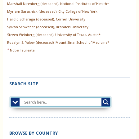
Marshall Nirenberg (deceased), National Institutes of Health*
Myriam Sarachick (deceased), City College of New York
Harold Scheraga (deceased), Cornell University
Sylvan Schweber (deceased), Brandeis University
Steven Weinberg (deceased), University of Texas, Austin*
Rosalyn S. Yalow (deceased), Mount Sinai School of Medicine*
*
Nobel laureate
SEARCH SITE
BROWSE BY COUNTRY