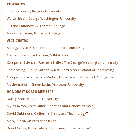
CO-CHAIRS
Joel L. Lebowitz, Rutgers University
Walter Reich, George Washington University
Eugene Chudnovsky, Lehman College
Alexander Greer, Brooklyn College
VICE-CHAIRS
Biology – Max E. Gottesman, Columbia University
Chemistry – Zafra Lerman, MIMSAD Inc.
Computer Science – Rachelle Heller, The George Washington University
Engineering – Philip Sarachik, NYU Polytechnic School of Engineering
Computer Science – Jack Minker, University of Maryland, College Park
Mathematics – Simon Levin, Princeton University
HONORARY BOARD MEMBERS
Nancy Andrews, Duke University
Myles Axton, Chief Editor, Genetics and Genomics Next
David Baltimore, California Institute of Technology
*
Alan J. Bard, University of Texas
David Gross, University of California, Santa Barbara*