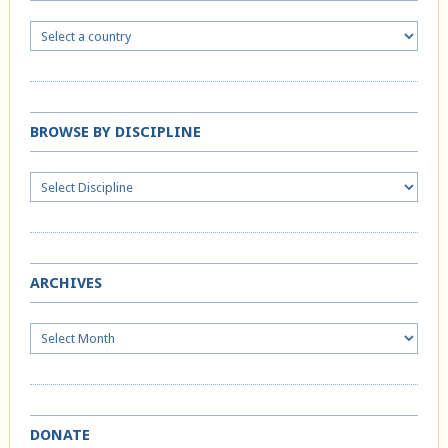
BROWSE BY DISCIPLINE
ARCHIVES
Archives
DONATE