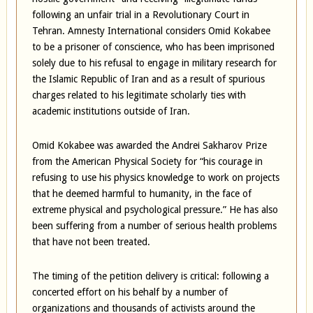
following an unfair trial in a Revolutionary Court in
Tehran. Amnesty International considers Omid Kokabee
to be a prisoner of conscience, who has been imprisoned
solely due to his refusal to engage in military research for
the Islamic Republic of Iran and as a result of spurious
charges related to his legitimate scholarly ties with
academic institutions outside of Iran.
Omid Kokabee was awarded the Andrei Sakharov Prize
from the American Physical Society for “his courage in
refusing to use his physics knowledge to work on projects
that he deemed harmful to humanity, in the face of
extreme physical and psychological pressure.” He has also
been suffering from a number of serious health problems
that have not been treated.
The timing of the petition delivery is critical: following a
concerted effort on his behalf by a number of
organizations and thousands of activists around the