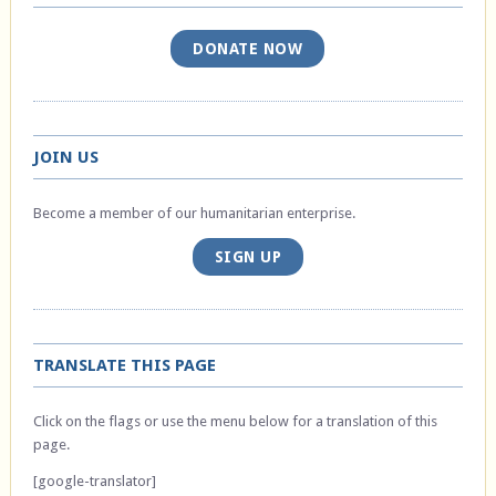
DONATE NOW
JOIN US
Become a member of our humanitarian enterprise.
SIGN UP
TRANSLATE THIS PAGE
Click on the flags or use the menu below for a translation of this
page.
[google-translator]