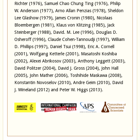
Richter (1976), Samuel Chao Chung Ting (1976), Philip
W. Anderson (1977), Arno Allan Penzias (1978), Sheldon
Lee Glashow (1979), James Cronin (1980), Nicolaas
Bloembergen (1981), Klaus von Klitzing (1985), Jack
Steinberger (1988), David. M. Lee (1996), Douglas D.
Osheroff (1996), Claude Cohen-Tannoudji (1997), William
D. Phillips (1997), Daniel Tsui (1998), Eric A. Cornell
(2001), Wolfgang Ketterle (2001), Masatoshi Koshiba
(2002), Alexei Abrikosov (2003), Anthony Leggett (2003),
David Politzer (2004), David J. Gross (2004), John Hall
(2005), John Mather (2006), Toshihide Maskawa (2008),
Konstantin Novoselov (2010), Andre Geim (2010), David
J. Wineland (2012) and Peter W. Higgs (2013).