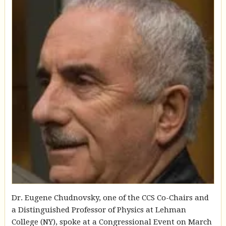
Dr. Eugene Chudnovsky, one of the CCS Co-Chairs and
a Distinguished Professor of Physics at Lehman
College (NY), spoke at a Congressional Event on March