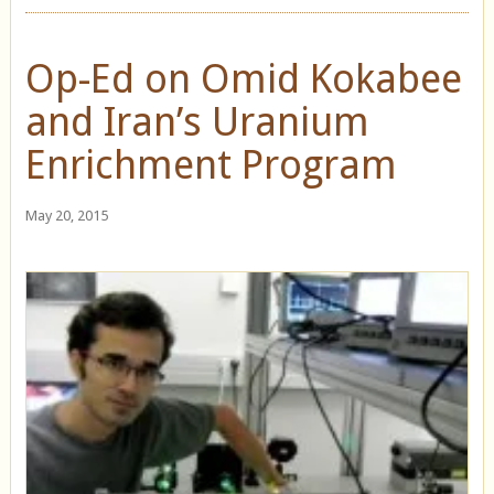
Op-Ed on Omid Kokabee
and Iran’s Uranium
Enrichment Program
May 20, 2015