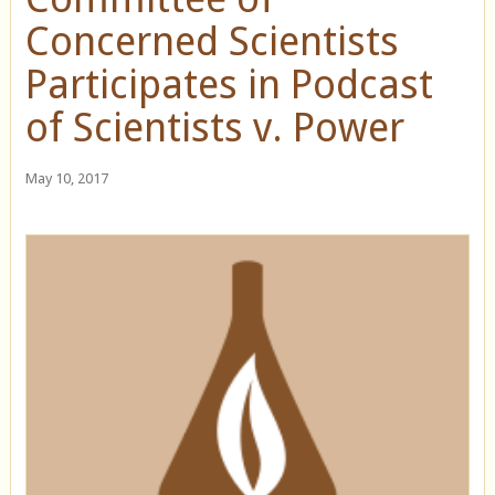
Concerned Scientists
Participates in Podcast
of Scientists v. Power
May 10, 2017