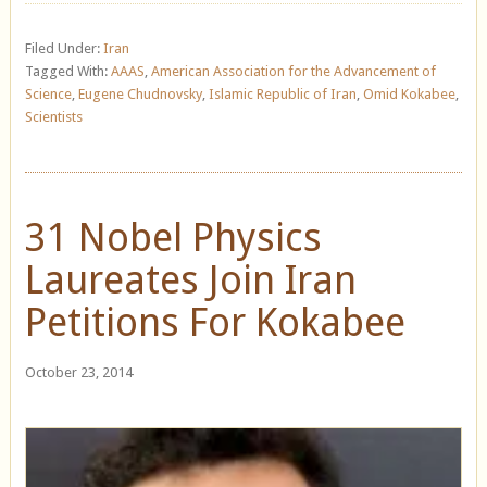
Filed Under:
Iran
Tagged With:
AAAS
,
American Association for the Advancement of
Science
,
Eugene Chudnovsky
,
Islamic Republic of Iran
,
Omid Kokabee
,
Scientists
31 Nobel Physics
Laureates Join Iran
Petitions For Kokabee
October 23, 2014