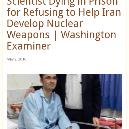
Scientist Dying in Prison
for Refusing to Help Iran
Develop Nuclear
Weapons | Washington
Examiner
May 2, 2016