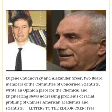
Eugene Chudnovsky and Alexander Greer, two Board
members of the Committee of Concerned Scientists,
wrote an Opinion piece for the Chemical and
Engineering News addressing problems of racial
profiling of Chinese American academics and
scientists. LETTERS TO THE EDITOR C&EN: Free