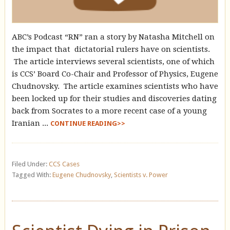
ABC’s Podcast “RN” ran a story by Natasha Mitchell on
the impact that dictatorial rulers have on scientists.
The article interviews several scientists, one of which
is CCS’ Board Co-Chair and Professor of Physics, Eugene
Chudnovsky. The article examines scientists who have
been locked up for their studies and discoveries dating
back from Socrates to a more recent case of a young
Iranian ...
CONTINUE READING>>
Filed Under:
CCS Cases
Tagged With:
Eugene Chudnovsky
,
Scientists v. Power