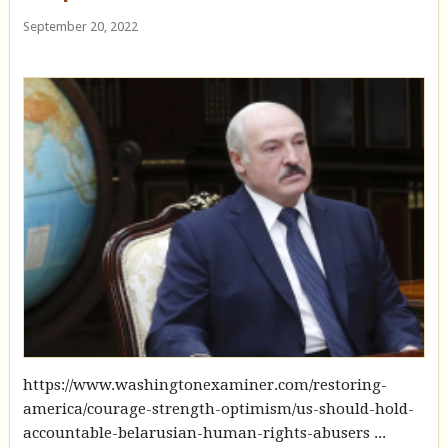
September 20, 2022
https://www.washingtonexaminer.com/restoring-
america/courage-strength-optimism/us-should-hold-
accountable-belarusian-human-rights-abusers ...