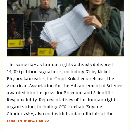
The same day as human rights activists delivered
14,000 petition signatures, including 31 by Nobel
Physics Laureates, for Omid Kokabee's release, the
American Association for the Advancement of Science
awarded him the prize for Freedom and Scientific
Responsibility. Representatives of the human rights
organization, including CCS co-chair Eugene
Chudnovsky, also met with Iranian officials at the ...
CONTINUE READING>>