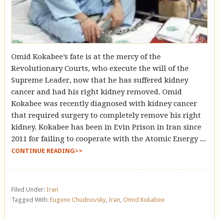
Omid Kokabee’s fate is at the mercy of the
Revolutionary Courts, who execute the will of the
Supreme Leader, now that he has suffered kidney
cancer and had his right kidney removed. Omid
Kokabee was recently diagnosed with kidney cancer
that required surgery to completely remove his right
kidney. Kokabee has been in Evin Prison in Iran since
2011 for failing to cooperate with the Atomic Energy ...
CONTINUE READING>>
Filed Under:
Iran
Tagged With:
Eugene Chudnovsky
,
Iran
,
Omid Kokabee