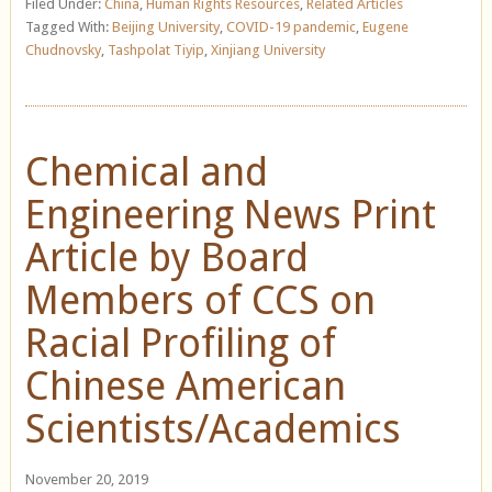
Filed Under:
China
,
Human Rights Resources
,
Related Articles
Tagged With:
Beijing University
,
COVID-19 pandemic
,
Eugene
Chudnovsky
,
Tashpolat Tiyip
,
Xinjiang University
Chemical and
Engineering News Print
Article by Board
Members of CCS on
Racial Profiling of
Chinese American
Scientists/Academics
November 20, 2019