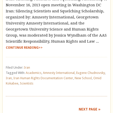
November 16, 2013 open meeting in Washington DC
Iran: Silencing Scientists and Squelching Scholarship,
organized by: Amnesty International, Georgetown
University Amnesty International, and the
Georgetown University Science and Human Rights
Group, was moderated by Jessica Wyndham of the AAS
Scientific Responsibility, Human Rights and Law ...
CONTINUE READING>>
Filed Under:
Iran
Tagged With:
Academics
,
Amnesty International
,
Eugene Chudnovsky
,
Iran
,
Iran Human Rights Documentation Center
,
New School
,
Omid
Kokabee
,
Scientists
NEXT PAGE »