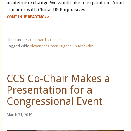
academic exchange We would like to expand on “Amid
Tensions with China, US Emphasizes ...
CONTINUE READING>>
Filed Under:
CCS Board
,
CCS Cases
Tagged With:
Alexander Greer
,
Eugene Chudnovsky
CCS Co-Chair Makes a
Presentation for a
Congressional Event
March 31, 2019