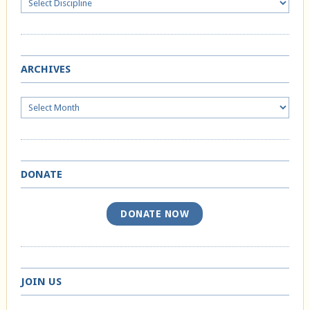
ARCHIVES
Archives
DONATE
DONATE NOW
JOIN US