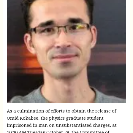
As a culmination of efforts to obtain the release of
Omid Kokabee, the physics graduate student
imprisoned in Iran on unsubstantiated charges, at
10:30 AM Tuesday October 28, the Committee of