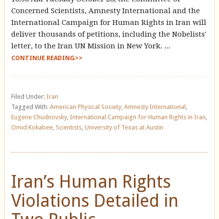
Concerned Scientists, Amnesty International and the
International Campaign for Human Rights in Iran will
deliver thousands of petitions, including the Nobelists'
letter, to the Iran UN Mission in New York. ...
CONTINUE READING>>
Filed Under:
Iran
Tagged With:
American Physical Society
,
Amnesty International
,
Eugene Chudnovsky
,
International Campaign for Human Rights in Iran
,
Omid Kokabee
,
Scientists
,
University of Texas at Austin
Iran’s Human Rights
Violations Detailed in