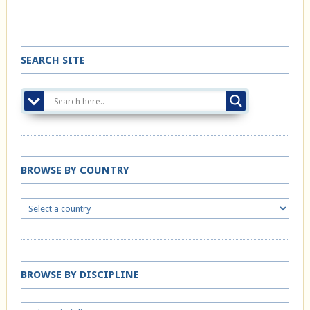
SEARCH SITE
BROWSE BY COUNTRY
BROWSE BY DISCIPLINE