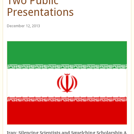
Two Public
Presentations
December 12, 2013
Iran: Silencing Scientists and Squelching Scholarship A