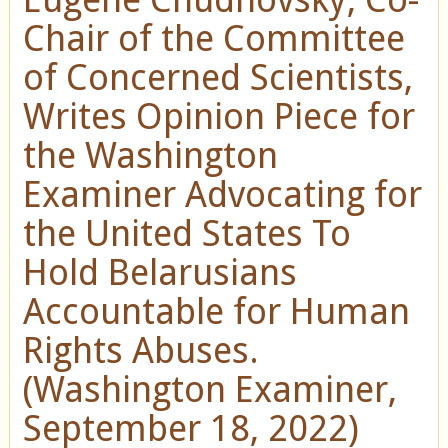
Chair of the Committee
of Concerned Scientists,
Writes Opinion Piece for
the Washington
Examiner Advocating for
the United States To
Hold Belarusians
Accountable for Human
Rights Abuses.
(Washington Examiner,
September 18, 2022)