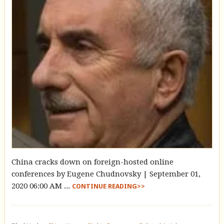
China cracks down on foreign-hosted online
conferences by Eugene Chudnovsky | September 01,
2020 06:00 AM ...
CONTINUE READING>>