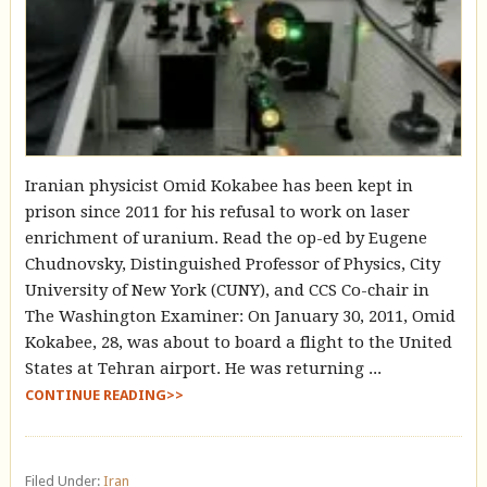
Iranian physicist Omid Kokabee has been kept in
prison since 2011 for his refusal to work on laser
enrichment of uranium. Read the op-ed by Eugene
Chudnovsky, Distinguished Professor of Physics, City
University of New York (CUNY), and CCS Co-chair in
The Washington Examiner: On January 30, 2011, Omid
Kokabee, 28, was about to board a flight to the United
States at Tehran airport. He was returning ...
CONTINUE READING>>
Filed Under:
Iran