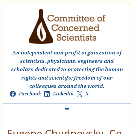
An independent non-profit organization of
scientists, physicians, engineers and
scholars dedicated to protecting the human
rights and scientific freedom of our
colleagues around the world.
Facebook
LinkedIn
X
Eugene Chudnovsky, Co-