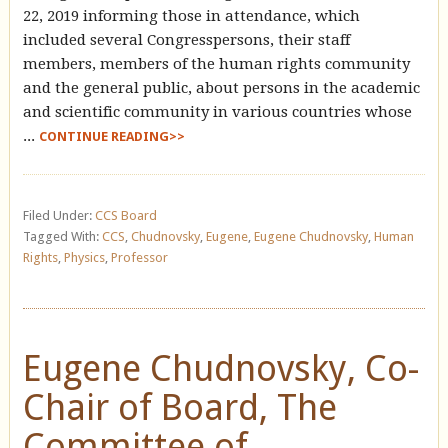
22, 2019 informing those in attendance, which
included several Congresspersons, their staff
members, members of the human rights community
and the general public, about persons in the academic
and scientific community in various countries whose
...
CONTINUE READING>>
Filed Under:
CCS Board
Tagged With:
CCS
,
Chudnovsky
,
Eugene
,
Eugene Chudnovsky
,
Human
Rights
,
Physics
,
Professor
Eugene Chudnovsky, Co-
Chair of Board, The
Committee of