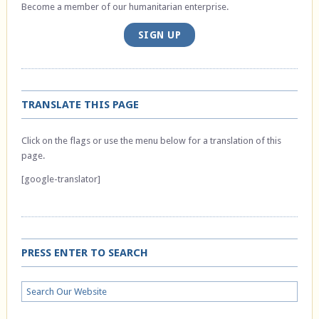
Become a member of our humanitarian enterprise.
SIGN UP
TRANSLATE THIS PAGE
Click on the flags or use the menu below for a translation of this
page.
[google-translator]
PRESS ENTER TO SEARCH