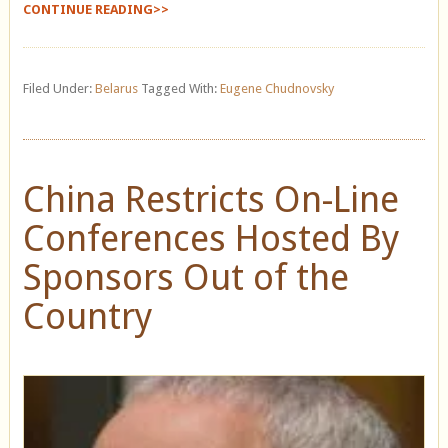
CONTINUE READING>>
Filed Under:
Belarus
Tagged With:
Eugene Chudnovsky
China Restricts On-Line
Conferences Hosted By
Sponsors Out of the
Country