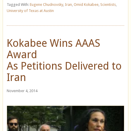
Tagged With:
Eugene Chudnovsky
,
Iran
,
Omid Kokabee
,
Scientists
,
University of Texas at Austin
Kokabee Wins AAAS
Award
As Petitions Delivered to
Iran
November 4, 2014