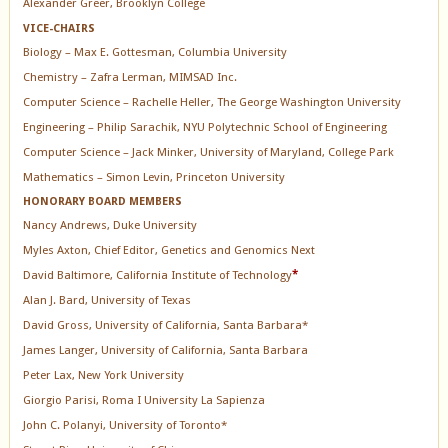
Alexander Greer, Brooklyn College
VICE-CHAIRS
Biology – Max E. Gottesman, Columbia University
Chemistry – Zafra Lerman, MIMSAD Inc.
Computer Science – Rachelle Heller, The George Washington University
Engineering – Philip Sarachik, NYU Polytechnic School of Engineering
Computer Science – Jack Minker, University of Maryland, College Park
Mathematics – Simon Levin, Princeton University
HONORARY BOARD MEMBERS
Nancy Andrews, Duke University
Myles Axton, Chief Editor, Genetics and Genomics Next
David Baltimore, California Institute of Technology
*
Alan J. Bard, University of Texas
David Gross, University of California, Santa Barbara*
James Langer, University of California, Santa Barbara
Peter Lax, New York University
Giorgio Parisi, Roma I University La Sapienza
John C. Polanyi, University of Toronto*