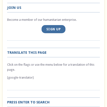
JOIN US
Become a member of our humanitarian enterprise.
SIGN UP
TRANSLATE THIS PAGE
Click on the flags or use the menu below for a translation of this
page.
[google-translator]
PRESS ENTER TO SEARCH