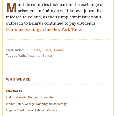
M
ultiple countries took part in the exchange of
prisoners, including a well-known journalist
released to Poland, as the Trump administration’s
outreach to Belarus continued to pay dividends.
Continue reading in the New York Times
Filed Under:
CCS Cases
,
Russia
,
Update
Tagged With:
Alexander Butyagin
WHO WE ARE
CO-CHAIRS
Joel L. Lebowitz, Rutgers University
Walter Reich, George Washington University
Eugene Chudnovsky, Lehman College