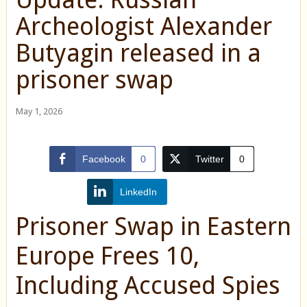
Archeologist Alexander
Butyagin released in a
prisoner swap
May 1, 2026
Facebook
0
Twitter
0
LinkedIn
Prisoner Swap in Eastern
Europe Frees 10,
Including Accused Spies