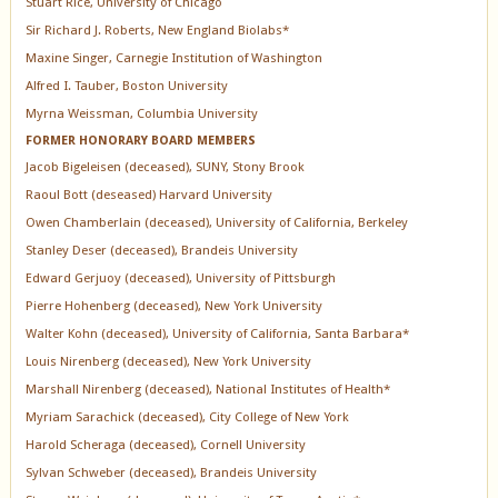
Stuart Rice, University of Chicago
Sir Richard J. Roberts, New England Biolabs*
Maxine Singer, Carnegie Institution of Washington
Alfred I. Tauber, Boston University
Myrna Weissman, Columbia University
FORMER HONORARY BOARD MEMBERS
Jacob Bigeleisen (deceased), SUNY, Stony Brook
Raoul Bott (deseased) Harvard University
Owen Chamberlain (deceased), University of California, Berkeley
Stanley Deser (deceased), Brandeis University
Edward Gerjuoy (deceased), University of Pittsburgh
Pierre Hohenberg (deceased), New York University
Walter Kohn (deceased), University of California, Santa Barbara*
Louis Nirenberg (deceased), New York University
Marshall Nirenberg (deceased), National Institutes of Health*
Myriam Sarachick (deceased), City College of New York
Harold Scheraga (deceased), Cornell University
Sylvan Schweber (deceased), Brandeis University