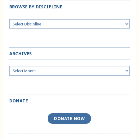
BROWSE BY DISCIPLINE
ARCHIVES
Archives
DONATE
DONATE NOW