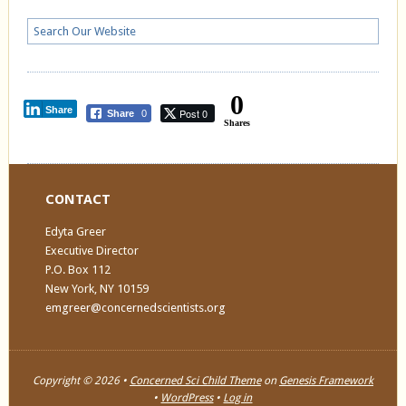
0
Share
Post 0
Share
0
Shares
CONTACT
Edyta Greer
Executive Director
P.O. Box 112
New York, NY 10159
emgreer@concernedscientists.org
Copyright © 2026 •
Concerned Sci Child Theme
on
Genesis Framework
•
WordPress
•
Log in