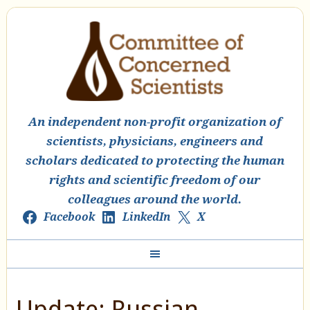
An independent non-profit organization of
scientists, physicians, engineers and
scholars dedicated to protecting the human
rights and scientific freedom of our
colleagues around the world.
Facebook
LinkedIn
X
Update: Russian