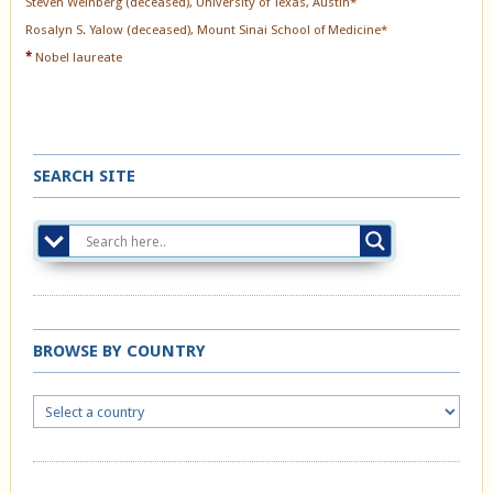
Steven Weinberg (deceased), University of Texas, Austin*
Rosalyn S. Yalow (deceased), Mount Sinai School of Medicine*
*
Nobel laureate
SEARCH SITE
BROWSE BY COUNTRY