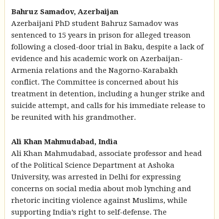
Bahruz Samadov, Azerbaijan
Azerbaijani PhD student Bahruz Samadov was
sentenced to 15 years in prison for alleged treason
following a closed-door trial in Baku, despite a lack of
evidence and his academic work on Azerbaijan-
Armenia relations and the Nagorno-Karabakh
conflict. The Committee is concerned about his
treatment in detention, including a hunger strike and
suicide attempt, and calls for his immediate release to
be reunited with his grandmother.
Ali Khan Mahmudabad, India
Ali Khan Mahmudabad, associate professor and head
of the Political Science Department at Ashoka
University, was arrested in Delhi for expressing
concerns on social media about mob lynching and
rhetoric inciting violence against Muslims, while
supporting India’s right to self-defense. The