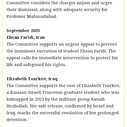
Committee considers the charges unjust and urges
their dismissal, along with adequate security for
Professor Mahmudabad.
September 2025
Ehsan Faridi, Iran
The Committee supports an urgent appeal to prevent
the imminent execution of student Ehsan Faridi. The
appeal calls for immediate intervention to protect his
life and safeguard his rights.
Elizabeth Tsurkov, Iraq
The Committee supports the case of Elizabeth Tsurkov,
a Russian-Israeli Princeton graduate student who was
kidnapped in 2023 by the militant group Kataib
Hezbollah. Her safe release, confirmed by Israel and
Iraq, marks the successful resolution of her prolonged
detention.