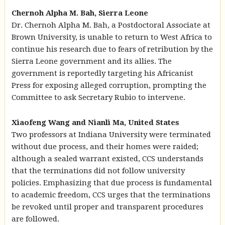
Chernoh Alpha M. Bah, Sierra Leone
Dr. Chernoh Alpha M. Bah, a Postdoctoral Associate at
Brown University, is unable to return to West Africa to
continue his research due to fears of retribution by the
Sierra Leone government and its allies. The
government is reportedly targeting his Africanist
Press for exposing alleged corruption, prompting the
Committee to ask Secretary Rubio to intervene.
Xiaofeng Wang and Nianli Ma, United States
Two professors at Indiana University were terminated
without due process, and their homes were raided;
although a sealed warrant existed, CCS understands
that the terminations did not follow university
policies. Emphasizing that due process is fundamental
to academic freedom, CCS urges that the terminations
be revoked until proper and transparent procedures
are followed.