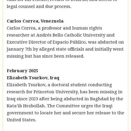
legal counsel and due process.
Carlos Correa, Venezuela
Carlos Correa, a professor and human rights
researcher at Andrés Bello Catholic University and
Executive Director of Espacio Público, was abducted on
January 7th by alleged state officials and initially went
missing but has since been released.
February 2025
Elizabeth Tsurkov, Iraq
Elizabeth Tsurkov, a doctoral student conducting
research for Princeton University, has been missing in
Iraq since 2023 after being abducted in Baghdad by the
Kata’ib Hezbollah. The Committee urges the Iraqi
government to locate her and secure her release to the
United States.