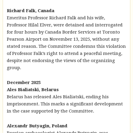
Richard Falk, Canada
Emeritus Professor Richard Falk and his wife,
Professor Hilal Elver, were detained and interrogated
for four hours by Canada Border Services at Toronto
Pearson Airport on November 13, 2025, without any
stated reason. The Committee condemns this violation
of Professor Falk’s right to attend a peaceful meeting,
despite not endorsing the views of the organizing
group.
December 2025
Ales Bialiatski, Belarus
Belarus has released Ales Bialiatski, ending his
imprisonment. This marks a significant development
in the case supported by the Committee.
Alexandr Butyagin, Poland