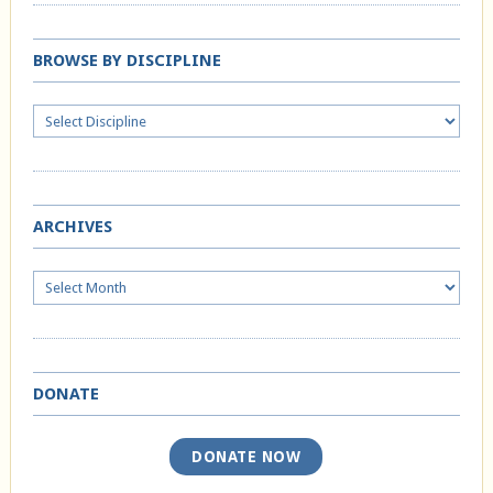
BROWSE BY DISCIPLINE
ARCHIVES
Archives
DONATE
DONATE NOW