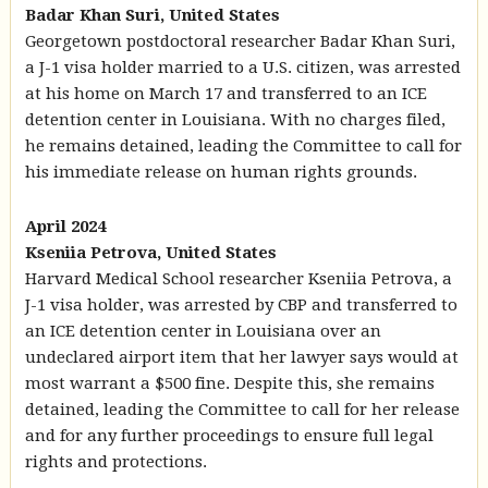
Badar Khan Suri, United States
Georgetown postdoctoral researcher Badar Khan Suri,
a J-1 visa holder married to a U.S. citizen, was arrested
at his home on March 17 and transferred to an ICE
detention center in Louisiana. With no charges filed,
he remains detained, leading the Committee to call for
his immediate release on human rights grounds.
April 2024
Kseniia Petrova, United States
Harvard Medical School researcher Kseniia Petrova, a
J-1 visa holder, was arrested by CBP and transferred to
an ICE detention center in Louisiana over an
undeclared airport item that her lawyer says would at
most warrant a $500 fine. Despite this, she remains
detained, leading the Committee to call for her release
and for any further proceedings to ensure full legal
rights and protections.