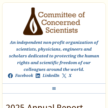
An independent non-profit organization of
scientists, physicians, engineers and
scholars dedicated to protecting the human
rights and scientific freedom of our
colleagues around the world.
Facebook
LinkedIn
X
2025 Annual Report