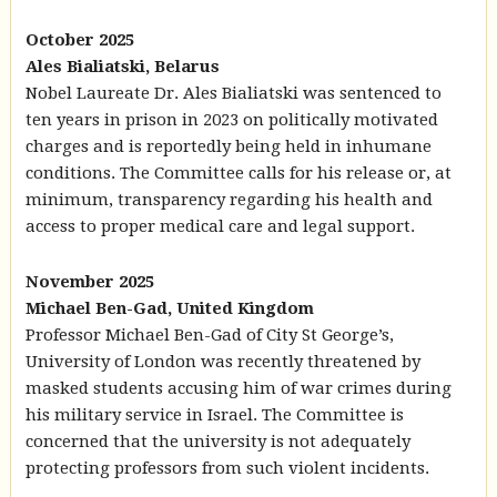
October 2025
Ales Bialiatski, Belarus
Nobel Laureate Dr. Ales Bialiatski was sentenced to
ten years in prison in 2023 on politically motivated
charges and is reportedly being held in inhumane
conditions. The Committee calls for his release or, at
minimum, transparency regarding his health and
access to proper medical care and legal support.
November 2025
Michael Ben-Gad, United Kingdom
Professor Michael Ben-Gad of City St George’s,
University of London was recently threatened by
masked students accusing him of war crimes during
his military service in Israel. The Committee is
concerned that the university is not adequately
protecting professors from such violent incidents.