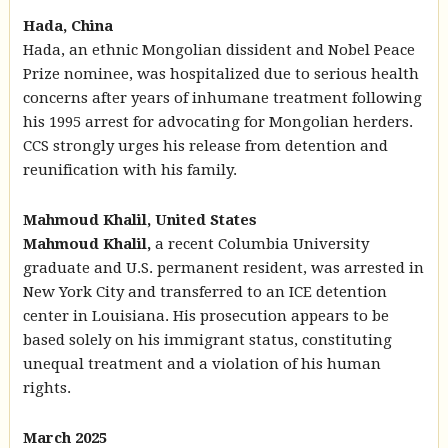
Hada, China
Hada, an ethnic Mongolian dissident and Nobel Peace
Prize nominee, was hospitalized due to serious health
concerns after years of inhumane treatment following
his 1995 arrest for advocating for Mongolian herders.
CCS strongly urges his release from detention and
reunification with his family.
Mahmoud Khalil, United States
Mahmoud Khalil,
a recent Columbia University
graduate and U.S. permanent resident, was arrested in
New York City and transferred to an ICE detention
center in Louisiana. His prosecution appears to be
based solely on his immigrant status, constituting
unequal treatment and a violation of his human
rights.
March 2025