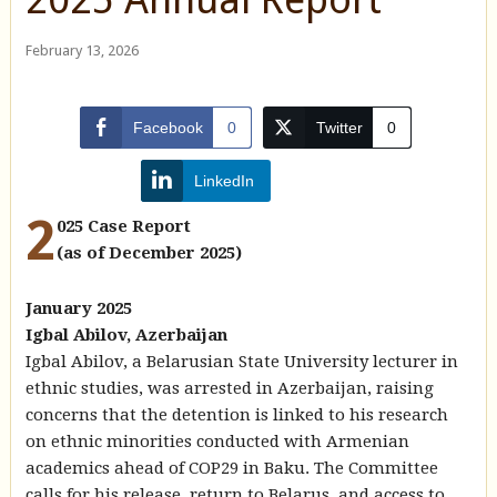
February 13, 2026
Facebook
0
Twitter
0
LinkedIn
2
025 Case Report
(as of December 2025)
January 2025
Igbal Abilov, Azerbaijan
Igbal Abilov, a Belarusian State University lecturer in
ethnic studies, was arrested in Azerbaijan, raising
concerns that the detention is linked to his research
on ethnic minorities conducted with Armenian
academics ahead of COP29 in Baku. The Committee
calls for his release, return to Belarus, and access to