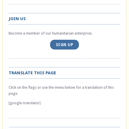
JOIN US
Become a member of our humanitarian enterprise.
SIGN UP
TRANSLATE THIS PAGE
Click on the flags or use the menu below for a translation of this
page.
[google-translator]