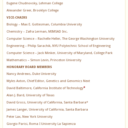
Eugene Chudnovsky, Lehman College
Alexander Greer, Brooklyn College
VICE-CHAIRS
Biology – Max E. Gottesman, Columbia University
Chemistry – Zafra Lerman, MIMSAD Inc.
Computer Science – Rachelle Heller, The George Washington University
Engineering – Philip Sarachik, NYU Polytechnic School of Engineering
Computer Science – Jack Minker, University of Maryland, College Park
Mathematics – Simon Levin, Princeton University
HONORARY BOARD MEMBERS
Nancy Andrews, Duke University
Myles Axton, Chief Editor, Genetics and Genomics Next
David Baltimore, California Institute of Technology
*
Alan J. Bard, University of Texas
David Gross, University of California, Santa Barbara*
James Langer, University of California, Santa Barbara
Peter Lax, New York University
Giorgio Parisi, Roma I University La Sapienza