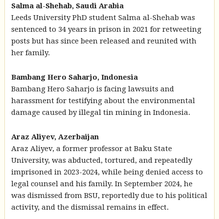
Salma al-Shehab, Saudi Arabia
Leeds University PhD student Salma al-Shehab was
sentenced to 34 years in prison in 2021 for retweeting
posts but has since been released and reunited with
her family.
Bambang Hero Saharjo, Indonesia
Bambang Hero Saharjo is facing lawsuits and
harassment for testifying about the environmental
damage caused by illegal tin mining in Indonesia.
Araz Aliyev, Azerbaijan
Araz Aliyev, a former professor at Baku State
University, was abducted, tortured, and repeatedly
imprisoned in 2023-2024, while being denied access to
legal counsel and his family. In September 2024, he
was dismissed from BSU, reportedly due to his political
activity, and the dismissal remains in effect.