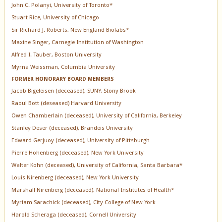
John C. Polanyi, University of Toronto*
Stuart Rice, University of Chicago
Sir Richard J. Roberts, New England Biolabs*
Maxine Singer, Carnegie Institution of Washington
Alfred I. Tauber, Boston University
Myrna Weissman, Columbia University
FORMER HONORARY BOARD MEMBERS
Jacob Bigeleisen (deceased), SUNY, Stony Brook
Raoul Bott (deseased) Harvard University
Owen Chamberlain (deceased), University of California, Berkeley
Stanley Deser (deceased), Brandeis University
Edward Gerjuoy (deceased), University of Pittsburgh
Pierre Hohenberg (deceased), New York University
Walter Kohn (deceased), University of California, Santa Barbara*
Louis Nirenberg (deceased), New York University
Marshall Nirenberg (deceased), National Institutes of Health*
Myriam Sarachick (deceased), City College of New York
Harold Scheraga (deceased), Cornell University