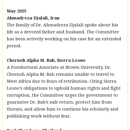
May 2025
Ahmadreza Djalali, Iran
The family of Dr. Ahmadreza Djalali spoke about his
life as a devoted father and husband. The Committee
has been actively working on his case for an extended
period.
Chernoh Alpha M. Bah, Sierra Leone
A Postdoctoral Associate at Brown University, Dr.
Chernoh Alpha M. Bah remains unable to travel to
West Africa due to fears of retribution. Citing Sierra
Leone’s obligations to uphold human rights and fight
corruption, the Committee urges the government to
guarantee Dr. Bah’s safe return, protect him from
threats, and allow him to continue his scholarly and
publishing work without fear.