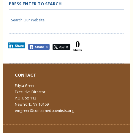
PRESS ENTER TO SEARCH
0
Share
Post 0
Share
0
Shares
CONTACT
Edyta Greer
Executive Director
P.O. Box 112
New York, NY 10159
emgreer@concernedscientists.org