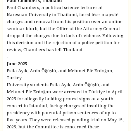
Paul Chambers, Thailand
Paul Chambers, a political science lecturer at
Naresuan University in Thailand, faced lèse-majesté
charges and removal from his position over an online
seminar blurb, but the Office of the Attorney General
dropped the charges due to lack of evidence. Following
this decision and the rejection of a police petition for
review, Chambers has left Thailand.
.
June 2025
Esila Ayık, Arda Öğüşlü, and Mehmet Efe Erdoğan,
Turkey
University students Esila Ayık, Arda Öğüşlü, and
Mehmet Efe Erdoğan were arrested in Türkiye in April
2025 for allegedly holding protest signs at a youth
concert in İstanbul, facing charges of insulting the
presidency with potential prison sentences of up to
five years. They were released pending trial on May 15,
2025, but the Committee is concerned these