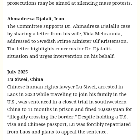
prosecutions may be aimed at silencing mass protests.
Ahmadreza Djalali, Iran
The Committee supports Dr. Ahmadreza Djalali’s case
by sharing a letter from his wife, Vida Mehrannia,
addressed to Swedish Prime Minister Ulf Kristersson.
The letter highlights concerns for Dr. Djalali’s
situation and urges intervention on his behalf.
July 2025
Lu Siwei, China
Chinese human rights lawyer Lu Siwei, arrested in
Laos in 2023 while traveling to join his family in the
U.S., was sentenced in a closed trial in southwestern
China to 11 months in prison and fined 10,000 yuan for
“illegally crossing the border.” Despite holding a U.S.
visa and Chinese passport, Lu was forcibly repatriated
from Laos and plans to appeal the sentence.