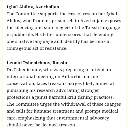
Igbal Abilov, Azerbaijan
The Committee supports the case of researcher Igbal
Abilov, who from his prison cell in Azerbaijan exposes
the silencing and state neglect of the Talysh language
in public life. His letter underscores that defending
one’s native language and identity has become a
courageous act of resistance.
Leonid Pshenichnov, Russia
Dr. Pshenichnov, who was preparing to attend an
international meeting on Antarctic marine
conservation, faces treason charges likely aimed at
punishing his research advocating stronger
protections against harmful krill-fishing practices.
The Committee urges the withdrawal of these charges
and calls for humane treatment and prompt medical
care, emphasizing that environmental advocacy
should never be deemed treason.