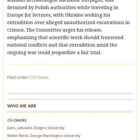
Russian archaeologist Alexandr Butyagin, was
detained by Polish authorities while traveling in
Europe for lectures, with Ukraine seeking his
extradition over alleged unauthorized excavations in
Crimea. The Committee urges his release,
emphasizing that scientific work should transcend
national conflicts and that extradition amid the
ongoing war could jeopardize a fair trial.
Filed Under:
CCS Cases
WHO WE ARE
CO-CHAIRS
Joel L. Lebowitz, Rutgers University
Walter Reich, George Washington University