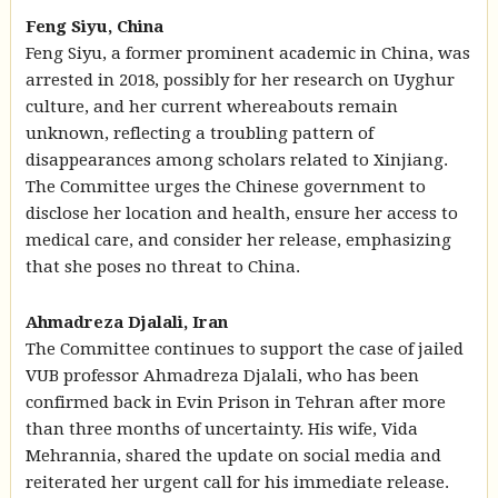
Feng Siyu, China
Feng Siyu, a former prominent academic in China, was
arrested in 2018, possibly for her research on Uyghur
culture, and her current whereabouts remain
unknown, reflecting a troubling pattern of
disappearances among scholars related to Xinjiang.
The Committee urges the Chinese government to
disclose her location and health, ensure her access to
medical care, and consider her release, emphasizing
that she poses no threat to China.
Ahmadreza Djalali, Iran
The Committee continues to support the case of jailed
VUB professor Ahmadreza Djalali, who has been
confirmed back in Evin Prison in Tehran after more
than three months of uncertainty. His wife, Vida
Mehrannia, shared the update on social media and
reiterated her urgent call for his immediate release.