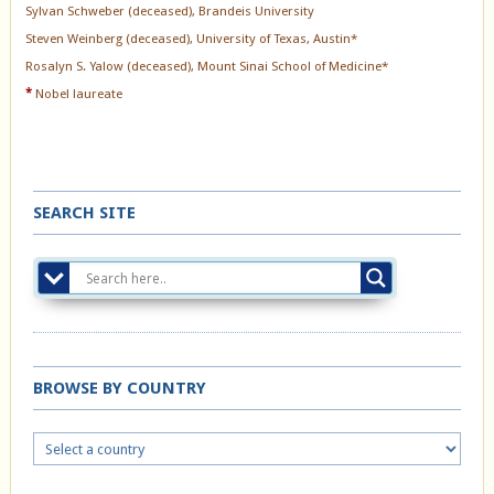
Sylvan Schweber (deceased), Brandeis University
Steven Weinberg (deceased), University of Texas, Austin*
Rosalyn S. Yalow (deceased), Mount Sinai School of Medicine*
*
Nobel laureate
SEARCH SITE
BROWSE BY COUNTRY