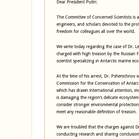
Dear President Putin:
The Committee of Concerned Scientists is an
engineers, and scholars devoted to the pro
freedom for colleagues all over the world.
We write today regarding the case of Dr. L
charged with high treason by the Russian F
scientist specializing in Antarctic marine ec
At the time of his arrest, Dr. Pshenichnov 
Commission for the Conservation of Antarc
which has drawn international attention, impl
is damaging the region’s delicate ecosys
consider stronger environmental protections
meet any reasonable definition of treason.
We are troubled that the charges against 
conducting research and sharing conclusion