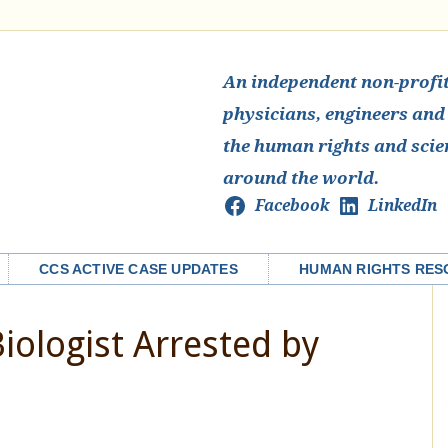
An independent non-profit 
physicians, engineers and
the human rights and scie
around the world.
Facebook
LinkedIn
CCS ACTIVE CASE UPDATES
HUMAN RIGHTS RES
iologist Arrested by