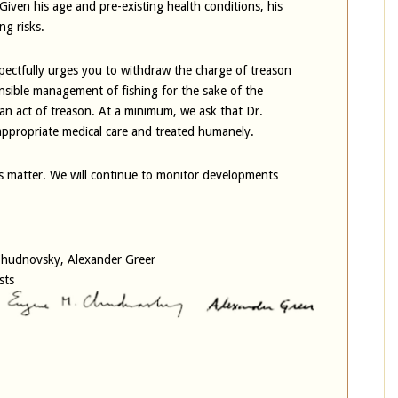
 Given his age and pre-existing health conditions, his
ng risks.
ectfully urges you to withdraw the charge of treason
sible management of fishing for the sake of the
n act of treason. At a minimum, we ask that Dr.
ppropriate medical care and treated humanely.
us matter. We will continue to monitor developments
 Chudnovsky, Alexander Greer
sts