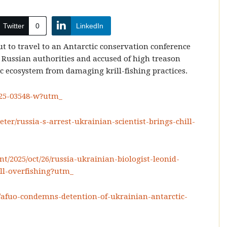
Twitter
0
LinkedIn
t to travel to an Antarctic conservation conference
 Russian authorities and accused of high treason
ic ecosystem from damaging krill-fishing practices.
025-03548-w?utm_
eter/russia-s-arrest-ukrainian-scientist-brings-chill-
/2025/oct/26/russia-ukrainian-biologist-leonid-
ill-overfishing?utm_
/afuo-condemns-detention-of-ukrainian-antarctic-