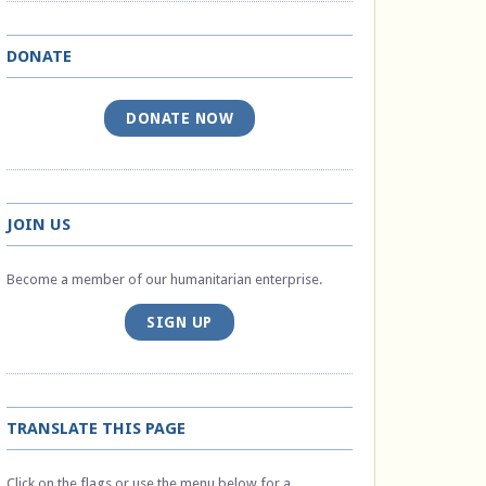
DONATE
DONATE NOW
JOIN US
Become a member of our humanitarian enterprise.
SIGN UP
TRANSLATE THIS PAGE
Click on the flags or use the menu below for a