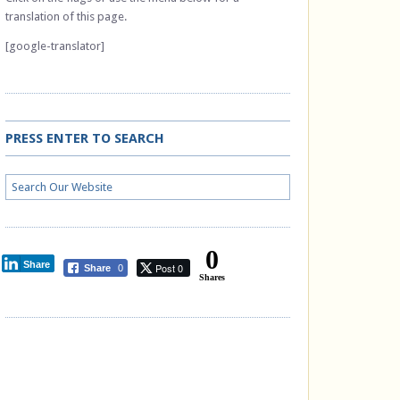
translation of this page.
[google-translator]
PRESS ENTER TO SEARCH
0
Share
Post 0
Share
0
Shares