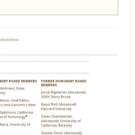
Pshenichnov
ARY BOARD MEMBERS
FORMER HONORARY BOARD
MEMBERS
 Andrews, Duke
Jacob Bigeleisen (deceased),
sity
SUNY, Stony Brook
xton, Chief Editor,
Raoul Bott (deseased)
cs and Genomics Next
Harvard University
Baltimore, California
Owen Chamberlain
ute of Technology
*
(deceased), University of
 Bard, University of
California, Berkeley
Stanley Deser (deceased),