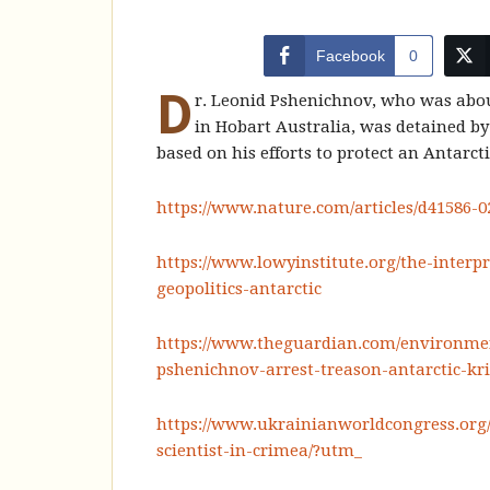
Facebook
0
D
r. Leonid Pshenichnov, who was abou
in Hobart Australia, was detained by
based on his efforts to protect an Antarct
https://www.nature.com/articles/d41586-
https://www.lowyinstitute.org/the-interpr
geopolitics-antarctic
https://www.theguardian.com/environment
pshenichnov-arrest-treason-antarctic-kr
https://www.ukrainianworldcongress.org
scientist-in-crimea/?utm_