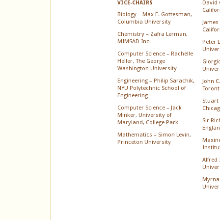
David 
VICE-CHAIRS
Califo
Biology – Max E. Gottesman,
Columbia University
James 
Califo
Chemistry – Zafra Lerman,
MIMSAD Inc.
Peter 
Univer
Computer Science – Rachelle
Heller, The George
Giorgi
Washington University
Univer
Engineering – Philip Sarachik,
John C.
NYU Polytechnic School of
Toront
Engineering
Stuart 
Computer Science – Jack
Chica
Minker, University of
Sir Ri
Maryland, College Park
Englan
Mathematics – Simon Levin,
Maxine
Princeton University
Instit
Alfred
Univer
Myrna
Univer