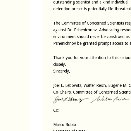
outstanding scientist and a kind individual.
detention presents potentially life-threateni
The Committee of Concerned Scientists resp
against Dr. Pshenichnov. Advocating respon
environment should never be construed as a
Pshenichnov be granted prompt access to a
Thank you for your attention to this serio
closely.
Sincerely,
Joel L. Lebowitz, Walter Reich, Eugene M.
Co-Chairs, Committee of Concerned Scienti
Cc:
Marco Rubio