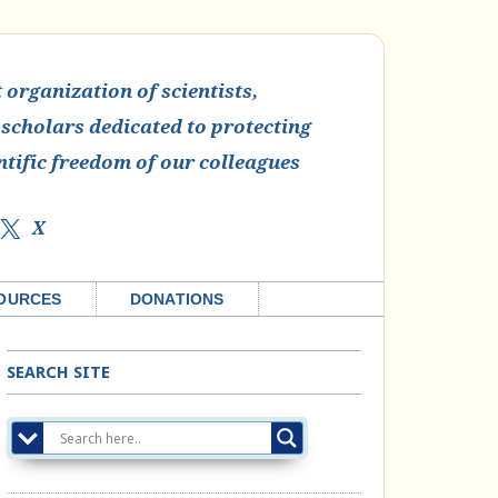
organization of scientists,
 scholars dedicated to protecting
ntific freedom of our colleagues
X
OURCES
DONATIONS
SEARCH SITE