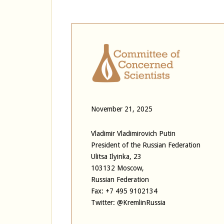
November 21, 2025
Vladimir Vladimirovich Putin
President of the Russian Federation
Ulitsa Ilyinka, 23
103132 Moscow,
Russian Federation
Fax: +7 495 9102134
Twitter: @KremlinRussia