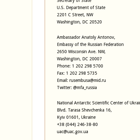
Secretary of State
U.S. Department of State
2201 C Street, NW
Washington, DC 20520
Ambassador Anatoly Antonov,
Embassy of the Russian Federation
2650 Wisconsin Ave. NW,
Washington, DC 20007
Phone: 1 202 298 5700
Fax: 1 202 298 5735
Email: rusembusa@mid.ru
Twitter: @mfa_russia
National Antarctic Scientific Center of Ukra
Blvd. Tarasa Shevchenka 16,
Kyiv 01601, Ukraine
+38 (044) 246-38-80
uac@uac.gov.ua