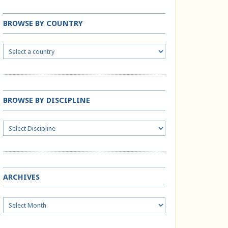
BROWSE BY COUNTRY
BROWSE BY DISCIPLINE
ARCHIVES
Archives