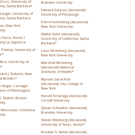
Gross, University of
Brandeis University
rnia, Santa Barbara*
Edward Gerjuoy (deceased),
Langer, University of
University of Pittsburgh
rnia, Santa Barbara
Pierre Hohenberg (deceased),
Lax, New York
New York University
sity
Walter Kohn (deceased),
o Parisi, Roma I
University of California, Santa
sity La Sapienza
Barbara*
 Polanyi, University of
Louis Nirenberg (deceased),
o*
New York University
Rice, University of
Marshall Nirenberg
go
(deceased), National
Institutes of Health*
chard J. Roberts, New
d Biolabs*
Myriam Sarachick
(deceased), City College of
 Singer, Carnegie
New York
ution of Washington
Harold Scheraga (deceased),
 I. Tauber, Boston
Cornell University
sity
Sylvan Schweber (deceased),
 Weissman, Columbia
Brandeis University
sity
Steven Weinberg (deceased),
University of Texas, Austin*
Rosalyn S. Yalow (deceased),