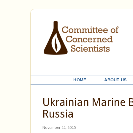
HOME
ABOUT US
Ukrainian Marine B
Russia
November 22, 2025