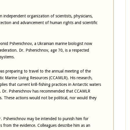
 independent organization of scientists, physicians,
tection and advancement of human rights and scientific
eonid Pshenichnov, a Ukrainian marine biologist now
ederation. Dr. Pshenichnov, age 70, is a respected
osystems.
was preparing to travel to the annual meeting of the
tic Marine Living Resources (CCAMLR). His research,
ies that current krill-fishing practices in Antarctic waters
tem. Dr. Pshenichnov has recommended that CCAMLR
. These actions would not be political, nor would they
Dr. Pshenichnov may be intended to punish him for
s from the evidence. Colleagues describe him as an