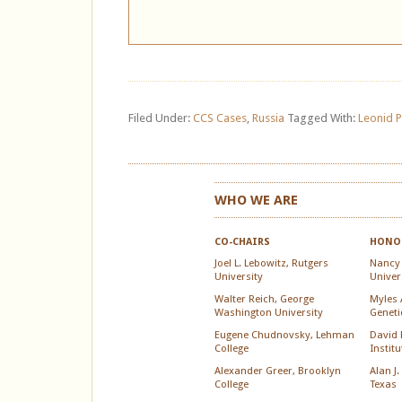
Filed Under:
CCS Cases
,
Russia
Tagged With:
Leonid 
WHO WE ARE
CO-CHAIRS
HONOR
Joel L. Lebowitz, Rutgers
Nancy
University
Univer
Walter Reich, George
Myles A
Washington University
Geneti
Eugene Chudnovsky, Lehman
David 
College
Instit
Alexander Greer, Brooklyn
Alan J.
College
Texas