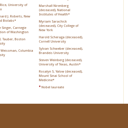
Rice, University of
Marshall Nirenberg
go
(deceased), National
Institutes of Health*
chard J. Roberts, New
d Biolabs*
Myriam Sarachick
(deceased), City College of
 Singer, Carnegie
New York
ution of Washington
Harold Scheraga (deceased),
 I. Tauber, Boston
Cornell University
sity
Sylvan Schweber (deceased),
 Weissman, Columbia
Brandeis University
sity
Steven Weinberg (deceased),
University of Texas, Austin*
Rosalyn S. Yalow (deceased),
Mount Sinai School of
Medicine*
*
Nobel laureate