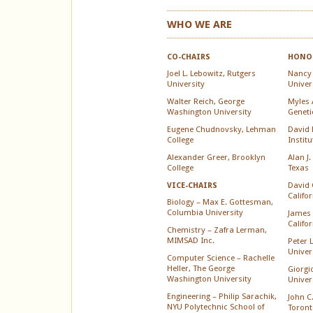
WHO WE ARE
CO-CHAIRS
HONOR
Joel L. Lebowitz, Rutgers
Nancy
University
Univer
Walter Reich, George
Myles A
Washington University
Geneti
Eugene Chudnovsky, Lehman
David 
College
Instit
Alexander Greer, Brooklyn
Alan J.
College
Texas
David 
VICE-CHAIRS
Califo
Biology – Max E. Gottesman,
Columbia University
James 
Califo
Chemistry – Zafra Lerman,
MIMSAD Inc.
Peter 
Univer
Computer Science – Rachelle
Heller, The George
Giorgi
Washington University
Univer
Engineering – Philip Sarachik,
John C.
NYU Polytechnic School of
Toront