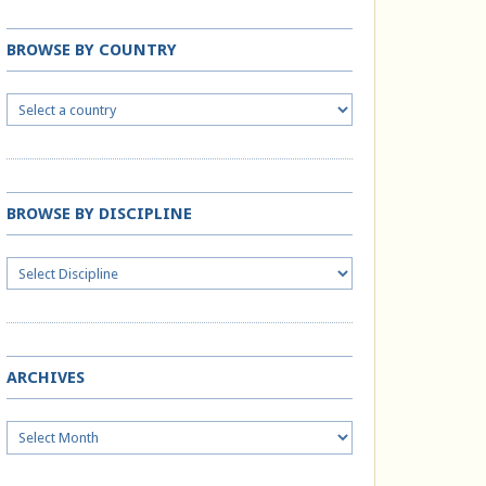
BROWSE BY COUNTRY
BROWSE BY DISCIPLINE
ARCHIVES
Archives