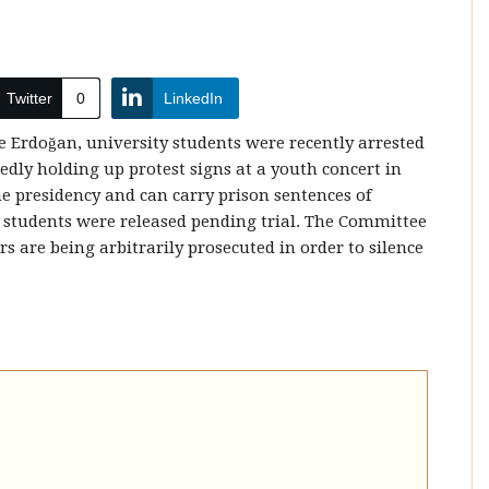
Twitter
0
LinkedIn
 Erdoğan, university students were recently arrested
gedly holding up protest signs at a youth concert in
he presidency and can carry prison sentences of
e students were released pending trial. The Committee
s are being arbitrarily prosecuted in order to silence