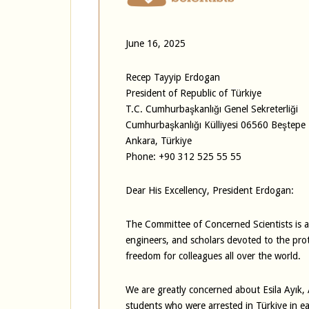
June 16, 2025
Recep Tayyip Erdogan
President of Republic of Türkiye
T.C. Cumhurbaşkanlığı Genel Sekreterliği
Cumhurbaşkanlığı Külliyesi 06560 Beştepe
Ankara, Türkiye
Phone: +90 312 525 55 55
Dear His Excellency, President Erdogan:
The Committee of Concerned Scientists is an
engineers, and scholars devoted to the pro
freedom for colleagues all over the world.
We are greatly concerned about Esila Ayık
students who were arrested in Türkiye in ear