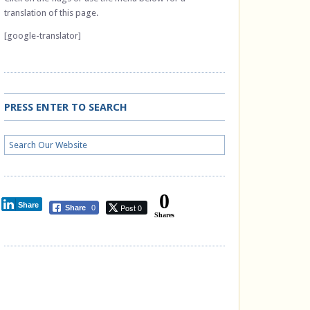
translation of this page.
[google-translator]
PRESS ENTER TO SEARCH
0
Share
Post 0
Share
0
Shares