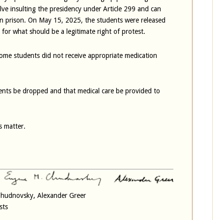
lve insulting the presidency under Article 299 and can
 in prison. On May 15, 2025, the students were released
s for what should be a legitimate right of protest.
ome students did not receive appropriate medication
ents be dropped and that medical care be provided to
s matter.
 Chudnovsky, Alexander Greer
sts