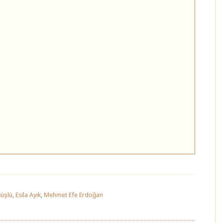
üşlü
,
Esila Ayık
,
Mehmet Efe Erdoğan