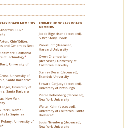
ARY BOARD MEMBERS
FORMER HONORARY BOARD
MEMBERS
 Andrews, Duke
Jacob Bigeleisen (deceased),
sity
SUNY, Stony Brook
xton, Chief Editor,
Raoul Bott (deseased)
cs and Genomics Next
Harvard University
Baltimore, California
Owen Chamberlain
ute of Technology
*
(deceased), University of
 Bard, University of
California, Berkeley
Stanley Deser (deceased),
Gross, University of
Brandeis University
rnia, Santa Barbara*
Edward Gerjuoy (deceased),
Langer, University of
University of Pittsburgh
rnia, Santa Barbara
Pierre Hohenberg (deceased),
Lax, New York
New York University
sity
Walter Kohn (deceased),
o Parisi, Roma I
University of California, Santa
sity La Sapienza
Barbara*
 Polanyi, University of
Louis Nirenberg (deceased),
o*
New York University