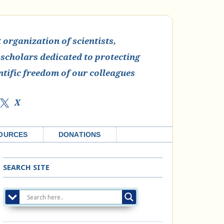
organization of scientists,
 scholars dedicated to protecting
ntific freedom of our colleagues
X
OURCES
DONATIONS
SEARCH SITE