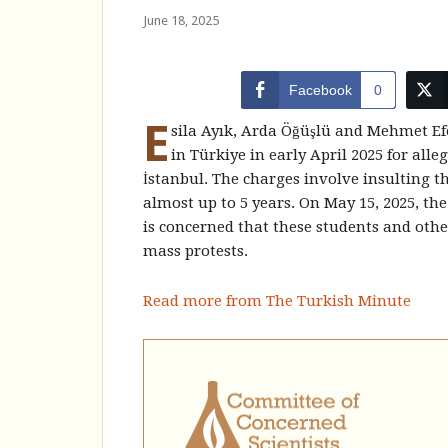
June 18, 2025
Facebook
0
E
sila Ayık, Arda Öğüşlü and Mehmet Efe
in Türkiye in early April 2025 for alle
İstanbul. The charges involve insulting t
almost up to 5 years. On May 15, 2025, th
is concerned that these students and other
mass protests.
Read more from The Turkish Minute