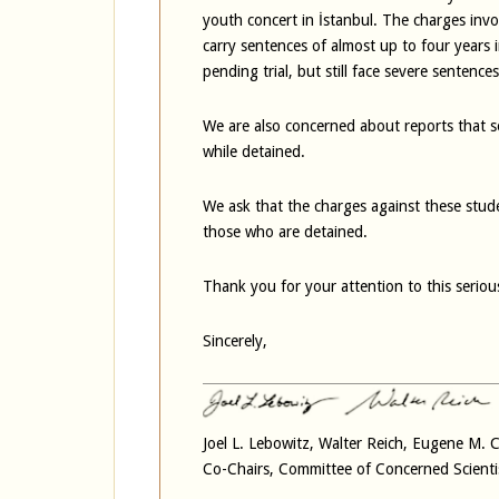
youth concert in İstanbul. The charges invo
carry sentences of almost up to four years
pending trial, but still face severe sentence
We are also concerned about reports that s
while detained.
We ask that the charges against these stud
those who are detained.
Thank you for your attention to this seriou
Sincerely,
Joel L. Lebowitz, Walter Reich, Eugene M.
Co-Chairs, Committee of Concerned Scienti