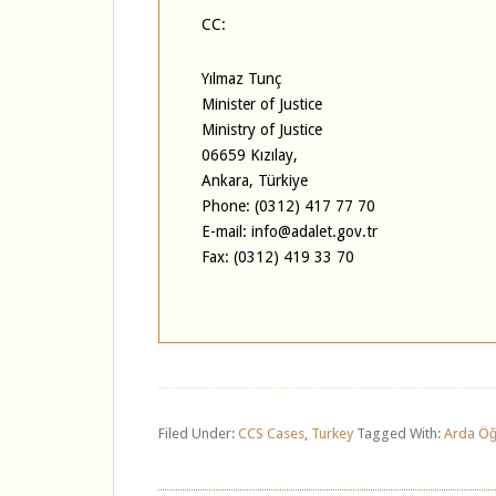
CC:
Yılmaz Tunç
Minister of Justice
Ministry of Justice
06659 Kızılay,
Ankara, Türkiye
Phone: (0312) 417 77 70
E-mail: info@adalet.gov.tr
Fax: (0312) 419 33 70
Filed Under:
CCS Cases
,
Turkey
Tagged With:
Arda Öğ