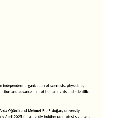
 independent organization of scientists, physicians,
tection and advancement of human rights and scientific
, Arda Öğüşlü and Mehmet Efe Erdoğan, university
ly April 2025 for allegedly holding up protest signs at a