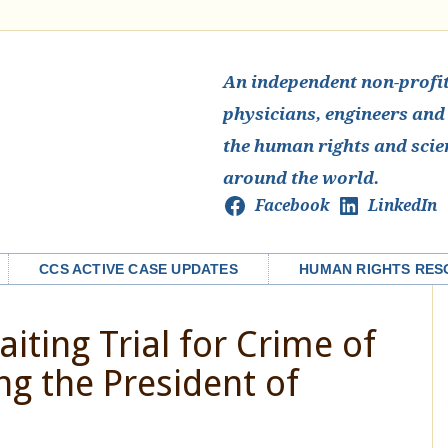
An independent non-profit 
physicians, engineers and
the human rights and scie
around the world.
Facebook
LinkedIn
CCS ACTIVE CASE UPDATES
HUMAN RIGHTS RES
iting Trial for Crime of
ng the President of