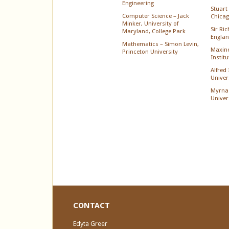
Engineering
Stuart 
Computer Science – Jack
Chica
Minker, University of
Sir Ri
Maryland, College Park
Englan
Mathematics – Simon Levin,
Maxine
Princeton University
Instit
Alfred
Univer
Myrna
Univer
CONTACT
Edyta Greer