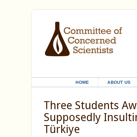
HOME
ABOUT US
Three Students Awa
Supposedly Insulti
Türkiye