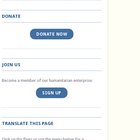
DONATE
DONATE NOW
JOIN US
Become a member of our humanitarian enterprise.
SIGN UP
TRANSLATE THIS PAGE
Click on the flags or use the menu below for a