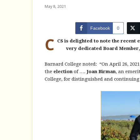
May 8, 2021
Facebook
0
C
CS is delighted to note the recent 
very dedicated Board Member, 
Barnard College noted: “On April 26, 2021
the
election
of ….
Joan Birman
, an emeri
College, for distinguished and continuing