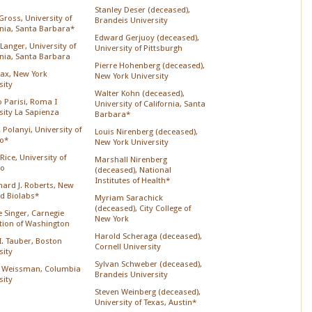
Stanley Deser (deceased),
Gross, University of
Brandeis University
rnia, Santa Barbara*
Edward Gerjuoy (deceased),
Langer, University of
University of Pittsburgh
rnia, Santa Barbara
Pierre Hohenberg (deceased),
Lax, New York
New York University
sity
Walter Kohn (deceased),
o Parisi, Roma I
University of California, Santa
sity La Sapienza
Barbara*
 Polanyi, University of
Louis Nirenberg (deceased),
o*
New York University
Rice, University of
Marshall Nirenberg
go
(deceased), National
Institutes of Health*
chard J. Roberts, New
d Biolabs*
Myriam Sarachick
(deceased), City College of
 Singer, Carnegie
New York
ution of Washington
Harold Scheraga (deceased),
 I. Tauber, Boston
Cornell University
sity
Sylvan Schweber (deceased),
 Weissman, Columbia
Brandeis University
sity
Steven Weinberg (deceased),
University of Texas, Austin*