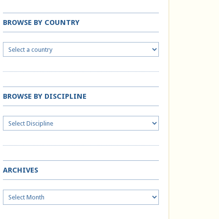
BROWSE BY COUNTRY
BROWSE BY DISCIPLINE
ARCHIVES
Archives