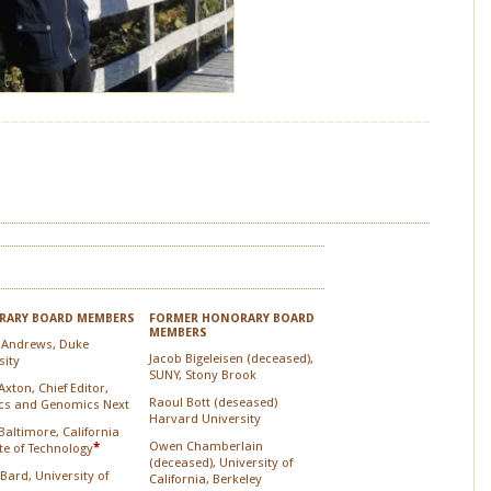
ARY BOARD MEMBERS
FORMER HONORARY BOARD
MEMBERS
 Andrews, Duke
Jacob Bigeleisen (deceased),
sity
SUNY, Stony Brook
xton, Chief Editor,
Raoul Bott (deseased)
cs and Genomics Next
Harvard University
Baltimore, California
Owen Chamberlain
ute of Technology
*
(deceased), University of
 Bard, University of
California, Berkeley