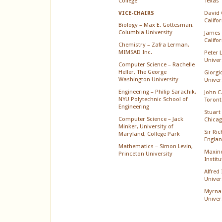
College
Texas
David 
VICE-CHAIRS
Califo
Biology – Max E. Gottesman,
Columbia University
James 
Califo
Chemistry – Zafra Lerman,
MIMSAD Inc.
Peter 
Univer
Computer Science – Rachelle
Heller, The George
Giorgi
Washington University
Univer
Engineering – Philip Sarachik,
John C.
NYU Polytechnic School of
Toront
Engineering
Stuart 
Computer Science – Jack
Chica
Minker, University of
Sir Ri
Maryland, College Park
Englan
Mathematics – Simon Levin,
Maxine
Princeton University
Instit
Alfred
Univer
Myrna
Univer