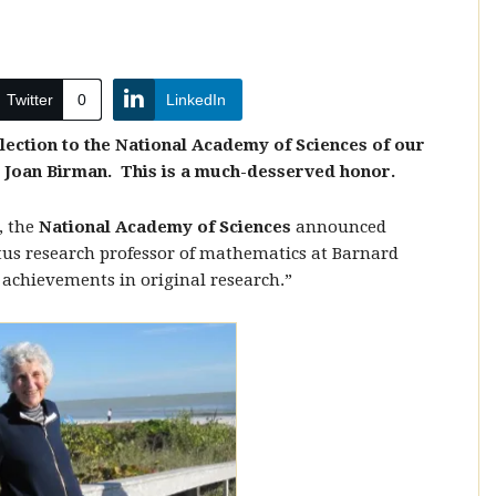
Twitter
0
LinkedIn
election to the National Academy of Sciences of our
Joan Birman. This is a much-desserved honor.
, the
National Academy of Sciences
announced
tus research professor of mathematics at Barnard
 achievements in original research.”