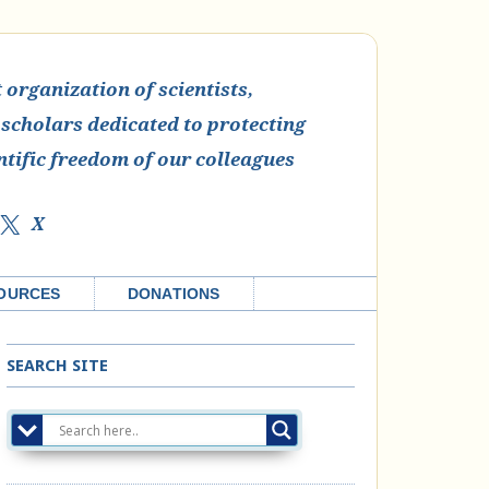
organization of scientists,
 scholars dedicated to protecting
ntific freedom of our colleagues
X
OURCES
DONATIONS
SEARCH SITE