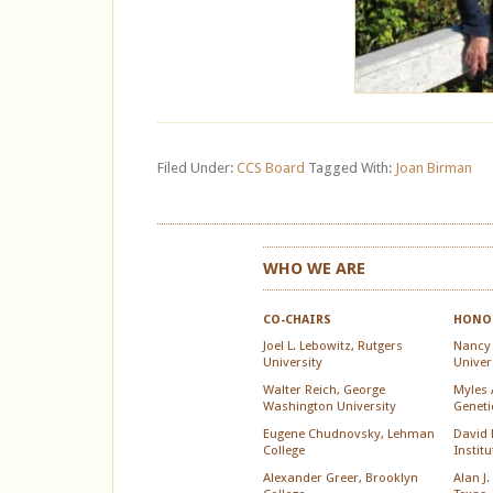
Filed Under:
CCS Board
Tagged With:
Joan Birman
WHO WE ARE
CO-CHAIRS
HONOR
Joel L. Lebowitz, Rutgers
Nancy
University
Univer
Walter Reich, George
Myles A
Washington University
Geneti
Eugene Chudnovsky, Lehman
David 
College
Instit
Alexander Greer, Brooklyn
Alan J.