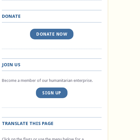
DONATE
DONATE NOW
JOIN US
Become a member of our humanitarian enterprise.
SIGN UP
TRANSLATE THIS PAGE
Click on the flags or use the menu below for a