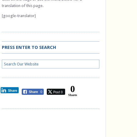
translation of this page.
[google-translator]
PRESS ENTER TO SEARCH
0
Share
Post 0
Share
0
Shares