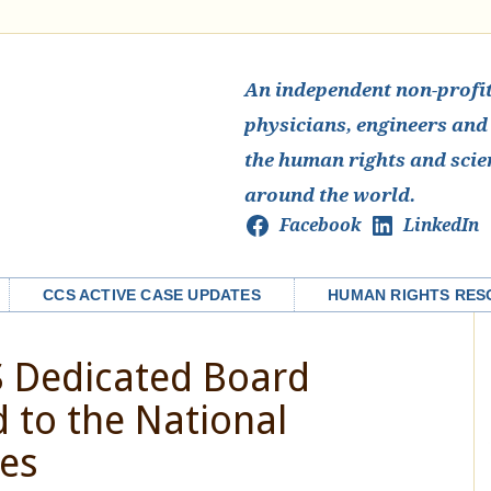
An independent non-profit 
physicians, engineers and
the human rights and scie
around the world.
Facebook
LinkedIn
CCS ACTIVE CASE UPDATES
HUMAN RIGHTS RES
S Dedicated Board
to the National
es