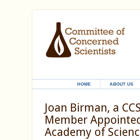
HOME
ABOUT US
Joan Birman, a CC
Member Appointed 
Academy of Scienc