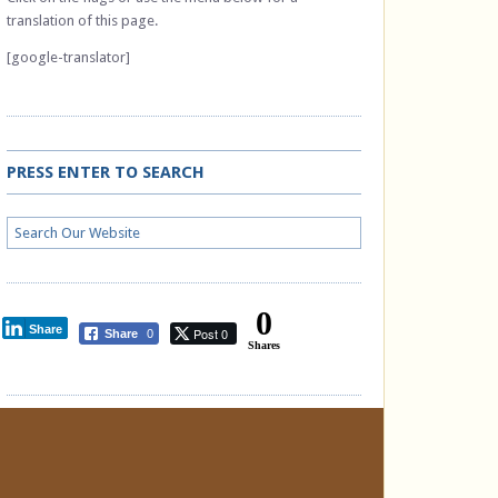
translation of this page.
[google-translator]
PRESS ENTER TO SEARCH
0
Share
Post 0
Share
0
Shares