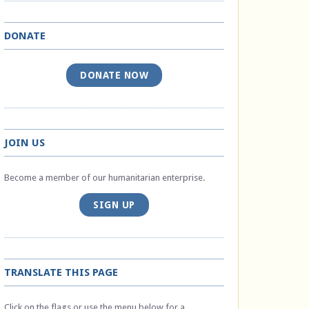
DONATE
DONATE NOW
JOIN US
Become a member of our humanitarian enterprise.
SIGN UP
TRANSLATE THIS PAGE
Click on the flags or use the menu below for a