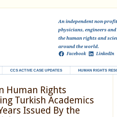
An independent non-profit 
physicians, engineers and
the human rights and scie
around the world.
Facebook
LinkedIn
CCS ACTIVE CASE UPDATES
HUMAN RIGHTS RES
on Human Rights
ning Turkish Academics
 Years Issued By the