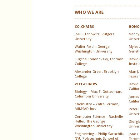
WHO WE ARE
CO-CHAIRS
HONOR
Joel L. Lebowitz, Rutgers
Nancy
University
Univer
Walter Reich, George
Myles A
Washington University
Geneti
Eugene Chudnovsky, Lehman
David 
College
Instit
Alexander Greer, Brooklyn
Alan J.
College
Texas
David 
VICE-CHAIRS
Califo
Biology – Max E. Gottesman,
Columbia University
James 
Califo
Chemistry – Zafra Lerman,
MIMSAD Inc.
Peter 
Univer
Computer Science – Rachelle
Heller, The George
Giorgi
Washington University
Univer
Engineering – Philip Sarachik,
John C.
NYU Polytechnic School of
Toront