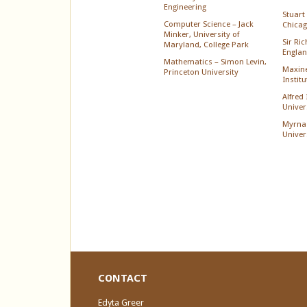
Engineering
Stuart 
Computer Science – Jack
Chica
Minker, University of
Sir Ri
Maryland, College Park
Englan
Mathematics – Simon Levin,
Maxine
Princeton University
Instit
Alfred
Univer
Myrna
Univer
CONTACT
Edyta Greer