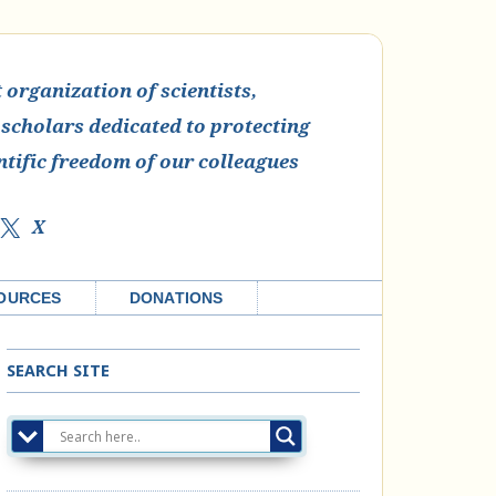
organization of scientists,
 scholars dedicated to protecting
ntific freedom of our colleagues
X
OURCES
DONATIONS
SEARCH SITE