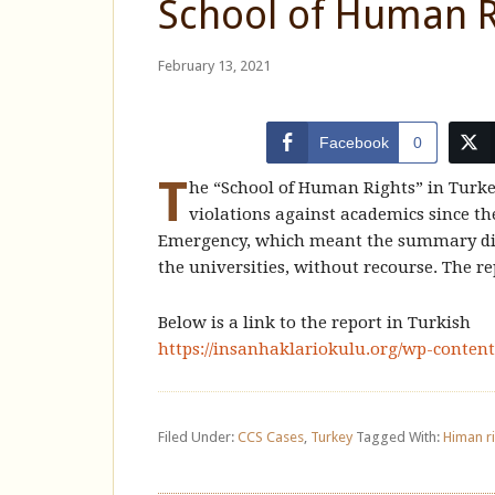
School of Human R
February 13, 2021
Facebook
0
T
he “School of Human Rights” in Turke
violations against academics since th
Emergency, which meant the summary dism
the universities, without recourse. The re
Below is a link to the report in Turkish
https://insanhaklariokulu.org/wp-conten
Filed Under:
CCS Cases
,
Turkey
Tagged With:
Himan r