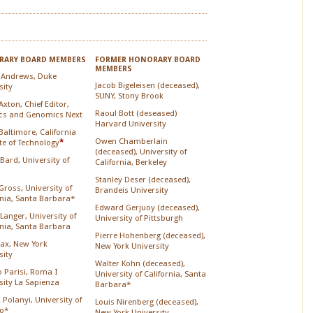
ARY BOARD MEMBERS
FORMER HONORARY BOARD
MEMBERS
 Andrews, Duke
Jacob Bigeleisen (deceased),
sity
SUNY, Stony Brook
xton, Chief Editor,
Raoul Bott (deseased)
cs and Genomics Next
Harvard University
Baltimore, California
Owen Chamberlain
ute of Technology
*
(deceased), University of
 Bard, University of
California, Berkeley
Stanley Deser (deceased),
Gross, University of
Brandeis University
rnia, Santa Barbara*
Edward Gerjuoy (deceased),
Langer, University of
University of Pittsburgh
rnia, Santa Barbara
Pierre Hohenberg (deceased),
Lax, New York
New York University
sity
Walter Kohn (deceased),
o Parisi, Roma I
University of California, Santa
sity La Sapienza
Barbara*
 Polanyi, University of
Louis Nirenberg (deceased),
o*
New York University