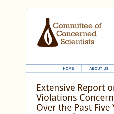
HOME
ABOUT US
Extensive Report 
Violations Concer
Over the Past Five