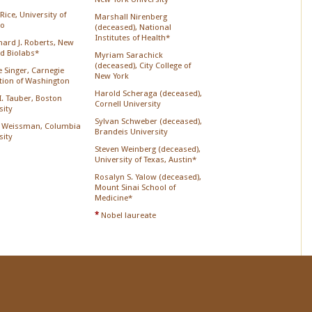
Rice, University of
Marshall Nirenberg
go
(deceased), National
Institutes of Health*
chard J. Roberts, New
d Biolabs*
Myriam Sarachick
(deceased), City College of
 Singer, Carnegie
New York
ution of Washington
Harold Scheraga (deceased),
 I. Tauber, Boston
Cornell University
sity
Sylvan Schweber (deceased),
 Weissman, Columbia
Brandeis University
sity
Steven Weinberg (deceased),
University of Texas, Austin*
Rosalyn S. Yalow (deceased),
Mount Sinai School of
Medicine*
*
Nobel laureate