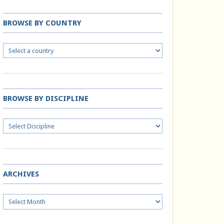
BROWSE BY COUNTRY
BROWSE BY DISCIPLINE
ARCHIVES
Archives