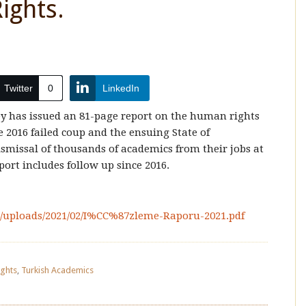
ights.
Twitter
0
LinkedIn
y has issued an 81-page report on the human rights
e 2016 failed coup and the ensuing State of
issal of thousands of academics from their jobs at
port includes follow up since 2016.
t/uploads/2021/02/I%CC%87zleme-Raporu-2021.pdf
ights
,
Turkish Academics