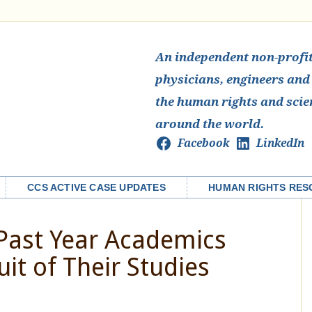
An independent non-profit 
physicians, engineers and
the human rights and scie
around the world.
Facebook
LinkedIn
CCS ACTIVE CASE UPDATES
HUMAN RIGHTS RES
 Past Year Academics
uit of Their Studies