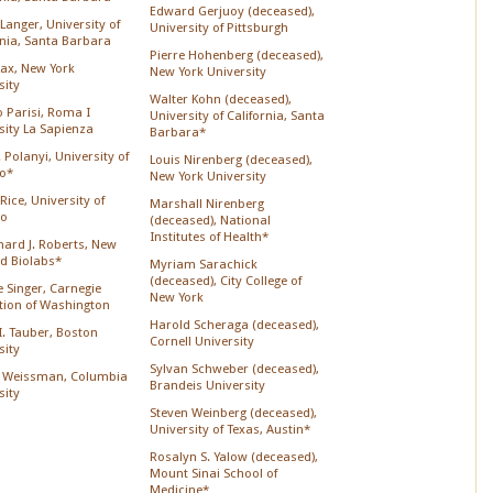
Edward Gerjuoy (deceased),
Langer, University of
University of Pittsburgh
rnia, Santa Barbara
Pierre Hohenberg (deceased),
Lax, New York
New York University
sity
Walter Kohn (deceased),
o Parisi, Roma I
University of California, Santa
sity La Sapienza
Barbara*
 Polanyi, University of
Louis Nirenberg (deceased),
o*
New York University
Rice, University of
Marshall Nirenberg
go
(deceased), National
Institutes of Health*
chard J. Roberts, New
d Biolabs*
Myriam Sarachick
(deceased), City College of
 Singer, Carnegie
New York
ution of Washington
Harold Scheraga (deceased),
 I. Tauber, Boston
Cornell University
sity
Sylvan Schweber (deceased),
 Weissman, Columbia
Brandeis University
sity
Steven Weinberg (deceased),
University of Texas, Austin*
Rosalyn S. Yalow (deceased),
Mount Sinai School of
Medicine*