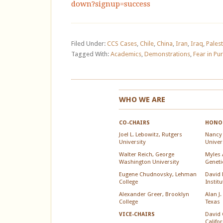
down?signup=success
Filed Under:
CCS Cases
,
Chile
,
China
,
Iran
,
Iraq
,
Palest
Tagged With:
Academics
,
Demonstrations
,
Fear in Pur
WHO WE ARE
CO-CHAIRS
HONOR
Joel L. Lebowitz, Rutgers
Nancy
University
Univer
Walter Reich, George
Myles A
Washington University
Geneti
Eugene Chudnovsky, Lehman
David 
College
Instit
Alexander Greer, Brooklyn
Alan J.
College
Texas
David 
VICE-CHAIRS
Califo