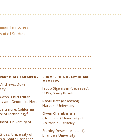
inian Territories
suit of Studies
ARY BOARD MEMBERS
FORMER HONORARY BOARD
MEMBERS
 Andrews, Duke
Jacob Bigeleisen (deceased),
sity
SUNY, Stony Brook
xton, Chief Editor,
Raoul Bott (deseased)
cs and Genomics Next
Harvard University
Baltimore, California
Owen Chamberlain
ute of Technology
*
(deceased), University of
 Bard, University of
California, Berkeley
Stanley Deser (deceased),
Gross, University of
Brandeis University
rnia, Santa Barbara*