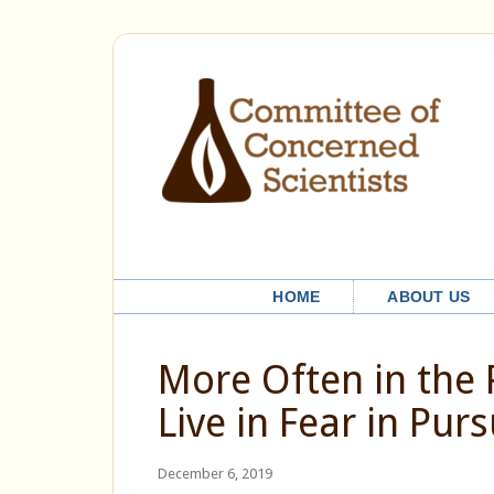
HOME
ABOUT US
More Often in the
Live in Fear in Purs
December 6, 2019