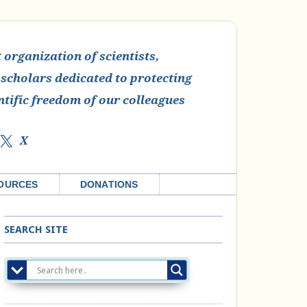
organization of scientists,
 scholars dedicated to protecting
ntific freedom of our colleagues
X
OURCES
DONATIONS
SEARCH SITE