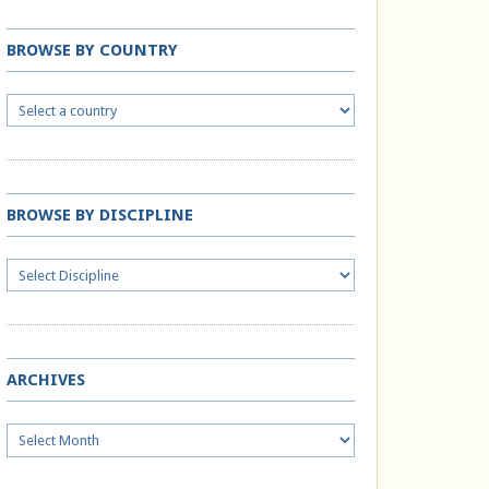
BROWSE BY COUNTRY
BROWSE BY DISCIPLINE
ARCHIVES
Archives