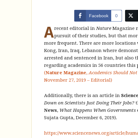
Facebook
0
A
recent editorial in
Nature
Magazine no
pursuit of their studies, but that mor
more frequent. There are more locations 
Kong, Iran, Iraq, Lebanon where demonstr
arrested and sentenced in Iran, but also 
regarding academics in 56 countries this 
(
Nature Magazine
,
Academics Should Not N
November 27, 2019 – Editorial)
Additionally, there is an article in
Scienc
Down on Scientists Just Doing Their Jobs?
t
News
,
What Happens When Governments Cra
Sujata Gupta, December 6, 2019).
https://www.sciencenews.org/article/hum