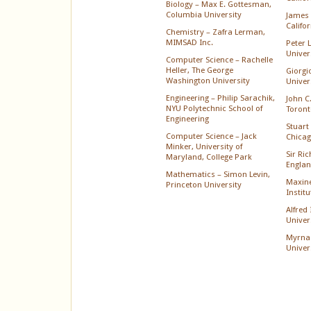
Biology – Max E. Gottesman,
Columbia University
James 
Califo
Chemistry – Zafra Lerman,
MIMSAD Inc.
Peter 
Univer
Computer Science – Rachelle
Heller, The George
Giorgi
Washington University
Univer
Engineering – Philip Sarachik,
John C.
NYU Polytechnic School of
Toront
Engineering
Stuart 
Computer Science – Jack
Chica
Minker, University of
Sir Ri
Maryland, College Park
Englan
Mathematics – Simon Levin,
Maxine
Princeton University
Instit
Alfred
Univer
Myrna
Univer