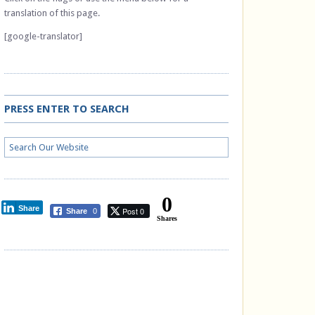
translation of this page.
[google-translator]
PRESS ENTER TO SEARCH
0
Share
Post 0
Share
0
Shares