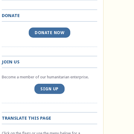
DONATE
DONATE NOW
JOIN US
Become a member of our humanitarian enterprise.
SIGN UP
TRANSLATE THIS PAGE
Click on the flags or use the menu below for a