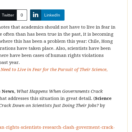
Twitter
0
LinkedIn
tes that academics should not have to live in fear in
e often than has been true in the past, it is becoming
where this has been a problem this year: Chile, Hong
ations have taken place. Also, scientists have been
there have been cases of human rights violations
past year.
eed to Live in Fear for the Pursuit of Their Science
,
e News
,
What Happens When Governments Crack
hat addresses this situation in great detail. (
Science
ck Down on Scientists Just Doing Their Jobs?
by
an-rights-scientists-research-clash-goverment-crack-