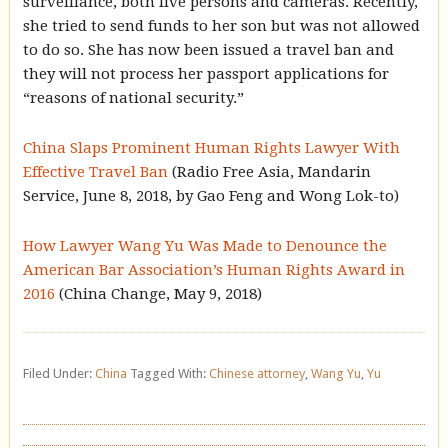
surveillance, both live persons and cameras. Recently,
she tried to send funds to her son but was not allowed
to do so. She has now been issued a travel ban and
they will not process her passport applications for
“reasons of national security.”
China Slaps Prominent Human Rights Lawyer With
Effective Travel Ban
(Radio Free Asia, Mandarin
Service, June 8, 2018, by Gao Feng and Wong Lok-to)
How Lawyer Wang Yu Was Made to Denounce the
American Bar Association’s Human Rights Award in
2016
(China Change, May 9, 2018)
Filed Under:
China
Tagged With:
Chinese attorney
,
Wang Yu
,
Yu