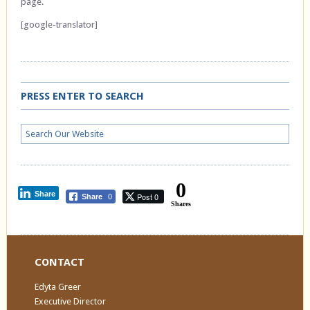
page.
[google-translator]
PRESS ENTER TO SEARCH
0
Share
Post 0
Share
0
Shares
CONTACT
Edyta Greer
Executive Director