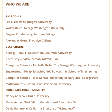
WHO WE ARE
CO-CHAIRS
Joel L. Lebowitz, Rutgers University
Walter Reich, George Washington University
Eugene Chudnovsky, Lehman College
Alexander Greer, Brooklyn College
VICE-CHAIRS
Biology – Max E. Gottesman, Columbia University
Chemistry – Zafra Lerman, MIMSAD Inc.
Computer Science – Rachelle Heller, The George Washington University
Engineering – Philip Sarachik, NYU Polytechnic School of Engineering
Computer Science – Jack Minker, University of Maryland, College Park
Mathematics – Simon Levin, Princeton University
HONORARY BOARD MEMBERS
Nancy Andrews, Duke University
Myles Axton, Chief Editor, Genetics and Genomics Next
David Baltimore, California Institute of Technology
*