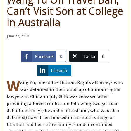
Can’t Visit Son at College
in Australia
June 27, 2018
Facebook
0
Twitter
0
LinkedIn
W
ang Yu, one of the Human Rights attorneys who
was detained in the round-up of human rights
lawyers in China in July 2015 was released after
providing a forced confession following two years in
detention. They (she and her husband, who was also
detained) have been housed in a remote village of
Ulanhot and her entire family is under continued