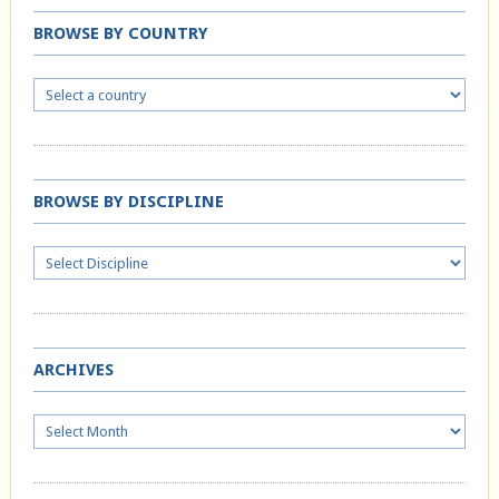
BROWSE BY COUNTRY
BROWSE BY DISCIPLINE
ARCHIVES
Archives