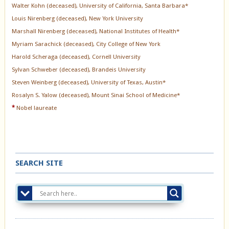
Walter Kohn (deceased), University of California, Santa Barbara*
Louis Nirenberg (deceased), New York University
Marshall Nirenberg (deceased), National Institutes of Health*
Myriam Sarachick (deceased), City College of New York
Harold Scheraga (deceased), Cornell University
Sylvan Schweber (deceased), Brandeis University
Steven Weinberg (deceased), University of Texas, Austin*
Rosalyn S. Yalow (deceased), Mount Sinai School of Medicine*
*
Nobel laureate
SEARCH SITE