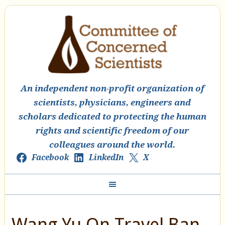
An independent non-profit organization of
scientists, physicians, engineers and
scholars dedicated to protecting the human
rights and scientific freedom of our
colleagues around the world.
Facebook
LinkedIn
X
Wang Yu On Travel Ban,