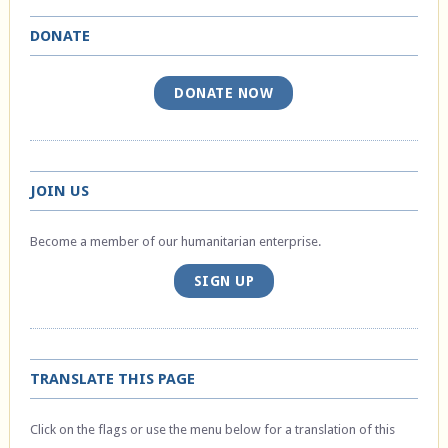
DONATE
DONATE NOW
JOIN US
Become a member of our humanitarian enterprise.
SIGN UP
TRANSLATE THIS PAGE
Click on the flags or use the menu below for a translation of this