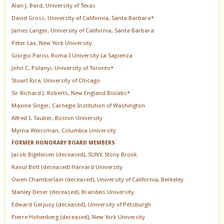
Alan J. Bard, University of Texas
David Gross, University of California, Santa Barbara*
James Langer, University of California, Santa Barbara
Peter Lax, New York University
Giorgio Parisi, Roma I University La Sapienza
John C. Polanyi, University of Toronto*
Stuart Rice, University of Chicago
Sir Richard J. Roberts, New England Biolabs*
Maxine Singer, Carnegie Institution of Washington
Alfred I. Tauber, Boston University
Myrna Weissman, Columbia University
FORMER HONORARY BOARD MEMBERS
Jacob Bigeleisen (deceased), SUNY, Stony Brook
Raoul Bott (deseased) Harvard University
Owen Chamberlain (deceased), University of California, Berkeley
Stanley Deser (deceased), Brandeis University
Edward Gerjuoy (deceased), University of Pittsburgh
Pierre Hohenberg (deceased), New York University