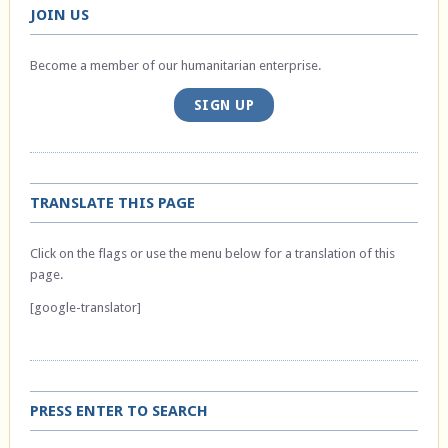
JOIN US
Become a member of our humanitarian enterprise.
SIGN UP
TRANSLATE THIS PAGE
Click on the flags or use the menu below for a translation of this
page.
[google-translator]
PRESS ENTER TO SEARCH