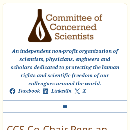
An independent non-profit organization of
scientists, physicians, engineers and
scholars dedicated to protecting the human
rights and scientific freedom of our
colleagues around the world.
Facebook
LinkedIn
X
CCS Co-Chair Pens an