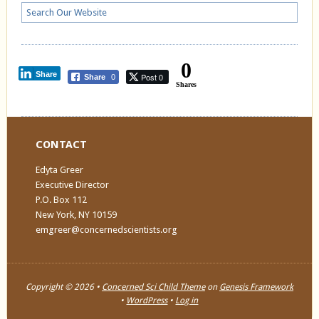
0
Share
Post 0
Share
0
Shares
CONTACT
Edyta Greer
Executive Director
P.O. Box 112
New York, NY 10159
emgreer@concernedscientists.org
Copyright © 2026 •
Concerned Sci Child Theme
on
Genesis Framework
•
WordPress
•
Log in