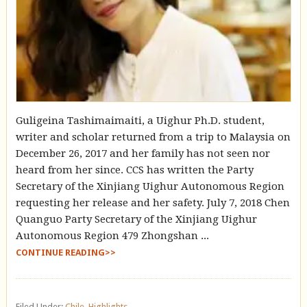
Guligeina Tashimaimaiti, a Uighur Ph.D. student,
writer and scholar returned from a trip to Malaysia on
December 26, 2017 and her family has not seen nor
heard from her since. CCS has written the Party
Secretary of the Xinjiang Uighur Autonomous Region
requesting her release and her safety. July 7, 2018 Chen
Quanguo Party Secretary of the Xinjiang Uighur
Autonomous Region 479 Zhongshan ...
CONTINUE READING>>
Filed Under:
Chile
,
Highlights