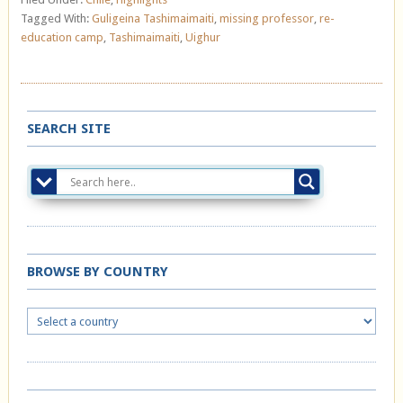
Tagged With:
Guligeina Tashimaimaiti
,
missing professor
,
re-
education camp
,
Tashimaimaiti
,
Uighur
SEARCH SITE
BROWSE BY COUNTRY