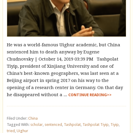
He was a world-famous Uighur academic, but China
sentenced him to death anyway by Eugene
Chudnovsky | October 14, 2019 03:39 PM Tashpolat
Tiyip, president of Xinjiang University and one of
China’s best-known geographers, was last seen at a
Beijing airport in spring 2017 on his way to the
opening of a research center in Germany. On that day
he disappeared without a ...
CONTINUE READING>>
Filed Under:
China
Tagged With:
scholar
,
sentenced
,
Tashpolat
,
Tashpolat Tiyip
,
Tiyip
,
tried
,
Uighur