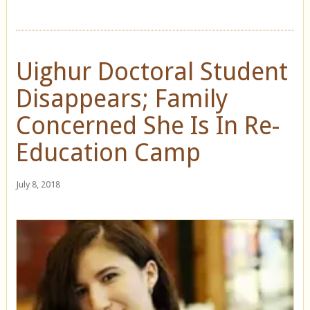
Uighur Doctoral Student
Disappears; Family
Concerned She Is In Re-
Education Camp
July 8, 2018