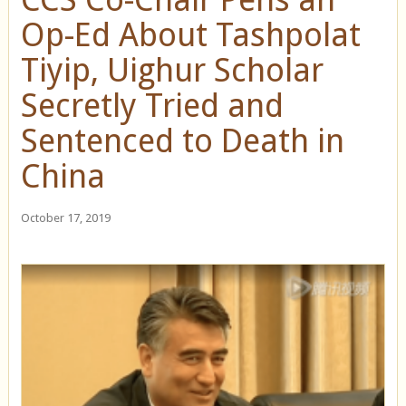
Op-Ed About Tashpolat
Tiyip, Uighur Scholar
Secretly Tried and
Sentenced to Death in
China
October 17, 2019