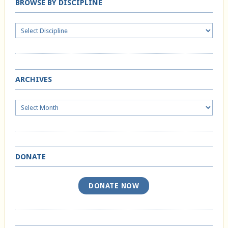
BROWSE BY DISCIPLINE
ARCHIVES
Archives
DONATE
DONATE NOW