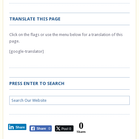
TRANSLATE THIS PAGE
Click on the flags or use the menu below for a translation of this
page.
[google-translator]
PRESS ENTER TO SEARCH
0
Share
Post 0
Share
0
Shares