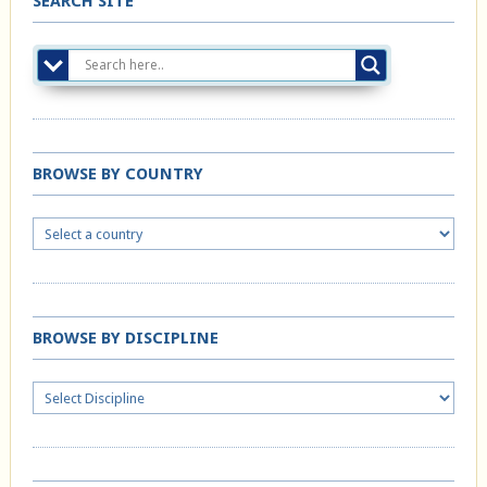
SEARCH SITE
BROWSE BY COUNTRY
BROWSE BY DISCIPLINE