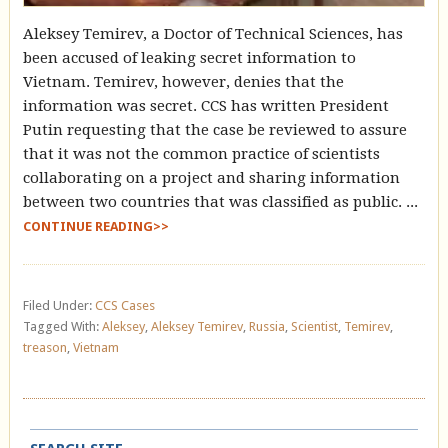
Aleksey Temirev, a Doctor of Technical Sciences, has
been accused of leaking secret information to
Vietnam. Temirev, however, denies that the
information was secret. CCS has written President
Putin requesting that the case be reviewed to assure
that it was not the common practice of scientists
collaborating on a project and sharing information
between two countries that was classified as public. ...
CONTINUE READING>>
Filed Under:
CCS Cases
Tagged With:
Aleksey
,
Aleksey Temirev
,
Russia
,
Scientist
,
Temirev
,
treason
,
Vietnam