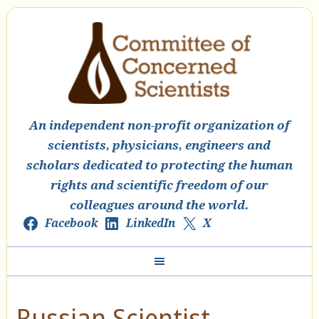
An independent non-profit organization of
scientists, physicians, engineers and
scholars dedicated to protecting the human
rights and scientific freedom of our
colleagues around the world.
Facebook
LinkedIn
X
Russian Scientist,