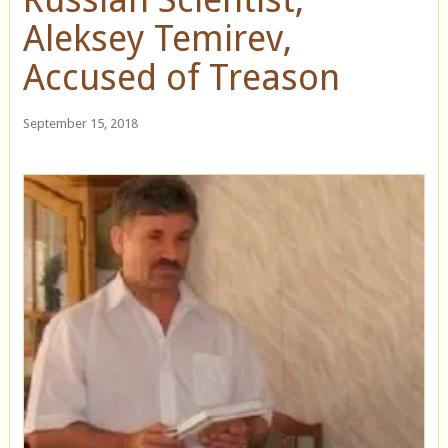
Aleksey Temirev,
Accused of Treason
September 15, 2018