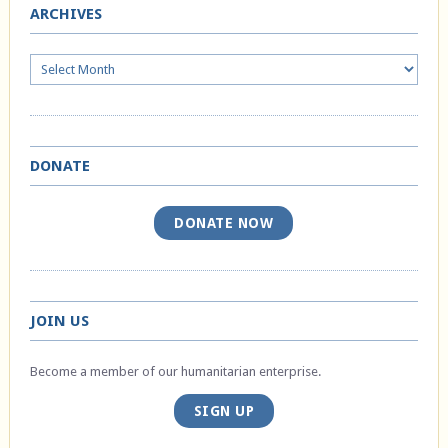
ARCHIVES
Archives
DONATE
DONATE NOW
JOIN US
Become a member of our humanitarian enterprise.
SIGN UP