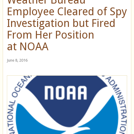
Employee Cleared of Spy
Investigation but Fired
From Her Position
at NOAA
June 8, 2016