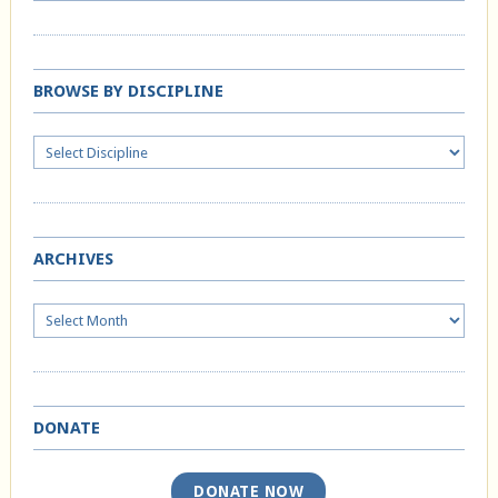
BROWSE BY DISCIPLINE
ARCHIVES
Archives
DONATE
DONATE NOW