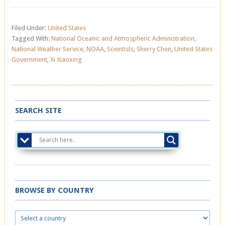
Filed Under:
United States
Tagged With:
National Oceanic and Atmospheric Administration
,
National Weather Service
,
NOAA
,
Scientists
,
Sherry Chen
,
United States
Government
,
Xi Xiaoxing
SEARCH SITE
BROWSE BY COUNTRY