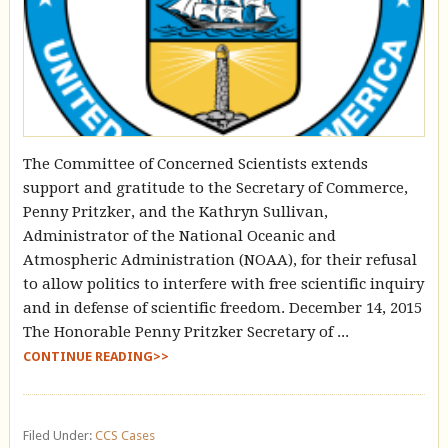
The Committee of Concerned Scientists extends
support and gratitude to the Secretary of Commerce,
Penny Pritzker, and the Kathryn Sullivan,
Administrator of the National Oceanic and
Atmospheric Administration (NOAA), for their refusal
to allow politics to interfere with free scientific inquiry
and in defense of scientific freedom. December 14, 2015
The Honorable Penny Pritzker Secretary of ...
CONTINUE READING>>
Filed Under:
CCS Cases