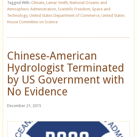
Tagged With:
Climate
,
Lamar Smith
,
National Oceanic and
Atmospheric Administration
,
Scientific Freedom
,
Space and
Technology
,
United States Department of Commerce
,
United States
House Committee on Science
Chinese-American
Hydrologist Terminated
by US Government with
No Evidence
December 21, 2015