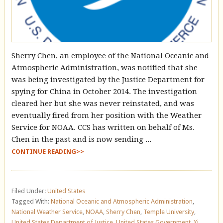
Sherry Chen, an employee of the National Oceanic and
Atmospheric Administration, was notified that she
was being investigated by the Justice Department for
spying for China in October 2014. The investigation
cleared her but she was never reinstated, and was
eventually fired from her position with the Weather
Service for NOAA. CCS has written on behalf of Ms.
Chen in the past and is now sending ...
CONTINUE READING>>
Filed Under:
United States
Tagged With:
National Oceanic and Atmospheric Administration
,
National Weather Service
,
NOAA
,
Sherry Chen
,
Temple University
,
United States Department of Justice
,
United States Government
,
Xi