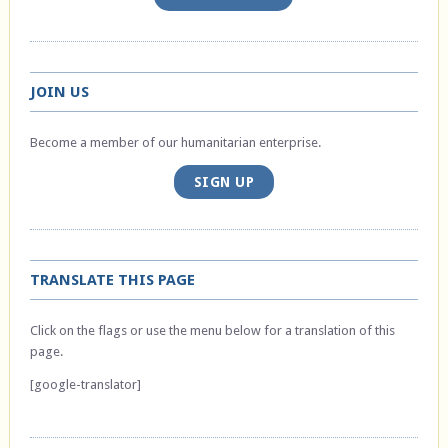
JOIN US
Become a member of our humanitarian enterprise.
SIGN UP
TRANSLATE THIS PAGE
Click on the flags or use the menu below for a translation of this
page.
[google-translator]