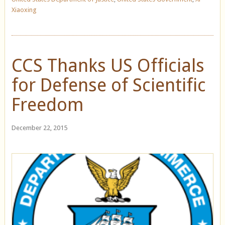
Xiaoxing
CCS Thanks US Officials
for Defense of Scientific
Freedom
December 22, 2015