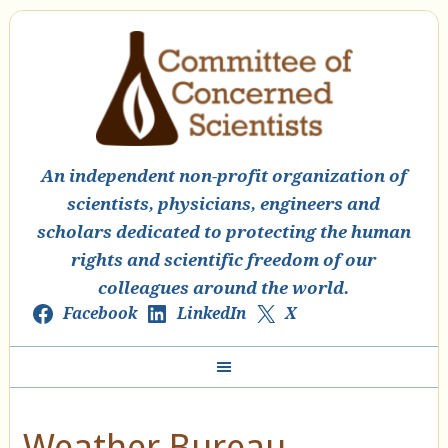
An independent non-profit organization of
scientists, physicians, engineers and
scholars dedicated to protecting the human
rights and scientific freedom of our
colleagues around the world.
Facebook
LinkedIn
X
Weather Bureau