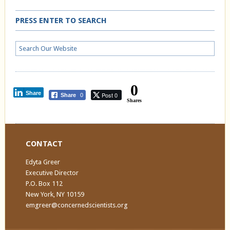
PRESS ENTER TO SEARCH
0
Share
Post 0
Share
0
Shares
CONTACT
Edyta Greer
Executive Director
P.O. Box 112
New York, NY 10159
emgreer@concernedscientists.org