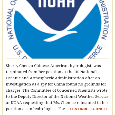
Sherry Chen, a Chinese-American hydrologist, was
terminated from her position at the US National
Oceanic and Atmospheric Administration after an
investigation as a spy for China found no grounds for
charges. The Committee of Concerned Scientists wrote
to the Deputy Director of the National Weather Service
at NOAA requesting that Ms. Chen be reinstated in her
position as an hydrologist. The ...
CONTINUE READING>>