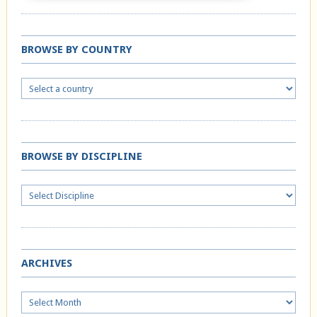
BROWSE BY COUNTRY
BROWSE BY DISCIPLINE
ARCHIVES
Archives