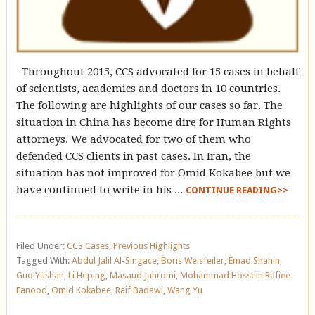
Throughout 2015, CCS advocated for 15 cases in behalf
of scientists, academics and doctors in 10 countries.
The following are highlights of our cases so far. The
situation in China has become dire for Human Rights
attorneys. We advocated for two of them who
defended CCS clients in past cases. In Iran, the
situation has not improved for Omid Kokabee but we
have continued to write in his ...
CONTINUE READING>>
Filed Under:
CCS Cases
,
Previous Highlights
Tagged With:
Abdul Jalil Al-Singace
,
Boris Weisfeiler
,
Emad Shahin
,
Guo Yushan
,
Li Heping
,
Masaud Jahromi
,
Mohammad Hossein Rafiee
Fanood
,
Omid Kokabee
,
Raif Badawi
,
Wang Yu