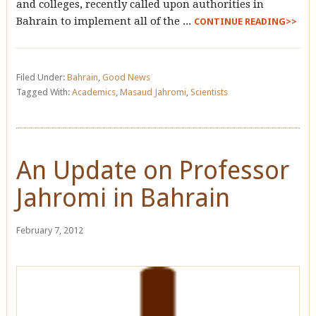
and colleges, recently called upon authorities in
Bahrain to implement all of the ...
CONTINUE READING>>
Filed Under:
Bahrain
,
Good News
Tagged With:
Academics
,
Masaud Jahromi
,
Scientists
An Update on Professor
Jahromi in Bahrain
February 7, 2012