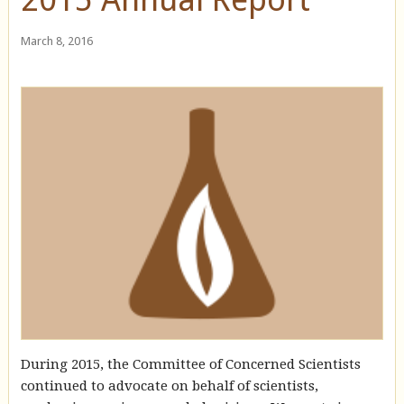
March 8, 2016
During 2015, the Committee of Concerned Scientists
continued to advocate on behalf of scientists,