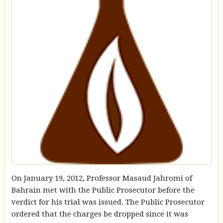
On January 19, 2012, Professor Masaud Jahromi of
Bahrain met with the Public Prosecutor before the
verdict for his trial was issued. The Public Prosecutor
ordered that the charges be dropped since it was