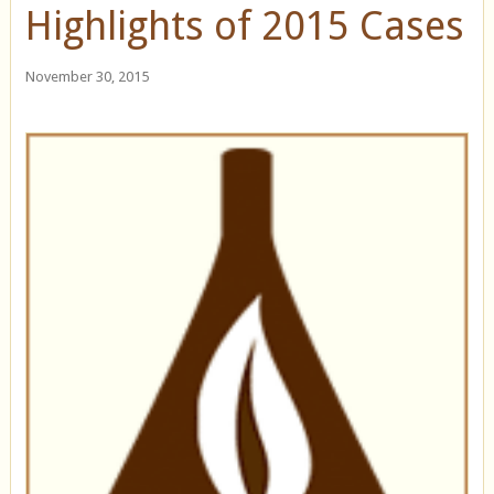
Highlights of 2015 Cases
November 30, 2015