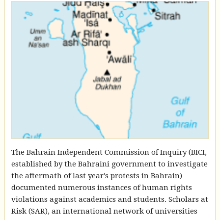
The Bahrain Independent Commission of Inquiry (BICI,
established by the Bahraini government to investigate
the aftermath of last year's protests in Bahrain)
documented numerous instances of human rights
violations against academics and students. Scholars at
Risk (SAR), an international network of universities