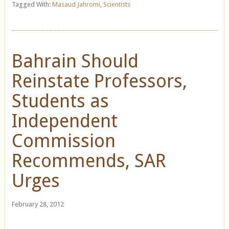
Tagged With:
Masaud Jahromi
,
Scientists
Bahrain Should
Reinstate Professors,
Students as
Independent
Commission
Recommends, SAR
Urges
February 28, 2012