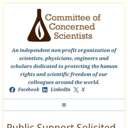
An independent non-profit organization of
scientists, physicians, engineers and
scholars dedicated to protecting the human
rights and scientific freedom of our
colleagues around the world.
Facebook
LinkedIn
X
Public Support Solicited