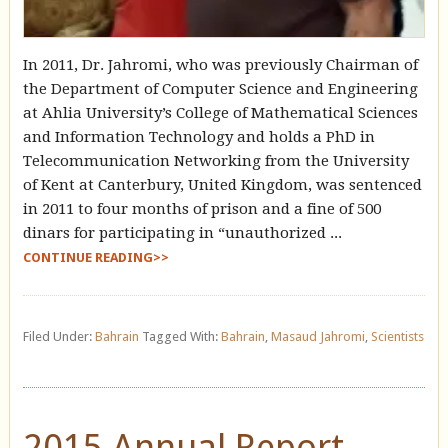
In 2011, Dr. Jahromi, who was previously Chairman of
the Department of Computer Science and Engineering
at Ahlia University’s College of Mathematical Sciences
and Information Technology and holds a PhD in
Telecommunication Networking from the University
of Kent at Canterbury, United Kingdom, was sentenced
in 2011 to four months of prison and a fine of 500
dinars for participating in “unauthorized ...
CONTINUE READING>>
Filed Under:
Bahrain
Tagged With:
Bahrain
,
Masaud Jahromi
,
Scientists
2015 Annual Report