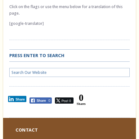
Click on the flags or use the menu below for a translation of this
page.
[google-translator]
PRESS ENTER TO SEARCH
0
Share
Post 0
Share
0
Shares
CONTACT