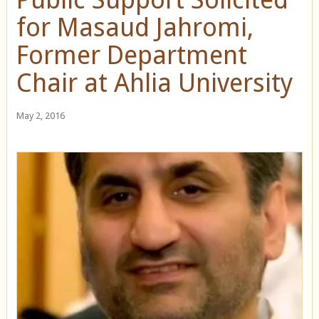
for Masaud Jahromi,
Former Department
Chair at Ahlia University
May 2, 2016