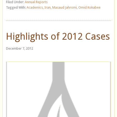
Filed Under:
Annual Reports
Tagged With:
Academics
,
Iran
,
Masaud Jahromi
,
Omid Kokabee
Highlights of 2012 Cases
December 7, 2012