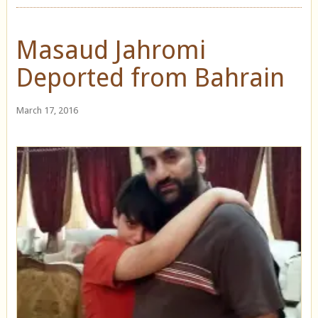
Masaud Jahromi
Deported from Bahrain
March 17, 2016