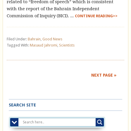
related to “freedom of speech” which is consistent
with the report of the Bahrain Independent
Commission of Inquiry (BICI). ...
CONTINUE READING>>
Filed Under:
Bahrain
,
Good News
Tagged With:
Masaud Jahromi
,
Scientists
NEXT PAGE »
SEARCH SITE