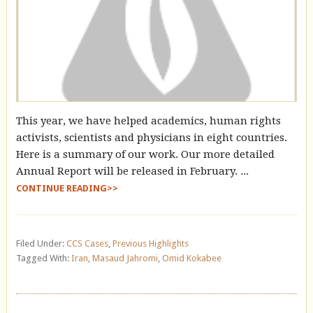
This year, we have helped academics, human rights
activists, scientists and physicians in eight countries.
Here is a summary of our work. Our more detailed
Annual Report will be released in February. ...
CONTINUE READING>>
Filed Under:
CCS Cases
,
Previous Highlights
Tagged With:
Iran
,
Masaud Jahromi
,
Omid Kokabee