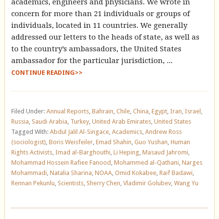
academics, engineers and physicians. We wrote in
concern for more than 21 individuals or groups of
individuals, located in 11 countries. We generally
addressed our letters to the heads of state, as well as
to the country’s ambassadors, the United States
ambassador for the particular jurisdiction, ...
CONTINUE READING>>
Filed Under:
Annual Reports
,
Bahrain
,
Chile
,
China
,
Egypt
,
Iran
,
Israel
,
Russia
,
Saudi Arabia
,
Turkey
,
United Arab Emirates
,
United States
Tagged With:
Abdul Jalil Al-Singace
,
Academics
,
Andrew Ross
(sociologist)
,
Boris Weisfeiler
,
Emad Shahin
,
Guo Yushan
,
Human
Rights Activists
,
Imad al-Barghouthi
,
Li Heping
,
Masaud Jahromi
,
Mohammad Hossein Rafiee Fanood
,
Mohammed al-Qathani
,
Narges
Mohammadi
,
Natalia Sharina
,
NOAA
,
Omid Kokabee
,
Raif Badawi
,
Rennan Pekunlu
,
Scientists
,
Sherry Chen
,
Vladimir Golubev
,
Wang Yu