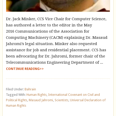
Dr. Jack Minker, CCS Vice Chair for Computer Science,
has authored a letter to the editor in the May
2016 Communications of the Association for
Computing Machinery (CACM) explaining Dr. Masaud
Jahromi’s legal situation. Minker also requested
assistance for job and residential placement. CCS has
been advocating for Dr. Jahromi, former chair of the
Telecommunications Engineering Department of ...
CONTINUE READING>>
Filed Under:
Bahrain
Tagged With:
Human Rights
,
International Covenant on Civil and
Political Rights
,
Masaud Jahromi
,
Scientists
,
Universal Declaration of
Human Rights