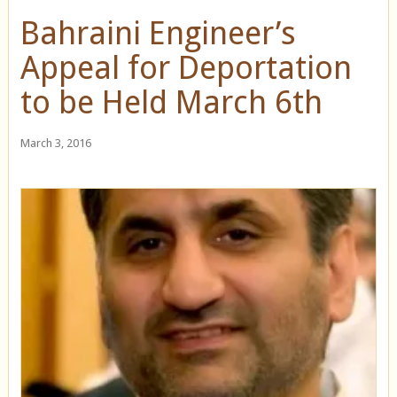
Bahraini Engineer’s
Appeal for Deportation
to be Held March 6th
March 3, 2016