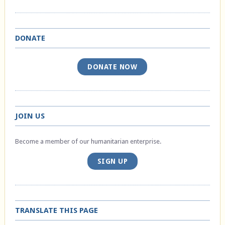
DONATE
DONATE NOW
JOIN US
Become a member of our humanitarian enterprise.
SIGN UP
TRANSLATE THIS PAGE