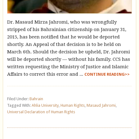
Dr. Masaud Mirza Jahromi, who was wrongfully
stripped of his Bahrainian citizenship on January 31,
2015, has been notified that he would be deported
shortly. An Appeal of that decision is to be held on
March 6th. Should the decision be upheld, Dr. Jahromi
will be deported shortly — without his family. CCS has
written requesting the Ministry of Justice and Islamic
Affairs to correct this error and ...
CONTINUE READING>>
Filed Under:
Bahrain
Tagged With:
Ahlia University
,
Human Rights
,
Masaud Jahromi
,
Universal Declaration of Human Rights