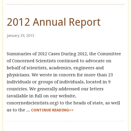
2012 Annual Report
January 29, 2013
Summaries of 2012 Cases During 2012, the Committee
of Concerned Scientists continued to advocate on
behalf of scientists, academics, engineers and
physicians. We wrote in concern for more than 23
individuals or groups of individuals, located in 9
countries. We generally addressed our letters
(available in full on our website,
concernedscientists.org) to the heads of state, as well
as to the ...
CONTINUE READING>>