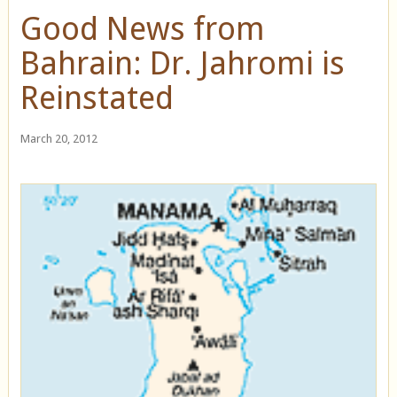
Good News from
Bahrain: Dr. Jahromi is
Reinstated
March 20, 2012