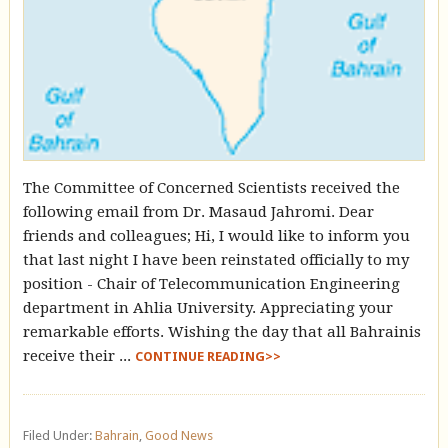
The Committee of Concerned Scientists received the
following email from Dr. Masaud Jahromi. Dear
friends and colleagues; Hi, I would like to inform you
that last night I have been reinstated officially to my
position - Chair of Telecommunication Engineering
department in Ahlia University. Appreciating your
remarkable efforts. Wishing the day that all Bahrainis
receive their ...
CONTINUE READING>>
Filed Under:
Bahrain
,
Good News