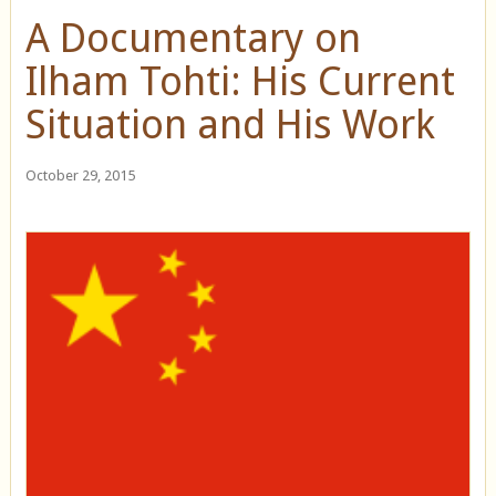
A Documentary on
Ilham Tohti: His Current
Situation and His Work
October 29, 2015