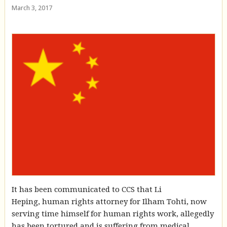
March 3, 2017
It has been communicated to CCS that Li
Heping, human rights attorney for Ilham Tohti, now
serving time himself for human rights work, allegedly
has been tortured and is suffering from medical