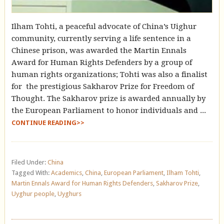
Ilham Tohti, a peaceful advocate of China’s Uighur
community, currently serving a life sentence in a
Chinese prison, was awarded the Martin Ennals
Award for Human Rights Defenders by a group of
human rights organizations; Tohti was also a finalist
for the prestigious Sakharov Prize for Freedom of
Thought. The Sakharov prize is awarded annually by
the European Parliament to honor individuals and ...
CONTINUE READING>>
Filed Under:
China
Tagged With:
Academics
,
China
,
European Parliament
,
Ilham Tohti
,
Martin Ennals Award for Human Rights Defenders
,
Sakharov Prize
,
Uyghur people
,
Uyghurs