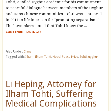
Tohti, a jailed Uyghur academic for his commitment
to peaceful dialogue between members of the Uyghur
and Hans Chinese communities. Tohti was sentenced
in 2014 to life in prison for "promoting separatism."
The lawmakers stated that Tohti knew the ...
CONTINUE READING>>
Filed Under:
China
Tagged With:
Ilham
,
Ilham Tohti
,
Nobel Peace Prize
,
Tohti
,
uyghur
Li Heping, Attorney for
Ilham Tohti, Suffering
Medical Complications