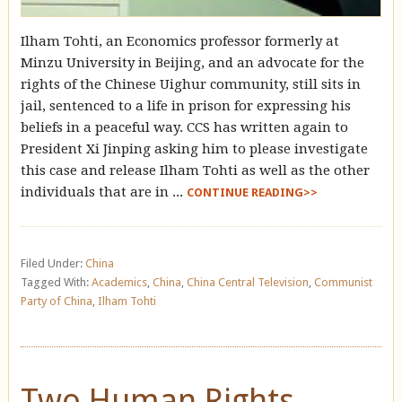
Ilham Tohti, an Economics professor formerly at
Minzu University in Beijing, and an advocate for the
rights of the Chinese Uighur community, still sits in
jail, sentenced to a life in prison for expressing his
beliefs in a peaceful way. CCS has written again to
President Xi Jinping asking him to please investigate
this case and release Ilham Tohti as well as the other
individuals that are in ...
CONTINUE READING>>
Filed Under:
China
Tagged With:
Academics
,
China
,
China Central Television
,
Communist
Party of China
,
Ilham Tohti
Two Human Rights