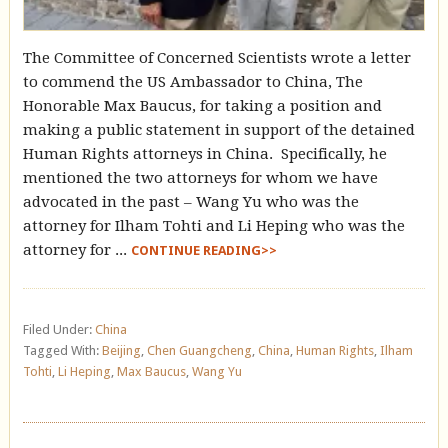
The Committee of Concerned Scientists wrote a letter
to commend the US Ambassador to China, The
Honorable Max Baucus, for taking a position and
making a public statement in support of the detained
Human Rights attorneys in China. Specifically, he
mentioned the two attorneys for whom we have
advocated in the past – Wang Yu who was the
attorney for Ilham Tohti and Li Heping who was the
attorney for ...
CONTINUE READING>>
Filed Under:
China
Tagged With:
Beijing
,
Chen Guangcheng
,
China
,
Human Rights
,
Ilham
Tohti
,
Li Heping
,
Max Baucus
,
Wang Yu