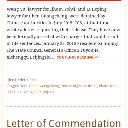
Wang Yu, lawyer for Ilham Tohti, and Li Heping,
lawyer for Chen Guangcheng, were detained by
Chinese authorities in July 2015. CCS, at that time,
wrote a letter requesting their release. They have now
been formally arrested with charges that could result
in life sentences. January 22, 2016 President Xi Jinping
The State Council General’s Office 2 Fuyoujie,
Xichengqu Beijingshi ...
CONTINUE READING>>
Filed Under:
China
Tagged With:
Chen Guangcheng
,
Human Rights Activists
,
Ilham Tohti
,
Li Heping
,
Wang Yu
,
Xi Jinping
Letter of Commendation