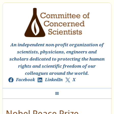
An independent non-profit organization of
scientists, physicians, engineers and
scholars dedicated to protecting the human
rights and scientific freedom of our
colleagues around the world.
Facebook
LinkedIn
X
Nobel Peace Prize