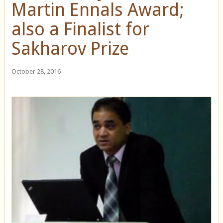
Martin Ennals Award;
also a Finalist for
Sakharov Prize
October 28, 2016