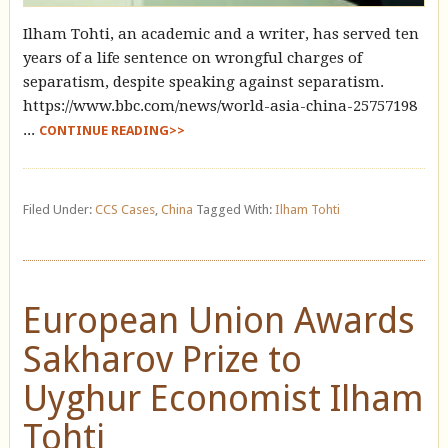
Ilham Tohti, an academic and a writer, has served ten
years of a life sentence on wrongful charges of
separatism, despite speaking against separatism.
https://www.bbc.com/news/world-asia-china-25757198
...
CONTINUE READING>>
Filed Under:
CCS Cases
,
China
Tagged With:
Ilham Tohti
European Union Awards
Sakharov Prize to
Uyghur Economist Ilham
Tohti