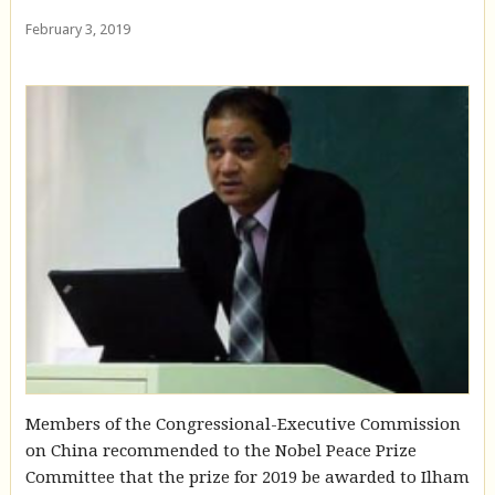
February 3, 2019
Members of the Congressional-Executive Commission
on China recommended to the Nobel Peace Prize
Committee that the prize for 2019 be awarded to Ilham