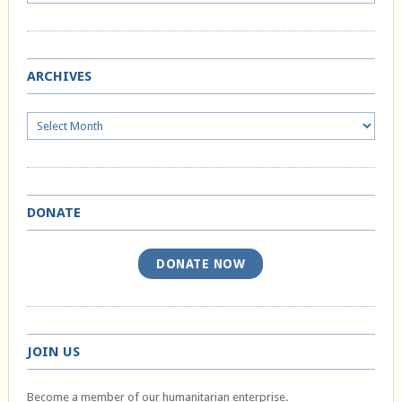
ARCHIVES
Archives
DONATE
DONATE NOW
JOIN US
Become a member of our humanitarian enterprise.