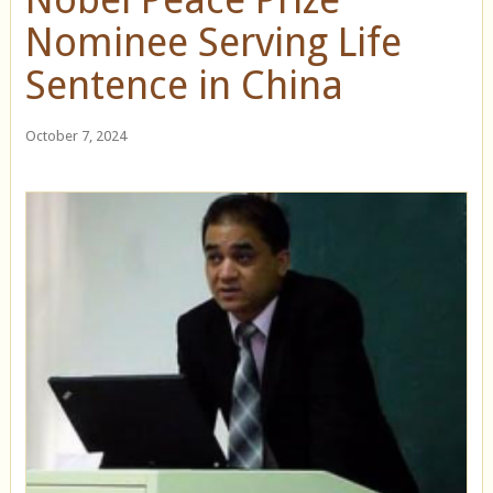
Nominee Serving Life
Sentence in China
October 7, 2024