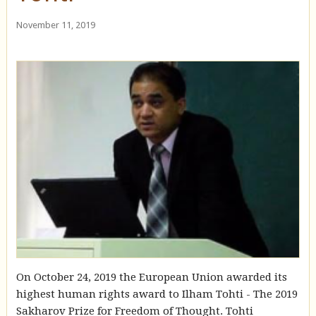
November 11, 2019
On October 24, 2019 the European Union awarded its
highest human rights award to Ilham Tohti - The 2019
Sakharov Prize for Freedom of Thought. Tohti