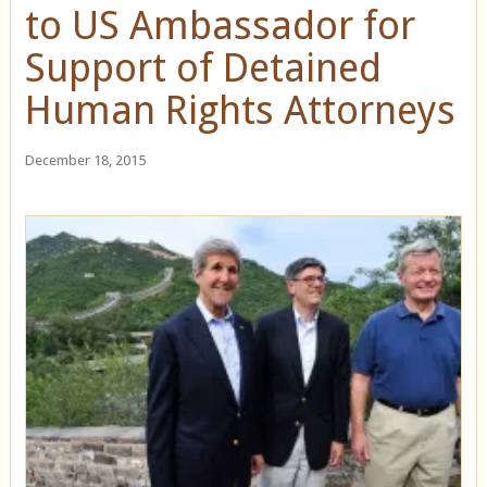
to US Ambassador for
Support of Detained
Human Rights Attorneys
December 18, 2015