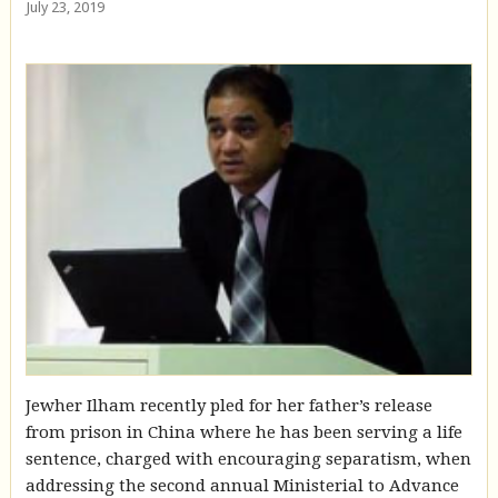
July 23, 2019
Jewher Ilham recently pled for her father’s release
from prison in China where he has been serving a life
sentence, charged with encouraging separatism, when
addressing the second annual Ministerial to Advance