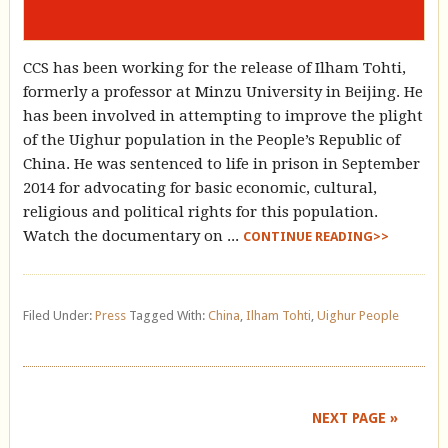
CCS has been working for the release of Ilham Tohti,
formerly a professor at Minzu University in Beijing. He
has been involved in attempting to improve the plight
of the Uighur population in the People’s Republic of
China. He was sentenced to life in prison in September
2014 for advocating for basic economic, cultural,
religious and political rights for this population.
Watch the documentary on ...
CONTINUE READING>>
Filed Under:
Press
Tagged With:
China
,
Ilham Tohti
,
Uighur People
NEXT PAGE »