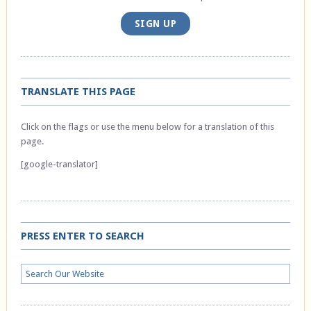
SIGN UP
TRANSLATE THIS PAGE
Click on the flags or use the menu below for a translation of this
page.
[google-translator]
PRESS ENTER TO SEARCH