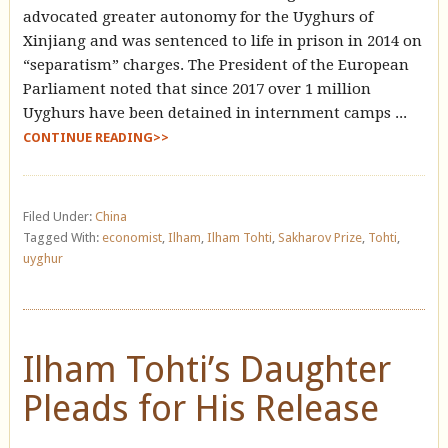
advocated greater autonomy for the Uyghurs of
Xinjiang and was sentenced to life in prison in 2014 on
“separatism” charges. The President of the European
Parliament noted that since 2017 over 1 million
Uyghurs have been detained in internment camps ...
CONTINUE READING>>
Filed Under:
China
Tagged With:
economist
,
Ilham
,
Ilham Tohti
,
Sakharov Prize
,
Tohti
,
uyghur
Ilham Tohti’s Daughter
Pleads for His Release