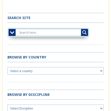
SEARCH SITE
BROWSE BY COUNTRY
BROWSE BY DISCIPLINE