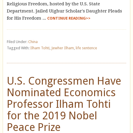
Religious Freedom, hosted by the U.S. State
Department. Jailed Uighur Scholar's Daughter Pleads
for His Freedom ...
CONTINUE READING>>
Filed Under:
China
Tagged With:
Ilham Tohti
,
Jewher Ilham
,
life sentence
U.S. Congressmen Have
Nominated Economics
Professor Ilham Tohti
for the 2019 Nobel
Peace Prize