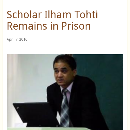
Scholar Ilham Tohti
Remains in Prison
April 7, 2016