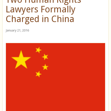
Lawyers Formally
Charged in China
January 21, 2016