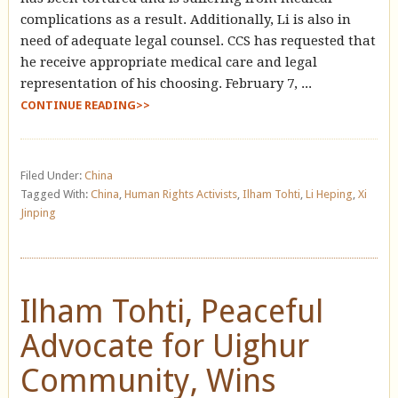
complications as a result. Additionally, Li is also in
need of adequate legal counsel. CCS has requested that
he receive appropriate medical care and legal
representation of his choosing. February 7, ...
CONTINUE READING>>
Filed Under:
China
Tagged With:
China
,
Human Rights Activists
,
Ilham Tohti
,
Li Heping
,
Xi
Jinping
Ilham Tohti, Peaceful
Advocate for Uighur
Community, Wins