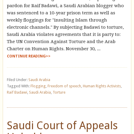
pardon for Raif Badawi, a Saudi Arabian blogger who
was sentenced to a 10-year prison term as well as
weekly floggings for "insulting Islam through
electronic channels." By subjecting Badawi to torture,
Saudi Arabia violates agreements that it is party to:
The UN Convention Against Torture and the Arab
Charter on Human Rights. November 30, ...
CONTINUE READING>>
Filed Under:
Saudi Arabia
Tagged With:
Flogging
,
Freedom of speech
,
Human Rights Activists
,
Raif Badawi
,
Saudi Arabia
,
Torture
Saudi Court of Appeals