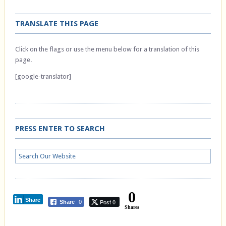
TRANSLATE THIS PAGE
Click on the flags or use the menu below for a translation of this
page.
[google-translator]
PRESS ENTER TO SEARCH
0
Share
Post 0
Share
0
Shares