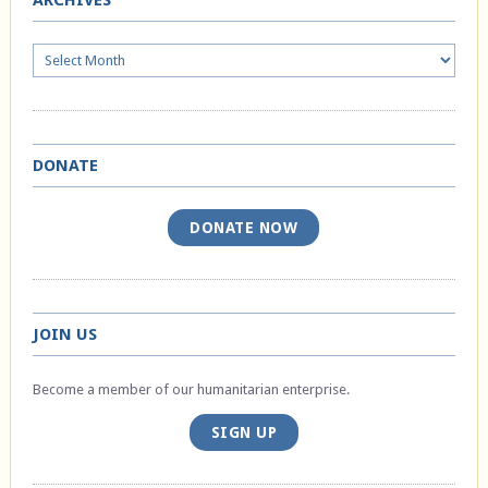
ARCHIVES
Archives
DONATE
DONATE NOW
JOIN US
Become a member of our humanitarian enterprise.
SIGN UP