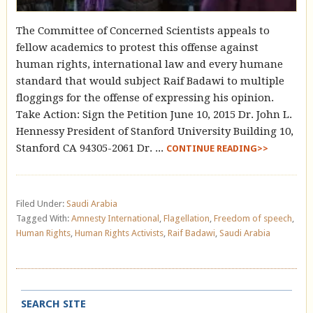
The Committee of Concerned Scientists appeals to
fellow academics to protest this offense against
human rights, international law and every humane
standard that would subject Raif Badawi to multiple
floggings for the offense of expressing his opinion.
Take Action: Sign the Petition June 10, 2015 Dr. John L.
Hennessy President of Stanford University Building 10,
Stanford CA 94305-2061 Dr. ...
CONTINUE READING>>
Filed Under:
Saudi Arabia
Tagged With:
Amnesty International
,
Flagellation
,
Freedom of speech
,
Human Rights
,
Human Rights Activists
,
Raif Badawi
,
Saudi Arabia
SEARCH SITE