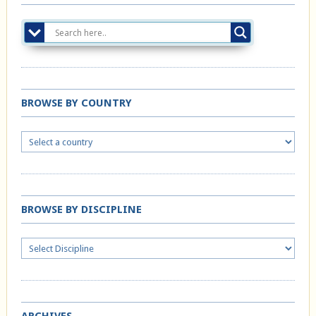
BROWSE BY COUNTRY
BROWSE BY DISCIPLINE