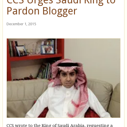
Pardon Blogger
December 1, 2015
CCS wrote to the King of Saudi Arabia, requesting a