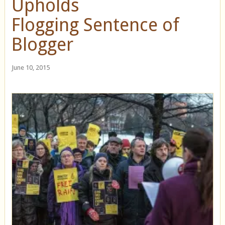
Upholds
Flogging Sentence of
Blogger
June 10, 2015