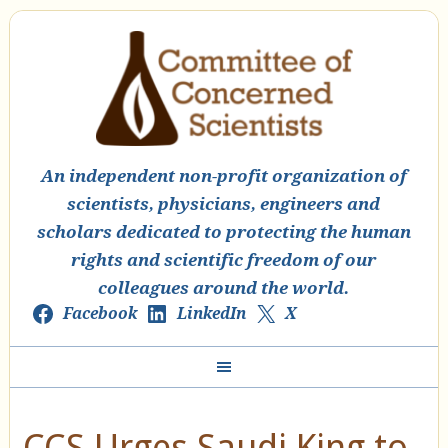
An independent non-profit organization of
scientists, physicians, engineers and
scholars dedicated to protecting the human
rights and scientific freedom of our
colleagues around the world.
Facebook
LinkedIn
X
CCS Urges Saudi King to