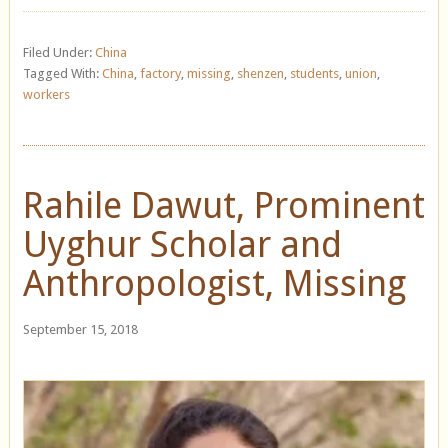
Filed Under:
China
Tagged With:
China
,
factory
,
missing
,
shenzen
,
students
,
union
,
workers
Rahile Dawut, Prominent
Uyghur Scholar and
Anthropologist, Missing
September 15, 2018