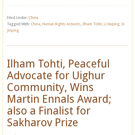
Filed Under:
China
Tagged With:
China
,
Human Rights Activists
,
Ilham Tohti
,
Li Heping
,
Xi
Jinping
Ilham Tohti, Peaceful
Advocate for Uighur
Community, Wins
Martin Ennals Award;
also a Finalist for
Sakharov Prize