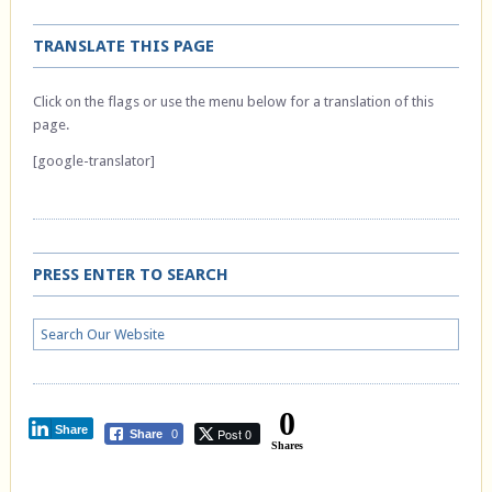
TRANSLATE THIS PAGE
Click on the flags or use the menu below for a translation of this
page.
[google-translator]
PRESS ENTER TO SEARCH
0
Share
Post 0
Share
0
Shares