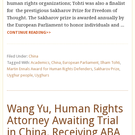
human rights organizations; Tohti was also a finalist
for the prestigious Sakharov Prize for Freedom of
Thought. The Sakharov prize is awarded annually by
the European Parliament to honor individuals and ...
CONTINUE READING>>
Filed Under:
China
Tagged With:
Academics
,
China
,
European Parliament
,
Ilham Tohti
,
Martin Ennals Award for Human Rights Defenders
,
Sakharov Prize
,
Uyghur people
,
Uyghurs
Wang Yu, Human Rights
Attorney Awaiting Trial
in China, Receiving ABA