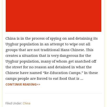
China is in the process of spying on and detaining its
Uyghur population in an attempt to wipe out all
groups that are not traditional Hans Chinese. This
creates a situation that is very dangerous for the
Uyghur population, many of whom get snatched off
the street for no reason and detained in what the
Chinese have named “Re-Education Camps.” In these
camps people are forced to eat food that is ...
CONTINUE READING>>
Filed Under:
China