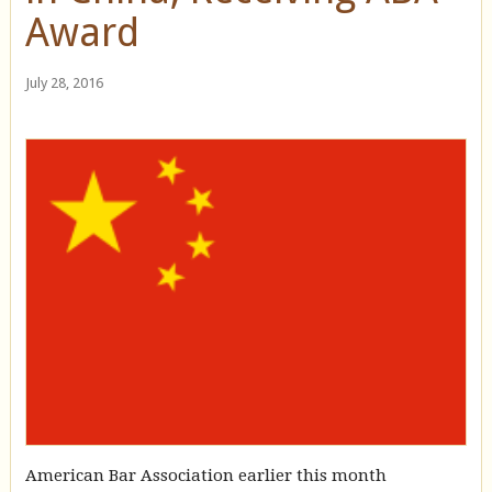
Award
July 28, 2016
American Bar Association earlier this month