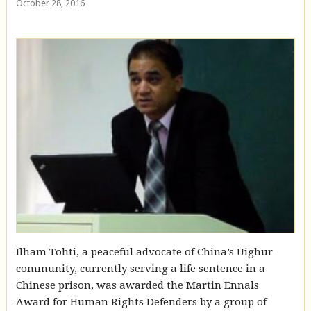
October 28, 2016
Ilham Tohti, a peaceful advocate of China’s Uighur
community, currently serving a life sentence in a
Chinese prison, was awarded the Martin Ennals
Award for Human Rights Defenders by a group of