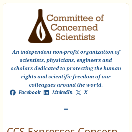
An independent non-profit organization of
scientists, physicians, engineers and
scholars dedicated to protecting the human
rights and scientific freedom of our
colleagues around the world.
Facebook
LinkedIn
X
CCS Expresses Concern