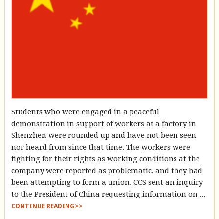
Students who were engaged in a peaceful
demonstration in support of workers at a factory in
Shenzhen were rounded up and have not been seen
nor heard from since that time. The workers were
fighting for their rights as working conditions at the
company were reported as problematic, and they had
been attempting to form a union. CCS sent an inquiry
to the President of China requesting information on ...
CONTINUE READING>>