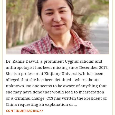
Dr. Rahile Dawut, a prominent Uyghur scholar and
anthropologist has been missing since December 2017.
She is a professor at Xinjiang University. It has been
alleged that she has been detained - whereabouts
unknown. No one seems to be aware of anything that
she may have done that would lead to incarceration
or a criminal charge. CCS has written the President of
China requesting an explanation of ...
CONTINUE READING>>