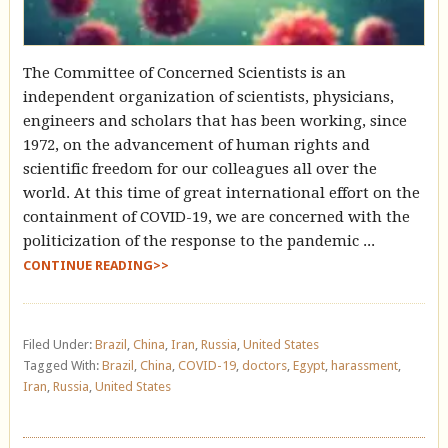
The Committee of Concerned Scientists is an
independent organization of scientists, physicians,
engineers and scholars that has been working, since
1972, on the advancement of human rights and
scientific freedom for our colleagues all over the
world. At this time of great international effort on the
containment of COVID-19, we are concerned with the
politicization of the response to the pandemic ...
CONTINUE READING>>
Filed Under:
Brazil
,
China
,
Iran
,
Russia
,
United States
Tagged With:
Brazil
,
China
,
COVID-19
,
doctors
,
Egypt
,
harassment
,
Iran
,
Russia
,
United States