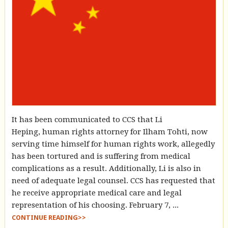
It has been communicated to CCS that Li
Heping, human rights attorney for Ilham Tohti, now
serving time himself for human rights work, allegedly
has been tortured and is suffering from medical
complications as a result. Additionally, Li is also in
need of adequate legal counsel. CCS has requested that
he receive appropriate medical care and legal
representation of his choosing. February 7, ...
CONTINUE READING>>