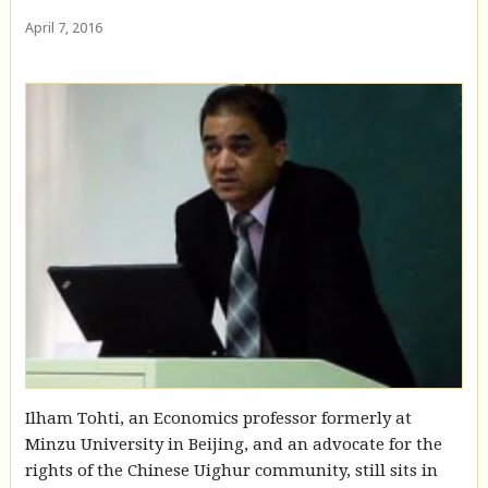
April 7, 2016
Ilham Tohti, an Economics professor formerly at
Minzu University in Beijing, and an advocate for the
rights of the Chinese Uighur community, still sits in