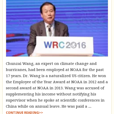
Chunzai Wang, an expert on climate change and
hurricanes, had been employed at NOAA for the past
17 years. Dr. Wang is a naturalized US citizen. He won
the Employee of the Year Award at NOAA in 2012 and a
second award at NOAA in 2013. Wang was accused of
supplementing his income without notifying his
supervisor when he spoke at scientific conferences in
China while on annual leave. He was paid a ...
CONTINUE READING>>