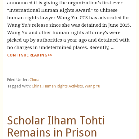
announced it is giving the organization’s first ever
“International Human Rights Award” to Chinese
human rights lawyer Wang Yu. CCS has advocated for
Wang Yu’s release since she was detained in June 2015.
Wang Yu and other human rights attorney’s were
picked up by authorities a year ago and detained with
no charges in undetermined places. Recently, ...
CONTINUE READING>>
Filed Under:
China
Tagged With:
China
,
Human Rights Activists
,
Wang Yu
Scholar Ilham Tohti
Remains in Prison