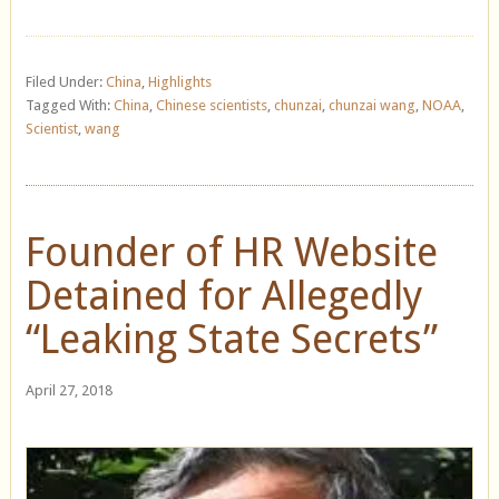
Filed Under:
China
,
Highlights
Tagged With:
China
,
Chinese scientists
,
chunzai
,
chunzai wang
,
NOAA
,
Scientist
,
wang
Founder of HR Website
Detained for Allegedly
“Leaking State Secrets”
April 27, 2018