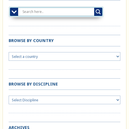
BROWSE BY COUNTRY
BROWSE BY DISCIPLINE
ARCHIVES