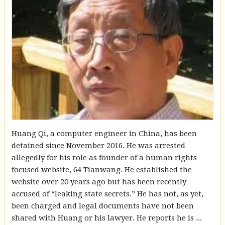
Huang Qi, a computer engineer in China, has been
detained since November 2016. He was arrested
allegedly for his role as founder of a human rights
focused website, 64 Tianwang. He established the
website over 20 years ago but has been recently
accused of “leaking state secrets.” He has not, as yet,
been charged and legal documents have not been
shared with Huang or his lawyer. He reports he is ...