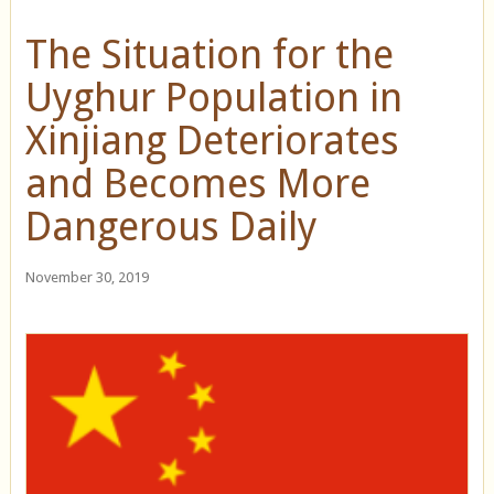
The Situation for the
Uyghur Population in
Xinjiang Deteriorates
and Becomes More
Dangerous Daily
November 30, 2019