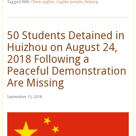
Tagged With:
China
,
uyghur
,
Uyghur people
,
Xinjiang
50 Students Detained in
Huizhou on August 24,
2018 Following a
Peaceful Demonstration
Are Missing
September 15, 2018