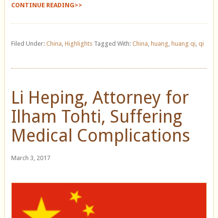
CONTINUE READING>>
Filed Under:
China
,
Highlights
Tagged With:
China
,
huang
,
huang qi
,
qi
Li Heping, Attorney for
Ilham Tohti, Suffering
Medical Complications
March 3, 2017