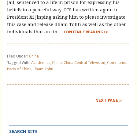
jail, sentenced to a life in prison for expressing his
beliefs in a peaceful way. CCS has written again to
President Xi Jinping asking him to please investigate
this case and release Ilham Tohti as well as the other
individuals that are in ...
CONTINUE READING>>
Filed Under:
China
Tagged With:
Academics
,
China
,
China Central Television
,
Communist
Party of China
,
Ilham Tohti
NEXT PAGE »
SEARCH SITE