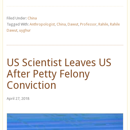
Filed Under:
China
Tagged With:
Anthropologist
,
China
,
Dawut
,
Professor
,
Rahile
,
Rahile
Dawut
,
uyghur
US Scientist Leaves US
After Petty Felony
Conviction
April 27, 2018