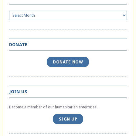
Archives
DONATE
DONATE NOW
JOIN US
Become a member of our humanitarian enterprise.
SIGN UP