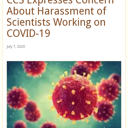
About Harassment of
Scientists Working on
COVID-19
July 7, 2020