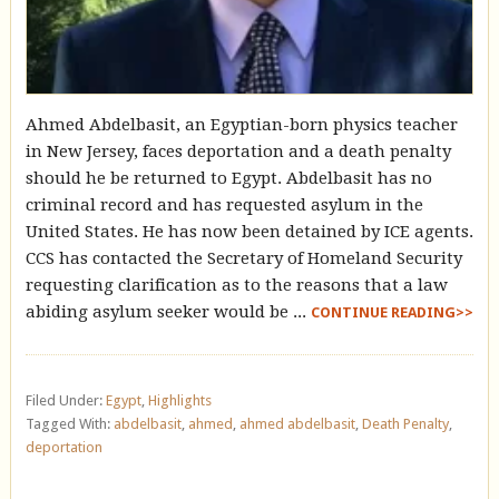
Ahmed Abdelbasit, an Egyptian-born physics teacher
in New Jersey, faces deportation and a death penalty
should he be returned to Egypt. Abdelbasit has no
criminal record and has requested asylum in the
United States. He has now been detained by ICE agents.
CCS has contacted the Secretary of Homeland Security
requesting clarification as to the reasons that a law
abiding asylum seeker would be ...
CONTINUE READING>>
Filed Under:
Egypt
,
Highlights
Tagged With:
abdelbasit
,
ahmed
,
ahmed abdelbasit
,
Death Penalty
,
deportation