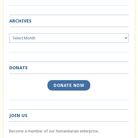
ARCHIVES
Archives
DONATE
DONATE NOW
JOIN US
Become a member of our humanitarian enterprise.