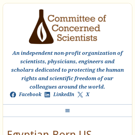
An independent non-profit organization of
scientists, physicians, engineers and
scholars dedicated to protecting the human
rights and scientific freedom of our
colleagues around the world.
Facebook
LinkedIn
X
Egyptian-Born US