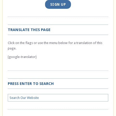
SIGN UP
TRANSLATE THIS PAGE
Click on the flags or use the menu below for a translation of this
page.
[google-translator]
PRESS ENTER TO SEARCH