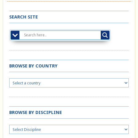
SEARCH SITE
BROWSE BY COUNTRY
BROWSE BY DISCIPLINE