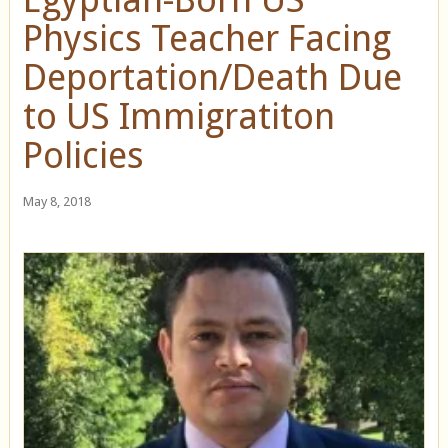
Physics Teacher Facing
Deportation/Death Due
to US Immigratiton
Policies
May 8, 2018