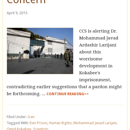
April 9, 2015
CCS is alerting Dr.
Mohammad Javad
Ardashir Larijani
about this
worrisome
development in
Kokabee's
imprisonment,
contradicting earlier suggestions that a pardon might
be forthcoming. ...
CONTINUE READING>>
Filed Under:
Iran
Tagged With:
Evin Prison
,
Human Rights
,
Mohammad Javad Larijani
,
Omid Kokabee
,
Scientists