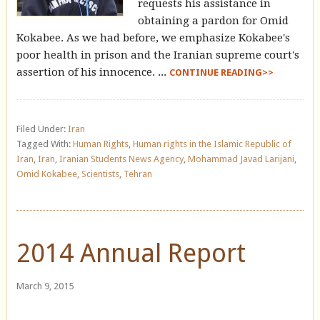
requests his assistance in
obtaining a pardon for Omid
Kokabee. As we had before, we emphasize Kokabee's
poor health in prison and the Iranian supreme court's
assertion of his innocence. ...
CONTINUE READING>>
Filed Under:
Iran
Tagged With:
Human Rights
,
Human rights in the Islamic Republic of
Iran
,
Iran
,
Iranian Students News Agency
,
Mohammad Javad Larijani
,
Omid Kokabee
,
Scientists
,
Tehran
2014 Annual Report
March 9, 2015