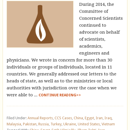
During 2014, the
Committee of
Concerned Scientists
continued to
advocate on behalf
of scientists,
academics,
engineers and
physicians. We wrote in concern for more than 30
individuals or groups of individuals, located in 11
countries. We generally addressed our letters to the
heads of state, as well as to the ministries or local
authorities with jurisdiction over the case when we
were able to ...
CONTINUE READING>>
Filed Under:
Annual Reports
,
CCS Cases
,
China
,
Egypt
,
Iran
,
Iraq
,
Malaysia
,
Pakistan
,
Russia
,
Turkey
,
Ukraine
,
United States
,
Vietnam