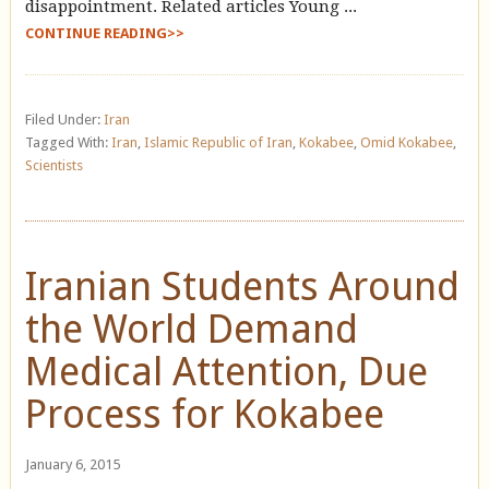
disappointment. Related articles Young ...
CONTINUE READING>>
Filed Under:
Iran
Tagged With:
Iran
,
Islamic Republic of Iran
,
Kokabee
,
Omid Kokabee
,
Scientists
Iranian Students Around
the World Demand
Medical Attention, Due
Process for Kokabee
January 6, 2015