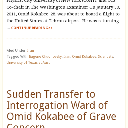
Physics, City University of New York (CUNY), and CCS
Co-chair in The Washington Examiner: On January 30,
2011, Omid Kokabee, 28, was about to board a flight to
the United States at Tehran airport. He was returning
...
CONTINUE READING>>
Filed Under:
Iran
Tagged With:
Eugene Chudnovsky
,
Iran
,
Omid Kokabee
,
Scientists
,
University of Texas at Austin
Sudden Transfer to
Interrogation Ward of
Omid Kokabee of Grave
Concern