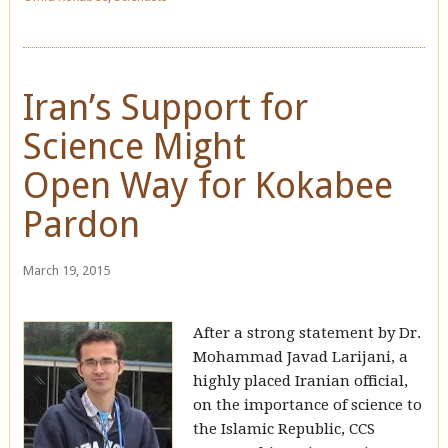
Iran’s Support for
Science Might
Open Way for Kokabee
Pardon
March 19, 2015
After a strong statement by Dr.
Mohammad Javad Larijani, a
highly placed Iranian official,
on the importance of science to
the Islamic Republic, CCS