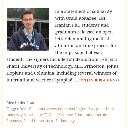
In a statement of solidarity
with Omid Kokabee, 161
Iranian PhD students and
graduates released an open
letter demanding medical
attention and due process for
the imprisoned physics
student. The signers included students from Tehran's
Sharif University of Technology, MIT, Princeton, Johns
Hopkins and Columbia, including several winners of
International Science Olympiad ...
CONTINUE READING>>
Filed Under:
Iran
Tagged With:
Columbia University
,
Human Rights
,
Iran
,
Johns Hopkins
University
,
Kokabee
,
MIT
,
Omid Kokabee
,
Princeton University
,
Scientists
,
Sharif University of Technology