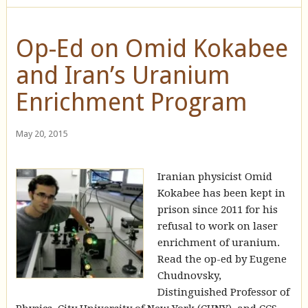
Op-Ed on Omid Kokabee
and Iran’s Uranium
Enrichment Program
May 20, 2015
Iranian physicist Omid
Kokabee has been kept in
prison since 2011 for his
refusal to work on laser
enrichment of uranium.
Read the op-ed by Eugene
Chudnovsky,
Distinguished Professor of