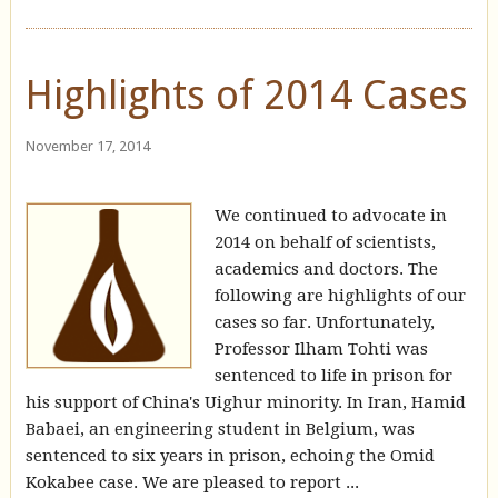
Highlights of 2014 Cases
November 17, 2014
We continued to advocate in
2014 on behalf of scientists,
academics and doctors. The
following are highlights of our
cases so far. Unfortunately,
Professor Ilham Tohti was
sentenced to life in prison for
his support of China's Uighur minority. In Iran, Hamid
Babaei, an engineering student in Belgium, was
sentenced to six years in prison, echoing the Omid
Kokabee case. We are pleased to report ...