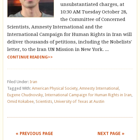
unsubstantiated charges, at
10:30 AM Tuesday October 28,
the Committee of Concerned
Scientists, Amnesty International and the
International Campaign for Human Rights in Iran will
deliver thousands of petitions, including the Nobelists'
letter, to the Iran UN Mission in New York. ...
CONTINUE READING>>
Filed Under:
Iran
Tagged With:
American Physical Society
,
Amnesty International
,
Eugene Chudnovsky
,
International Campaign for Human Rights in Iran
,
Omid Kokabee
,
Scientists
,
University of Texas at Austin
« PREVIOUS PAGE
NEXT PAGE »