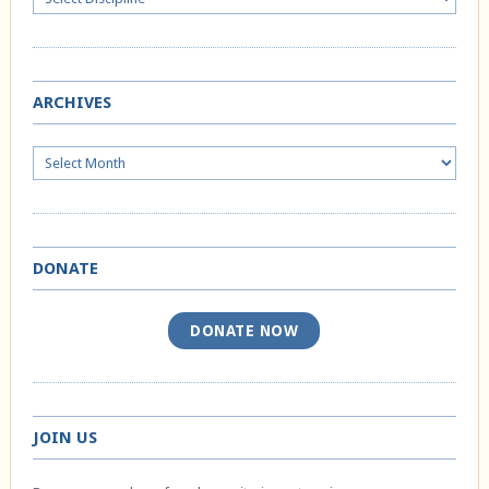
ARCHIVES
Archives
DONATE
DONATE NOW
JOIN US