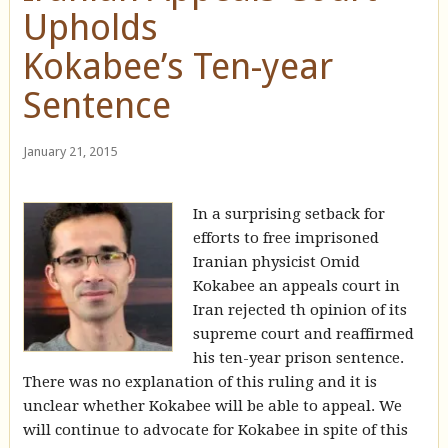
Upholds
Kokabee’s Ten-year
Sentence
January 21, 2015
In a surprising setback for
efforts to free imprisoned
Iranian physicist Omid
Kokabee an appeals court in
Iran rejected th opinion of its
supreme court and reaffirmed
his ten-year prison sentence.
There was no explanation of this ruling and it is
unclear whether Kokabee will be able to appeal. We
will continue to advocate for Kokabee in spite of this