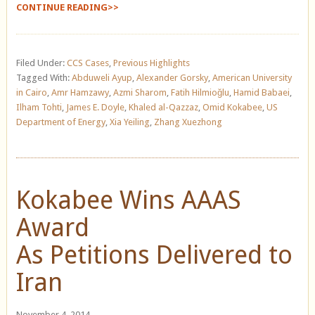
CONTINUE READING>>
Filed Under:
CCS Cases
,
Previous Highlights
Tagged With:
Abduweli Ayup
,
Alexander Gorsky
,
American University
in Cairo
,
Amr Hamzawy
,
Azmi Sharom
,
Fatih Hilmioğlu
,
Hamid Babaei
,
Ilham Tohti
,
James E. Doyle
,
Khaled al-Qazzaz
,
Omid Kokabee
,
US
Department of Energy
,
Xia Yeiling
,
Zhang Xuezhong
Kokabee Wins AAAS
Award
As Petitions Delivered to
Iran
November 4, 2014