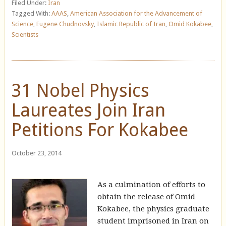
Filed Under:
Iran
Tagged With:
AAAS
,
American Association for the Advancement of
Science
,
Eugene Chudnovsky
,
Islamic Republic of Iran
,
Omid Kokabee
,
Scientists
31 Nobel Physics
Laureates Join Iran
Petitions For Kokabee
October 23, 2014
As a culmination of efforts to
obtain the release of Omid
Kokabee, the physics graduate
student imprisoned in Iran on