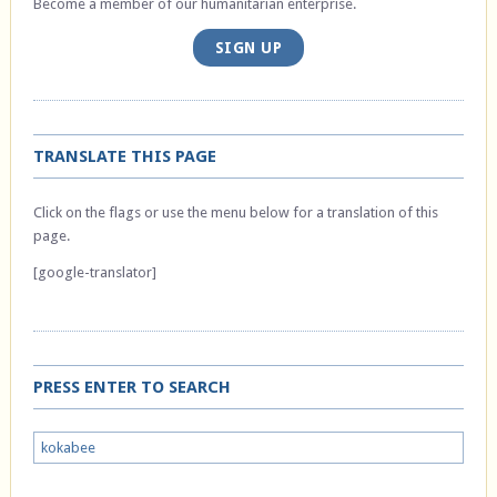
Become a member of our humanitarian enterprise.
SIGN UP
TRANSLATE THIS PAGE
Click on the flags or use the menu below for a translation of this
page.
[google-translator]
PRESS ENTER TO SEARCH