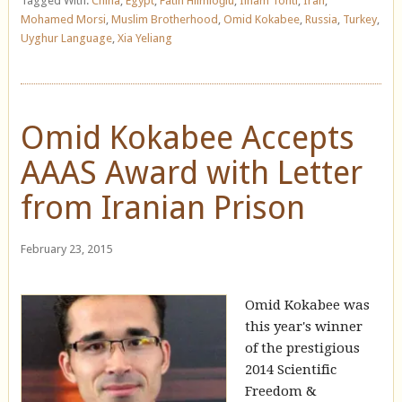
Tagged With:
China
,
Egypt
,
Fatih Hilmioğlu
,
Ilham Tohti
,
Iran
,
Mohamed Morsi
,
Muslim Brotherhood
,
Omid Kokabee
,
Russia
,
Turkey
,
Uyghur Language
,
Xia Yeliang
Omid Kokabee Accepts
AAAS Award with Letter
from Iranian Prison
February 23, 2015
Omid Kokabee was
this year's winner
of the prestigious
2014 Scientific
Freedom &