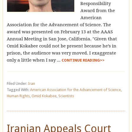
Responsibility
Award from the
American
Association for the Advancement of Science. The
award was presented on February 13 at the AAAS
Annual Meeting in San Jose, California. "Given that
Omid Kokabee could not be present because he’s in
prison, the audience was very moved. I exaggerate
only a little when I say ...
CONTINUE READING>>
Filed Under:
Iran
Tagged With:
American Association for the Advancement of Science
,
Human Rights
,
Omid Kokabee
,
Scientists
Iranian Appeals Court