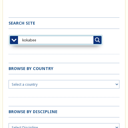
SEARCH SITE
BROWSE BY COUNTRY
BROWSE BY DISCIPLINE