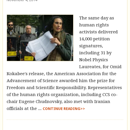
The same day as
human rights
activists delivered
14,000 petition
signatures,
including 31 by
Nobel Physics
Laureates, for Omid
Kokabee's release, the American Association for the
Advancement of Science awarded him the prize for
Freedom and Scientific Responsibility. Representatives
of the human rights organization, including CCS co-
chair Eugene Chudnovsky, also met with Iranian
officials at the ...
CONTINUE READING>>