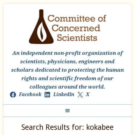
An independent non-profit organization of
scientists, physicians, engineers and
scholars dedicated to protecting the human
rights and scientific freedom of our
colleagues around the world.
Facebook
LinkedIn
X
Search Results for: kokabee