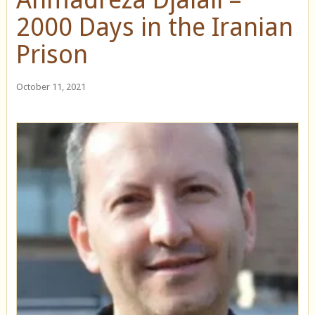
2000 Days in the Iranian
Prison
October 11, 2021