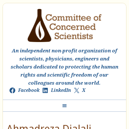
An independent non-profit organization of
scientists, physicians, engineers and
scholars dedicated to protecting the human
rights and scientific freedom of our
colleagues around the world.
Facebook
LinkedIn
X
Ahmadreza Djalali –