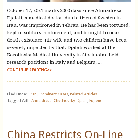
October 17, 2021 marks 2000 days since Ahmadreza
Djalali, a medical doctor, dual citizen of Sweden in
Iran, was imprisoned in Tehran. He has been tortured,
kept in solitary confinement, and brought to near-
death existence. His wife and two children have been
severely impacted by that. Djalali worked at the
Karolinska Medical University in Stockholm, held
research positions in Italy and Belgium, ...
CONTINUE READING>>
Filed Under:
Iran
,
Prominent Cases
,
Related Articles
Tagged With:
Ahmadreza
,
Chudnovsky
,
Djalali
,
Eugene
China Restricts On-Line