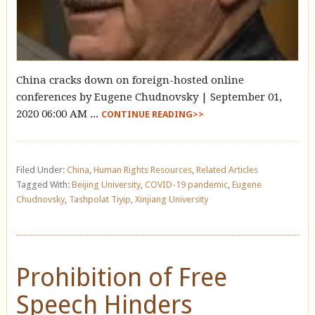
China cracks down on foreign-hosted online
conferences by Eugene Chudnovsky | September 01,
2020 06:00 AM ...
CONTINUE READING>>
Filed Under:
China
,
Human Rights Resources
,
Related Articles
Tagged With:
Beijing University
,
COVID-19 pandemic
,
Eugene
Chudnovsky
,
Tashpolat Tiyip
,
Xinjiang University
Prohibition of Free
Speech Hinders