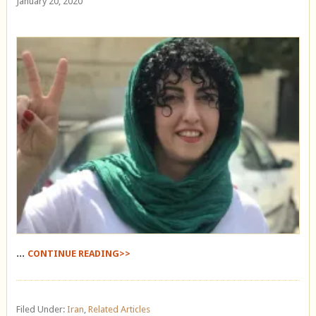
January 20, 2020
...
CONTINUE READING>>
Filed Under:
Iran
,
Related Articles