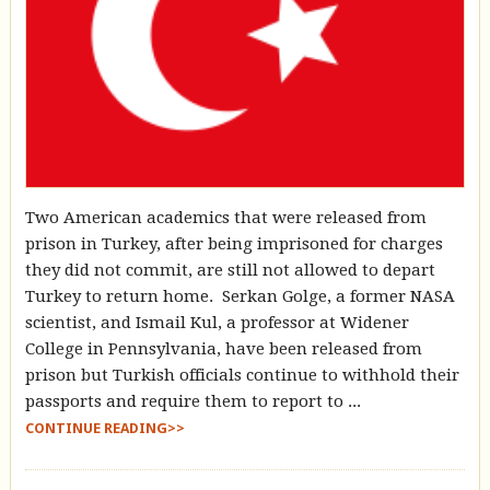
Two American academics that were released from
prison in Turkey, after being imprisoned for charges
they did not commit, are still not allowed to depart
Turkey to return home. Serkan Golge, a former NASA
scientist, and Ismail Kul, a professor at Widener
College in Pennsylvania, have been released from
prison but Turkish officials continue to withhold their
passports and require them to report to ...
CONTINUE READING>>