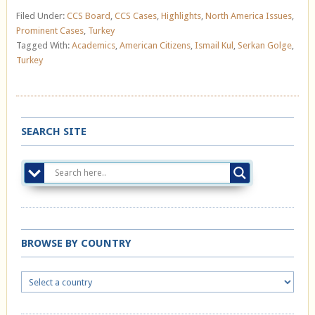
Filed Under:
CCS Board
,
CCS Cases
,
Highlights
,
North America Issues
,
Prominent Cases
,
Turkey
Tagged With:
Academics
,
American Citizens
,
Ismail Kul
,
Serkan Golge
,
Turkey
SEARCH SITE
BROWSE BY COUNTRY