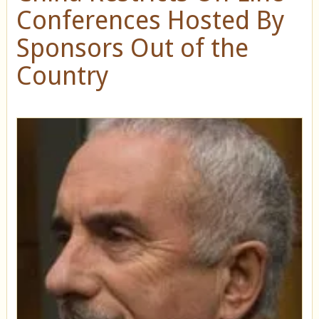
Conferences Hosted By
Sponsors Out of the
Country