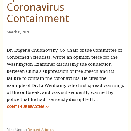
Coronavirus
Containment
March 8, 2020
Dr. Eugene Chudnovsky, Co-Chair of the Committee of
Concerned Scientists, wrote an opinion piece for the
Washington Examiner discussing the connection
between China’s suppression of free speech and its
failure to contain the coronavirus. He cites the
example of Dr. Li Wenliang, who first spread warnings
of the outbreak, and was subsequently warned by
police that he had “seriously disrupt[ed] ...
CONTINUE READING>>
Filed Under:
Related Articles