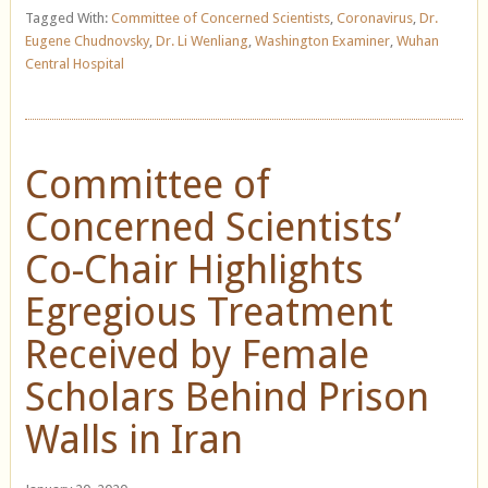
Tagged With:
Committee of Concerned Scientists
,
Coronavirus
,
Dr.
Eugene Chudnovsky
,
Dr. Li Wenliang
,
Washington Examiner
,
Wuhan
Central Hospital
Committee of
Concerned Scientists’
Co-Chair Highlights
Egregious Treatment
Received by Female
Scholars Behind Prison
Walls in Iran