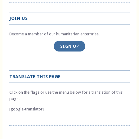
JOIN US
Become a member of our humanitarian enterprise.
SIGN UP
TRANSLATE THIS PAGE
Click on the flags or use the menu below for a translation of this
page.
[google-translator]