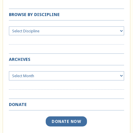
BROWSE BY DISCIPLINE
ARCHIVES
Archives
DONATE
DONATE NOW