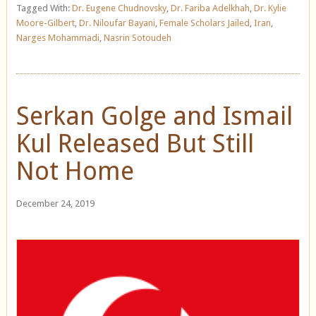
Tagged With:
Dr. Eugene Chudnovsky
,
Dr. Fariba Adelkhah
,
Dr. Kylie
Moore-Gilbert
,
Dr. Niloufar Bayani
,
Female Scholars Jailed
,
Iran
,
Narges Mohammadi
,
Nasrin Sotoudeh
Serkan Golge and Ismail
Kul Released But Still
Not Home
December 24, 2019