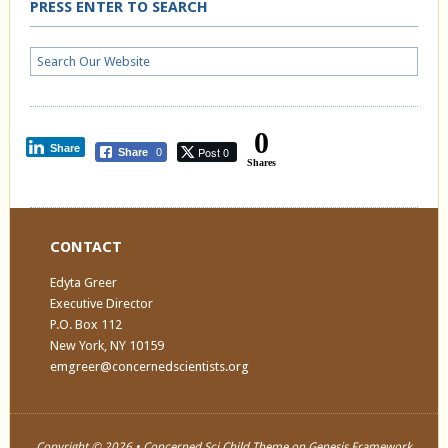
PRESS ENTER TO SEARCH
0
Share
Post 0
Share
0
Shares
CONTACT
Edyta Greer
Executive Director
P.O. Box 112
New York, NY 10159
emgreer@concernedscientists.org
Copyright © 2026 •
Concerned Sci Child Theme
on
Genesis Framework