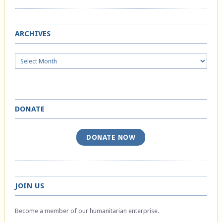
ARCHIVES
Archives
DONATE
DONATE NOW
JOIN US
Become a member of our humanitarian enterprise.