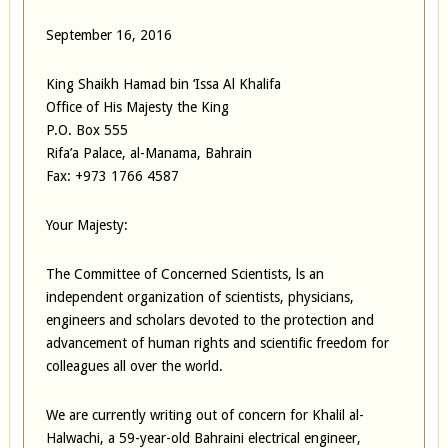
September 16, 2016
King Shaikh Hamad bin ‘Issa Al Khalifa
Office of His Majesty the King
P.O. Box 555
Rifa’a Palace, al-Manama, Bahrain
Fax: +973 1766 4587
Your Majesty:
The Committee of Concerned Scientists, ls an
independent organization of scientists, physicians,
engineers and scholars devoted to the protection and
advancement of human rights and scientific freedom for
colleagues all over the world.
We are currently writing out of concern for Khalil al-
Halwachi, a 59-year-old Bahraini electrical engineer,