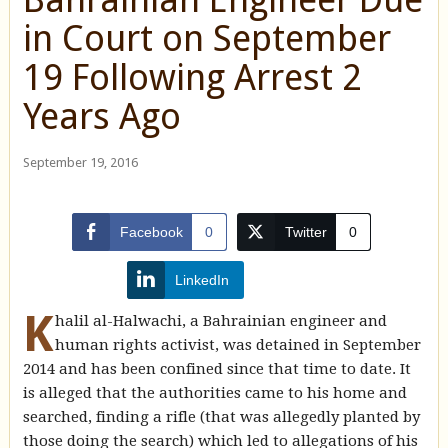
in Court on September
19 Following Arrest 2
Years Ago
September 19, 2016
Facebook
0
Twitter
0
LinkedIn
K
halil al-Halwachi, a Bahrainian engineer and
human rights activist, was detained in September
2014 and has been confined since that time to date. It
is alleged that the authorities came to his home and
searched, finding a rifle (that was allegedly planted by
those doing the search) which led to allegations of his