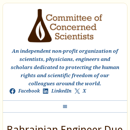
An independent non-profit organization of
scientists, physicians, engineers and
scholars dedicated to protecting the human
rights and scientific freedom of our
colleagues around the world.
Facebook
LinkedIn
X
Bahrainian Engineer Due