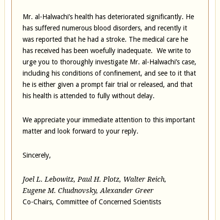
Mr. al-Halwachi’s health has deteriorated significantly. He
has suffered numerous blood disorders, and recently it
was reported that he had a stroke. The medical care he
has received has been woefully inadequate. We write to
urge you to thoroughly investigate Mr. al-Halwachi’s case,
including his conditions of confinement, and see to it that
he is either given a prompt fair trial or released, and that
his health is attended to fully without delay.
We appreciate your immediate attention to this important
matter and look forward to your reply.
Sincerely,
Joel L. Lebowitz, Paul H. Plotz, Walter Reich,
Eugene M. Chudnovsky, Alexander Greer
Co-Chairs, Committee of Concerned Scientists