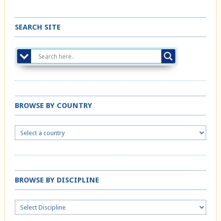
SEARCH SITE
BROWSE BY COUNTRY
BROWSE BY DISCIPLINE