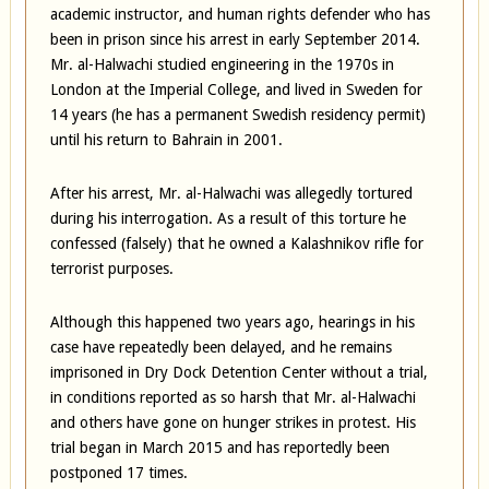
academic instructor, and human rights defender who has
been in prison since his arrest in early September 2014.
Mr. al-Halwachi studied engineering in the 1970s in
London at the Imperial College, and lived in Sweden for
14 years (he has a permanent Swedish residency permit)
until his return to Bahrain in 2001.
After his arrest, Mr. al-Halwachi was allegedly tortured
during his interrogation. As a result of this torture he
confessed (falsely) that he owned a Kalashnikov rifle for
terrorist purposes.
Although this happened two years ago, hearings in his
case have repeatedly been delayed, and he remains
imprisoned in Dry Dock Detention Center without a trial,
in conditions reported as so harsh that Mr. al-Halwachi
and others have gone on hunger strikes in protest. His
trial began in March 2015 and has reportedly been
postponed 17 times.