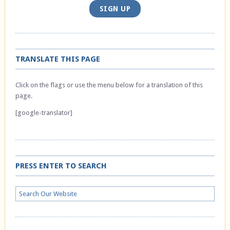
SIGN UP
TRANSLATE THIS PAGE
Click on the flags or use the menu below for a translation of this
page.
[google-translator]
PRESS ENTER TO SEARCH