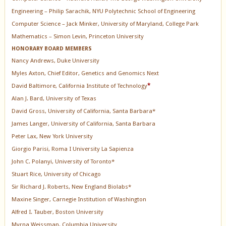
Engineering – Philip Sarachik, NYU Polytechnic School of Engineering
Computer Science – Jack Minker, University of Maryland, College Park
Mathematics – Simon Levin, Princeton University
HONORARY BOARD MEMBERS
Nancy Andrews, Duke University
Myles Axton, Chief Editor, Genetics and Genomics Next
David Baltimore, California Institute of Technology
*
Alan J. Bard, University of Texas
David Gross, University of California, Santa Barbara*
James Langer, University of California, Santa Barbara
Peter Lax, New York University
Giorgio Parisi, Roma I University La Sapienza
John C. Polanyi, University of Toronto*
Stuart Rice, University of Chicago
Sir Richard J. Roberts, New England Biolabs*
Maxine Singer, Carnegie Institution of Washington
Alfred I. Tauber, Boston University
Myrna Weissman, Columbia University