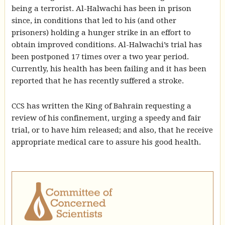
being a terrorist. Al-Halwachi has been in prison
since, in conditions that led to his (and other
prisoners) holding a hunger strike in an effort to
obtain improved conditions. Al-Halwachi’s trial has
been postponed 17 times over a two year period.
Currently, his health has been failing and it has been
reported that he has recently suffered a stroke.
CCS has written the King of Bahrain requesting a
review of his confinement, urging a speedy and fair
trial, or to have him released; and also, that he receive
appropriate medical care to assure his good health.