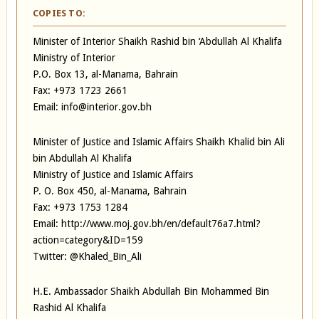
COPIES TO:
Minister of Interior Shaikh Rashid bin ‘Abdullah Al Khalifa
Ministry of Interior
P.O. Box 13, al-Manama, Bahrain
Fax: +973 1723 2661
Email: info@interior.gov.bh
Minister of Justice and Islamic Affairs Shaikh Khalid bin Ali
bin Abdullah Al Khalifa
Ministry of Justice and Islamic Affairs
P. O. Box 450, al-Manama, Bahrain
Fax: +973 1753 1284
Email: http://www.moj.gov.bh/en/default76a7.html?
action=category&ID=159
Twitter: @Khaled_Bin_Ali
H.E. Ambassador Shaikh Abdullah Bin Mohammed Bin
Rashid Al Khalifa