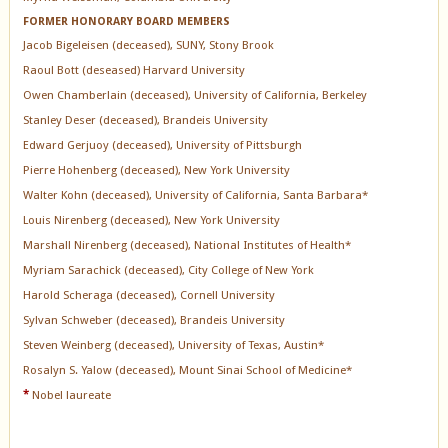
FORMER HONORARY BOARD MEMBERS
Jacob Bigeleisen (deceased), SUNY, Stony Brook
Raoul Bott (deseased) Harvard University
Owen Chamberlain (deceased), University of California, Berkeley
Stanley Deser (deceased), Brandeis University
Edward Gerjuoy (deceased), University of Pittsburgh
Pierre Hohenberg (deceased), New York University
Walter Kohn (deceased), University of California, Santa Barbara*
Louis Nirenberg (deceased), New York University
Marshall Nirenberg (deceased), National Institutes of Health*
Myriam Sarachick (deceased), City College of New York
Harold Scheraga (deceased), Cornell University
Sylvan Schweber (deceased), Brandeis University
Steven Weinberg (deceased), University of Texas, Austin*
Rosalyn S. Yalow (deceased), Mount Sinai School of Medicine*
*
Nobel laureate