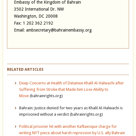
Embassy of the Kingdom of Bahrain
3502 International Dr. NW
Washington, DC 20008
Fax: 1 202 362 2192
Email: ambsecretary@bahrainembassy.org
RELATED ARTICLES
Deep Concerns at Health of Detainee Khalil Al-Halwachi after
Suffering from Stroke that Made him Lose Ability to
Move
(bahrainrights.org)
Bahrain: Justice denied for two years as Khalil Al-Halwachi is
imprisoned without a verdict (bahrainrights.org)
Political prisoner hit with another Kafkaesque charge for
writing NYT piece about harsh repression by U.S. ally Bahrain