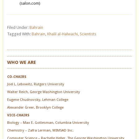
(salon.com)
Filed Under:
Bahrain
Tagged With:
Bahrain
,
Khalil al-Halwachi
,
Scientists
WHO WE ARE
CO-CHAIRS
Joel L. Lebowitz, Rutgers University
Walter Reich, George Washington University
Eugene Chudnovsky, Lehman College
Alexander Greer, Brooklyn College
VICE-CHAIRS
Biology – Max E. Gottesman, Columbia University
Chemistry – Zafra Lerman, MIMSAD Inc.
Computer Science – Rachelle Heller, The George Washington University