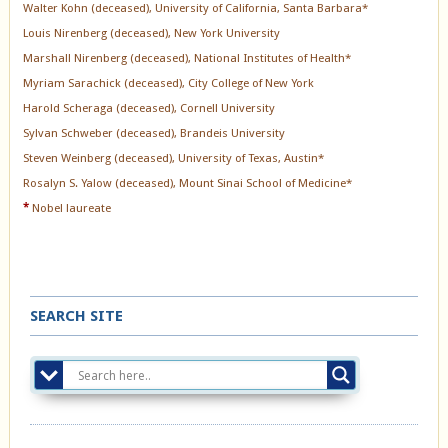
Walter Kohn (deceased), University of California, Santa Barbara*
Louis Nirenberg (deceased), New York University
Marshall Nirenberg (deceased), National Institutes of Health*
Myriam Sarachick (deceased), City College of New York
Harold Scheraga (deceased), Cornell University
Sylvan Schweber (deceased), Brandeis University
Steven Weinberg (deceased), University of Texas, Austin*
Rosalyn S. Yalow (deceased), Mount Sinai School of Medicine*
*
Nobel laureate
SEARCH SITE