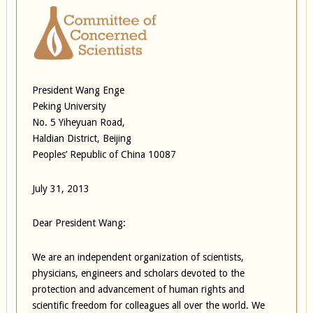
President Wang Enge
Peking University
No. 5 Yiheyuan Road,
Haldian District, Beijing
Peoples’ Republic of China 10087
July 31, 2013
Dear President Wang:
We are an independent organization of scientists,
physicians, engineers and scholars devoted to the
protection and advancement of human rights and
scientific freedom for colleagues all over the world. We