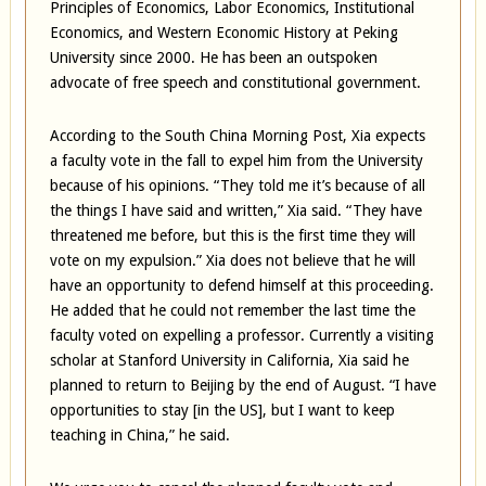
Principles of Economics, Labor Economics, Institutional
Economics, and Western Economic History at Peking
University since 2000. He has been an outspoken
advocate of free speech and constitutional government.
According to the South China Morning Post, Xia expects
a faculty vote in the fall to expel him from the University
because of his opinions. “They told me it’s because of all
the things I have said and written,” Xia said. “They have
threatened me before, but this is the first time they will
vote on my expulsion.” Xia does not believe that he will
have an opportunity to defend himself at this proceeding.
He added that he could not remember the last time the
faculty voted on expelling a professor. Currently a visiting
scholar at Stanford University in California, Xia said he
planned to return to Beijing by the end of August. “I have
opportunities to stay [in the US], but I want to keep
teaching in China,” he said.