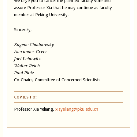
We urge you to cancel the planned faculty vote and
assure Professor Xia that he may continue as faculty
member at Peking University.
Sincerely,
Eugene Chudnovsky
Alexander Greer
Joel Lebowitz
Walter Reich
Paul Plotz
Co-Chairs, Committee of Concerned Scientists
COPIES TO:
Professor Xia Yeliang,
xiayeliang@pku.edu.cn