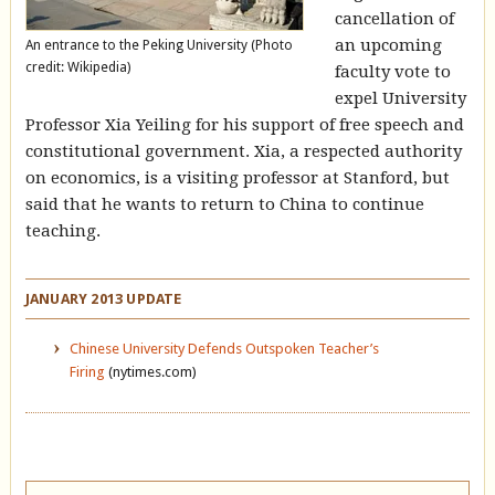
cancellation of
an upcoming
An entrance to the Peking University (Photo
credit: Wikipedia)
faculty vote to
expel University
Professor Xia Yeiling for his support of free speech and
constitutional government. Xia, a respected authority
on economics, is a visiting professor at Stanford, but
said that he wants to return to China to continue
teaching.
JANUARY 2013 UPDATE
Chinese University Defends Outspoken Teacher’s
Firing
(nytimes.com)