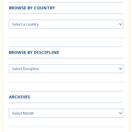
BROWSE BY COUNTRY
BROWSE BY DISCIPLINE
ARCHIVES
Archives