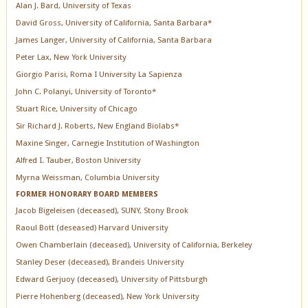
Alan J. Bard, University of Texas
David Gross, University of California, Santa Barbara*
James Langer, University of California, Santa Barbara
Peter Lax, New York University
Giorgio Parisi, Roma I University La Sapienza
John C. Polanyi, University of Toronto*
Stuart Rice, University of Chicago
Sir Richard J. Roberts, New England Biolabs*
Maxine Singer, Carnegie Institution of Washington
Alfred I. Tauber, Boston University
Myrna Weissman, Columbia University
FORMER HONORARY BOARD MEMBERS
Jacob Bigeleisen (deceased), SUNY, Stony Brook
Raoul Bott (deseased) Harvard University
Owen Chamberlain (deceased), University of California, Berkeley
Stanley Deser (deceased), Brandeis University
Edward Gerjuoy (deceased), University of Pittsburgh
Pierre Hohenberg (deceased), New York University