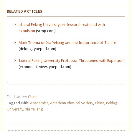
RELATED ARTICLES
Liberal Peking University professor threatened with
expulsion
(scmp.com)
Mark Thoma on Xia Yeliang and the Importance of Tenure
(delong.typepad.com)
‘Liberal Peking University Professor Threatened with Expulsion’
(economistsview.typepad.com)
Filed Under:
China
Tagged With:
Academics
,
American Physical Society
,
China
,
Peking
University
,
Xia Yeliang