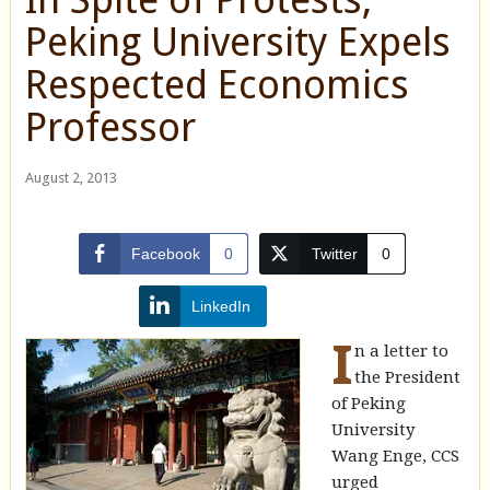
Peking University Expels
Respected Economics
Professor
August 2, 2013
Facebook
0
Twitter
0
LinkedIn
I
n a letter to
the President
of Peking
University
Wang Enge, CCS
urged