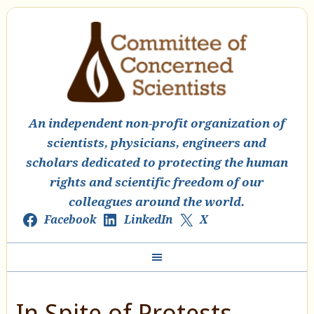
An independent non-profit organization of
scientists, physicians, engineers and
scholars dedicated to protecting the human
rights and scientific freedom of our
colleagues around the world.
Facebook
LinkedIn
X
In Spite of Protests,